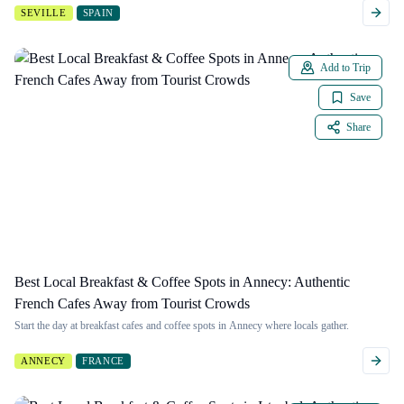
SEVILLE
SPAIN
Add to Trip
Save
Share
Best Local Breakfast & Coffee Spots in Annecy: Authentic
French Cafes Away from Tourist Crowds
Start the day at breakfast cafes and coffee spots in Annecy where locals gather.
ANNECY
FRANCE