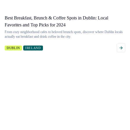
Best Breakfast, Brunch & Coffee Spots in Dublin: Local
Favorites and Top Picks for 2024
From cozy neighborhood cafes to beloved brunch spots, discover where Dublin locals
actually eat breakfast and drink coffee in the city.
DUBLIN
IRELAND
Want to filter
Don't see a
more
guide?
granularly?
If you're looking for
a guide to a
Filter by 53 different
particular activity we
criteria, like weather,
don't have, just send
walkability, and