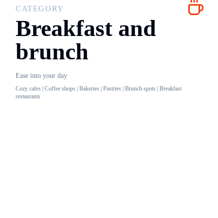
CATEGORY
Breakfast and
brunch
Ease into your day
Cozy cafes | Coffee shops | Bakeries | Pastries | Brunch spots | Breakfast
restaurants