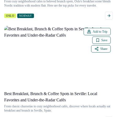
From cozy neighborhood cafes to beloved brunch spots, Oslo's breakfast scene blends
Nordic tradition with modern flair. Here are the top picks for every traveler.
OSLO
NORWAY
Add to Trip
Save
Share
Best Breakfast, Brunch & Coffee Spots in Seville: Local
Favorites and Under-the-Radar Cafés
From classic churrerías to cozy neighborhood cafés, discover where locals actually eat
breakfast and brunch in Seville, Spain.