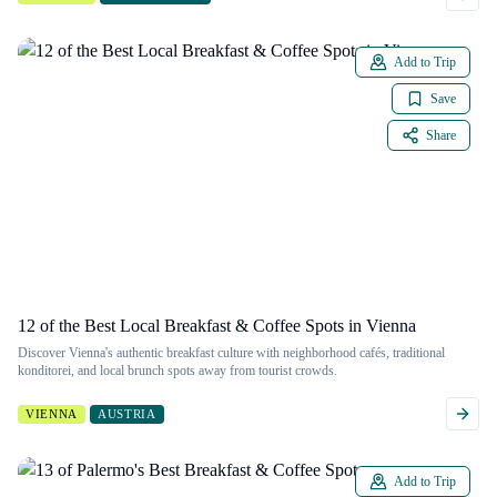
Add to Trip
Save
Share
12 of the Best Local Breakfast & Coffee Spots in Vienna
Discover Vienna's authentic breakfast culture with neighborhood cafés, traditional
konditorei, and local brunch spots away from tourist crowds.
VIENNA
AUSTRIA
Add to Trip