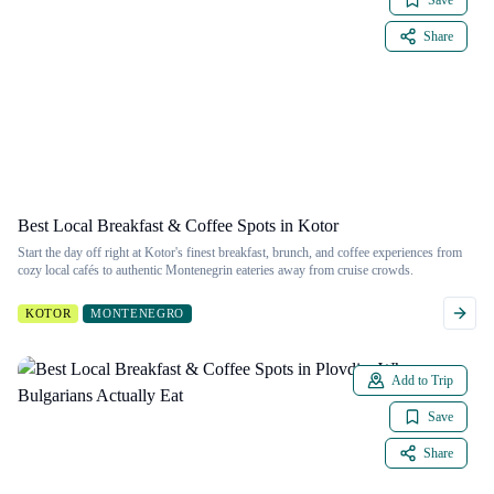
Save
Share
Best Local Breakfast & Coffee Spots in Kotor
Start the day off right at Kotor's finest breakfast, brunch, and coffee experiences from
cozy local cafés to authentic Montenegrin eateries away from cruise crowds.
KOTOR
MONTENEGRO
Add to Trip
Save
Share