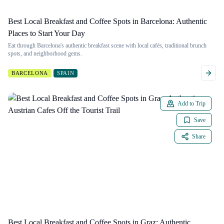
Best Local Breakfast and Coffee Spots in Barcelona: Authentic
Places to Start Your Day
Eat through Barcelona's authentic breakfast scene with local cafés, traditional brunch
spots, and neighborhood gems.
BARCELONA
SPAIN
Add to Trip
Save
Share
Best Local Breakfast and Coffee Spots in Graz: Authentic