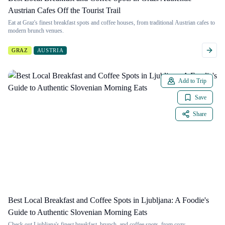
Austrian Cafes Off the Tourist Trail
Eat at Graz's finest breakfast spots and coffee houses, from traditional Austrian cafes to
modern brunch venues.
GRAZ
AUSTRIA
Add to Trip
Save
Share
Best Local Breakfast and Coffee Spots in Ljubljana: A Foodie's
Guide to Authentic Slovenian Morning Eats
Check out Ljubljana's finest breakfast, brunch, and coffee spots, from cozy