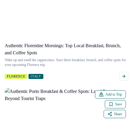
Authentic Florentine Mornings: Top Local Breakfast, Brunch,
and Coffee Spots
Wake up and smell the cappuccinos. Save these breakfast, brunch, and coffee spots for
your upcoming Florence trip.
FLORENCE
ITALY
Add to Trip
Save
Share