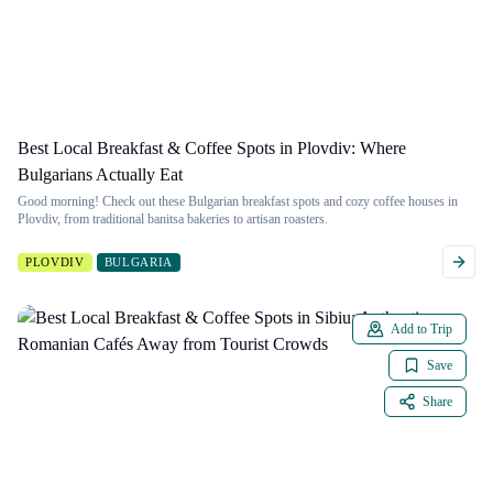
Best Local Breakfast & Coffee Spots in Plovdiv: Where
Bulgarians Actually Eat
Good morning! Check out these Bulgarian breakfast spots and cozy coffee houses in
Plovdiv, from traditional banitsa bakeries to artisan roasters.
PLOVDIV
BULGARIA
Add to Trip
Save
Share