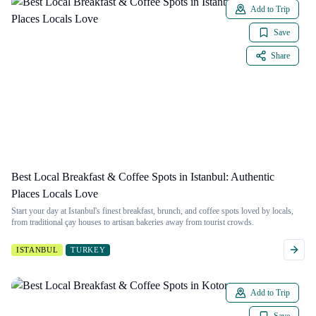
Add to Trip
Save
Share
Best Local Breakfast & Coffee Spots in Istanbul: Authentic
Places Locals Love
Start your day at Istanbul's finest breakfast, brunch, and coffee spots loved by locals,
from traditional çay houses to artisan bakeries away from tourist crowds.
ISTANBUL
TURKEY
Add to Trip