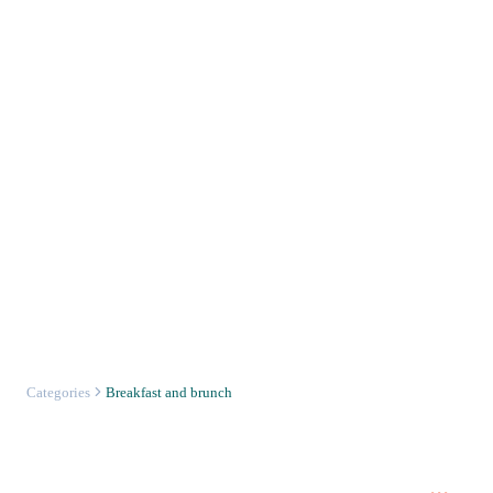
Categories
Breakfast and brunch