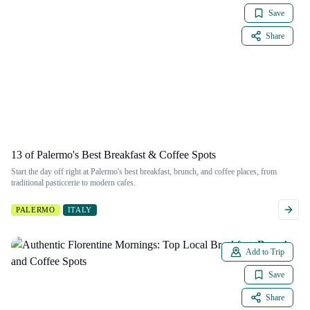
Save
Share
13 of Palermo's Best Breakfast & Coffee Spots
Start the day off right at Palermo's best breakfast, brunch, and coffee places, from
traditional pasticcerie to modern cafes.
PALERMO
ITALY
Add to Trip
Save
Share