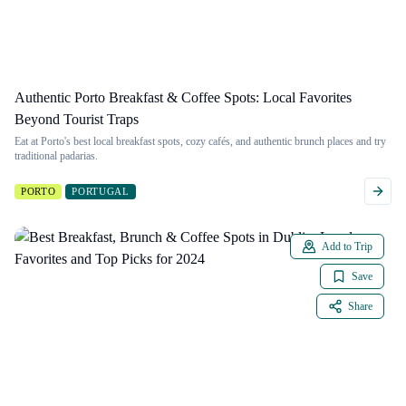
Authentic Porto Breakfast & Coffee Spots: Local Favorites
Beyond Tourist Traps
Eat at Porto's best local breakfast spots, cozy cafés, and authentic brunch places and try
traditional padarias.
PORTO
PORTUGAL
Add to Trip
Save
Share