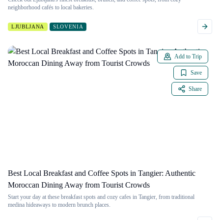
neighborhood cafés to local bakeries.
LJUBLJANA
SLOVENIA
Add to Trip
Save
Share
Best Local Breakfast and Coffee Spots in Tangier: Authentic
Moroccan Dining Away from Tourist Crowds
Start your day at these breakfast spots and cozy cafes in Tangier, from traditional
medina hideaways to modern brunch places.