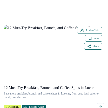
Add to Trip
Save
Share
12 Must-Try Breakfast, Brunch, and Coffee Spots in Lucerne
Save these breakfast, brunch, and coffee places in Lucerne, from cozy local cafes to
trendy brunch spots.
LUCERNE
SWITZERLAND