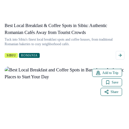
Best Local Breakfast & Coffee Spots in Sibiu: Authentic
Romanian Cafés Away from Tourist Crowds
Tuck into Sibiu's finest local breakfast spots and coffee houses, from traditional
Romanian bakeries to cozy neighborhood cafés.
SIBIU
ROMANIA
Add to Trip
Save
Share