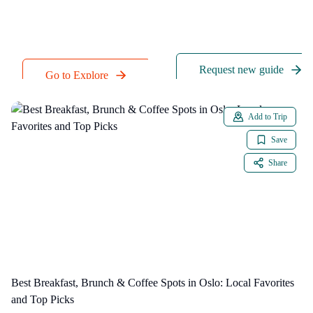
a quick request to our
accepted payment
team.
methods.
Request new guide
Go to Explore
Add to Trip
Save
Share
Best Breakfast, Brunch & Coffee Spots in Oslo: Local Favorites
and Top Picks