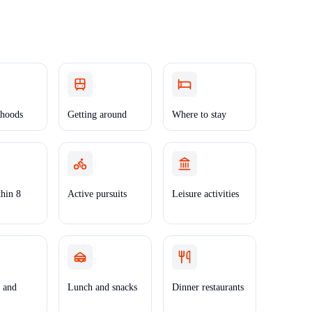
hoods
Getting around
Where to stay
thin 8
Active pursuits
Leisure activities
t and
Lunch and snacks
Dinner restaurants