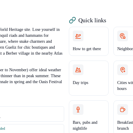
Quick links
rld Heritage site. Lose yourself in
ranquil riads and hammams for
quare, where snake charmers and
ern Gueliz for chic boutiques and
How to get there
Neighbor
it a Berber village in the nearby Atlas
r to November) offer ideal weather
 thinner than in peak summer. These
nnale in spring and the Oasis Festival
Day trips
Cities wi
hours
.
Bars, pubs and
Breakfas
nightlife
brunch
nded