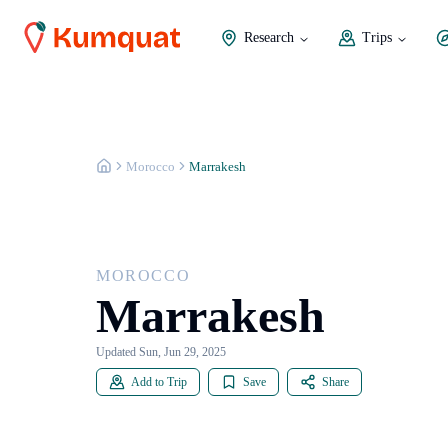
Research
Trips
MOROCCO
Marrakesh
Morocco
Marrakesh
MOROCCO
Marrakesh
Updated Sun, Jun 29, 2025
Add to Trip
Save
Share