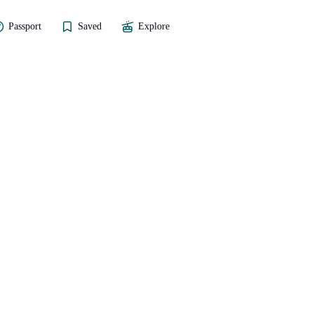
Passport
Saved
Explore