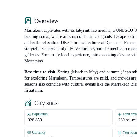
Overview
Marrakesh captivates with its labyrinthine medina, a UNESCO Wo
bustling souks, where artisans craft intricate goods. Escape to t
authentic relaxation. Dive into local culture at Djemaa el-Fna s
storytellers entertain nightly. Venture beyond the medina to mod
galleries. For a truly local experience, join a cooking class or vis
Mountains.
Best time to visit.
Spring (March to May) and autumn (Septembe
for exploring Marrakesh. Temperatures are mild, and crowds are
seasons also coincide with cultural events like the Marrakech Bie
in autumn.
City stats
Population
Land area
928,850
230
sq. mi
Currency
Year fou