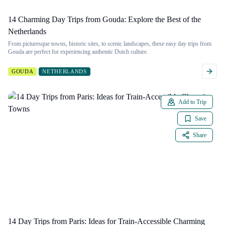
14 Charming Day Trips from Gouda: Explore the Best of the
Netherlands
From picturesque towns, historic sites, to scenic landscapes, these easy day trips from
Gouda are perfect for experiencing authentic Dutch culture.
GOUDA
NETHERLANDS
Add to Trip
Save
Share
14 Day Trips from Paris: Ideas for Train-Accessible Charming