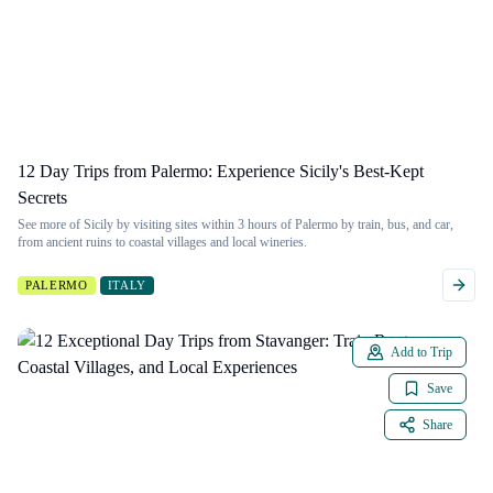
12 Day Trips from Palermo: Experience Sicily's Best-Kept
Secrets
See more of Sicily by visiting sites within 3 hours of Palermo by train, bus, and car,
from ancient ruins to coastal villages and local wineries.
PALERMO
ITALY
Add to Trip
Save
Share