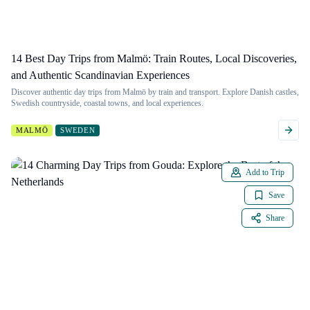
14 Best Day Trips from Malmö: Train Routes, Local Discoveries,
and Authentic Scandinavian Experiences
Discover authentic day trips from Malmö by train and transport. Explore Danish castles,
Swedish countryside, coastal towns, and local experiences.
MALMÖ
SWEDEN
Add to Trip
Save
Share