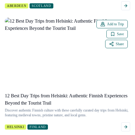
ABERDEEN
SCOTLAND
Add to Trip
Save
Share
12 Best Day Trips from Helsinki: Authentic Finnish Experiences
Beyond the Tourist Trail
Discover authentic Finnish culture with these carefully curated day trips from Helsinki,
featuring medieval towns, pristine nature, and local gems.
HELSINKI
FINLAND