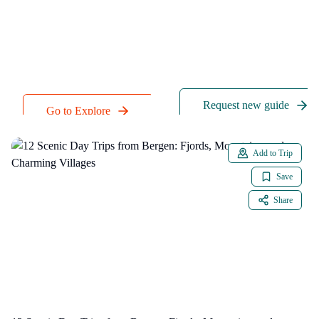
particular activity we
criteria, like weather,
don't have, just send
walkability, and
a quick request to our
accepted payment
team.
methods.
Request new guide
Go to Explore
Add to Trip
Save
Share