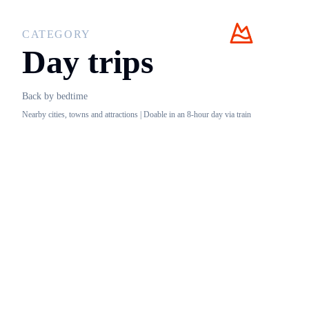
CATEGORY
Day trips
Back by bedtime
Nearby cities, towns and attractions | Doable in an 8-hour day via train