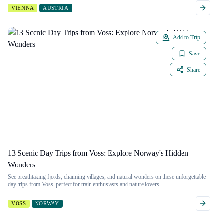
VIENNA
AUSTRIA
Add to Trip
Save
Share
13 Scenic Day Trips from Voss: Explore Norway's Hidden
Wonders
See breathtaking fjords, charming villages, and natural wonders on these unforgettable
day trips from Voss, perfect for train enthusiasts and nature lovers.
VOSS
NORWAY