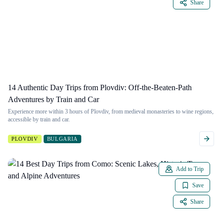
Share
14 Authentic Day Trips from Plovdiv: Off-the-Beaten-Path
Adventures by Train and Car
Experience more within 3 hours of Plovdiv, from medieval monasteries to wine regions,
accessible by train and car.
PLOVDIV
BULGARIA
Add to Trip
Save
Share