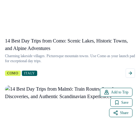
14 Best Day Trips from Como: Scenic Lakes, Historic Towns,
and Alpine Adventures
Charming lakeside villages. Picturesque mountain towns. Use Como as your launch pad
for exceptional day trips.
COMO
ITALY
Add to Trip
Save
Share