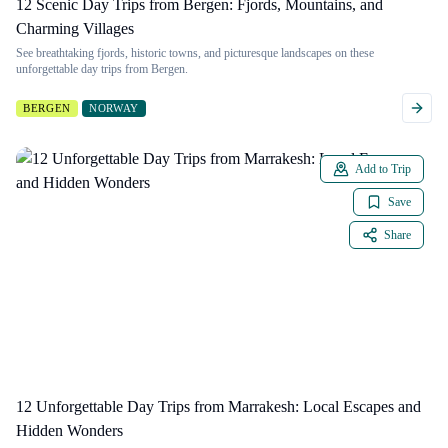
12 Scenic Day Trips from Bergen: Fjords, Mountains, and
Charming Villages
See breathtaking fjords, historic towns, and picturesque landscapes on these
unforgettable day trips from Bergen.
BERGEN
NORWAY
Add to Trip
Save
Share
12 Unforgettable Day Trips from Marrakesh: Local Escapes and
Hidden Wonders