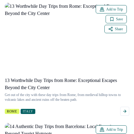
Add to Trip
Save
Share
13 Worthwhile Day Trips from Rome: Exceptional Escapes
Beyond the City Center
Get out of the city with these day trips from Rome, from medieval hilltop towns to
volcanic lakes and ancient ruins off the beaten path.
ROME
ITALY
Add to Trip