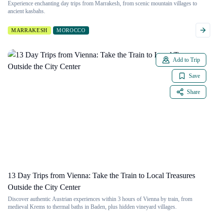
Experience enchanting day trips from Marrakesh, from scenic mountain villages to
ancient kasbahs.
MARRAKESH
MOROCCO
Add to Trip
Save
Share
13 Day Trips from Vienna: Take the Train to Local Treasures
Outside the City Center
Discover authentic Austrian experiences within 3 hours of Vienna by train, from
medieval Krems to thermal baths in Baden, plus hidden vineyard villages.