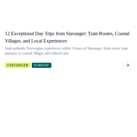
12 Exceptional Day Trips from Stavanger: Train Routes, Coastal
Villages, and Local Experiences
Seek authentic Norwegian experiences within 3 hours of Stavanger, from scenic train
journeys to coastal villages and cultural sites.
STAVANGER
NORWAY
Want to filter
Don't see a
more
guide?
granularly?
If you're looking for
a guide to a
Filter by 53 different