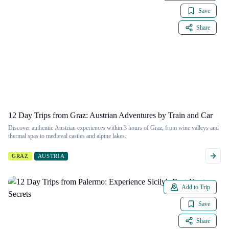
Save
Share
12 Day Trips from Graz: Austrian Adventures by Train and Car
Discover authentic Austrian experiences within 3 hours of Graz, from wine valleys and
thermal spas to medieval castles and alpine lakes.
GRAZ
AUSTRIA
Add to Trip
Save
Share