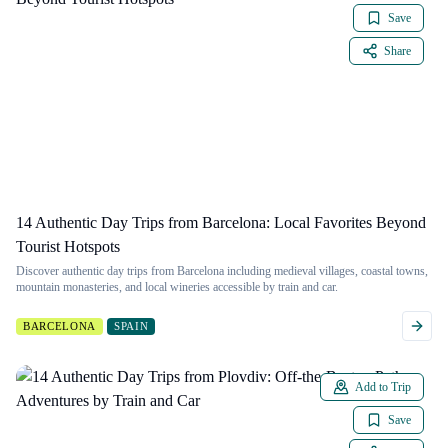
Save
Share
14 Authentic Day Trips from Barcelona: Local Favorites Beyond
Tourist Hotspots
Discover authentic day trips from Barcelona including medieval villages, coastal towns,
mountain monasteries, and local wineries accessible by train and car.
BARCELONA
SPAIN
Add to Trip
Save