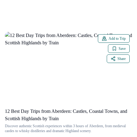
Add to Trip
Save
Share
12 Best Day Trips from Aberdeen: Castles, Coastal Towns, and
Scottish Highlands by Train
Discover authentic Scottish experiences within 3 hours of Aberdeen, from medieval
castles to whisky distilleries and dramatic Highland scenery.