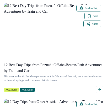
Add to Trip
Save
Share
12 Best Day Trips from Poznań: Off-the-Beaten-Path Adventures
by Train and Car
Discover authentic Polish experiences within 3 hours of Poznań, from medieval castles
to thermal springs and charming historic towns.
POZNAŃ
POLAND
Add to Trip