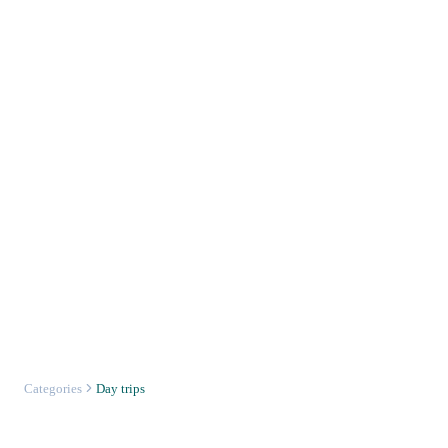
Categories
Day trips