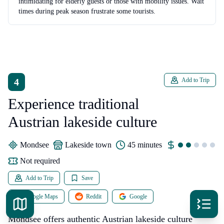
intimidating for elderly guests or those with mobility issues. Wait
times during peak season frustrate some tourists.
4
Add to Trip
Experience traditional
Austrian lakeside culture
Mondsee
lakeside town
45 minutes
Not required
Add to Trip
Save
Google Maps
Reddit
Google
Mondsee offers authentic Austrian lakeside culture