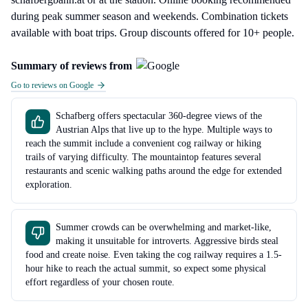
during peak summer season and weekends. Combination tickets
available with boat trips. Group discounts offered for 10+ people.
Summary of reviews from
Go to reviews on Google
Schafberg offers spectacular 360-degree views of the
Austrian Alps that live up to the hype. Multiple ways to
reach the summit include a convenient cog railway or hiking
trails of varying difficulty. The mountaintop features several
restaurants and scenic walking paths around the edge for extended
exploration.
Summer crowds can be overwhelming and market-like,
making it unsuitable for introverts. Aggressive birds steal
food and create noise. Even taking the cog railway requires a 1.5-
hour hike to reach the actual summit, so expect some physical
effort regardless of your chosen route.