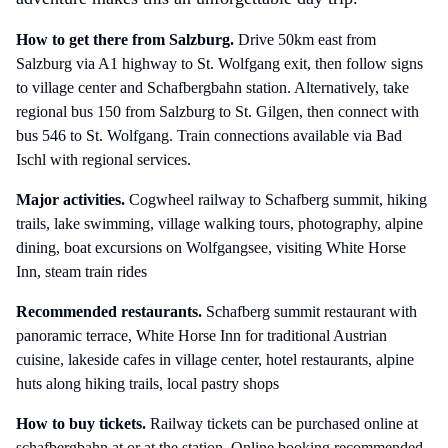
How to get there
from Salzburg
.
Drive 50km east from
Salzburg via A1 highway to St. Wolfgang exit, then follow signs
to village center and Schafbergbahn station. Alternatively, take
regional bus 150 from Salzburg to St. Gilgen, then connect with
bus 546 to St. Wolfgang. Train connections available via Bad
Ischl with regional services.
Major activities.
Cogwheel railway to Schafberg summit, hiking
trails, lake swimming, village walking tours, photography, alpine
dining, boat excursions on Wolfgangsee, visiting White Horse
Inn, steam train rides
Recommended restaurants.
Schafberg summit restaurant with
panoramic terrace, White Horse Inn for traditional Austrian
cuisine, lakeside cafes in village center, hotel restaurants, alpine
huts along hiking trails, local pastry shops
How to buy tickets.
Railway tickets can be purchased online at
schafbergbahn.at or at the station. Online booking recommended