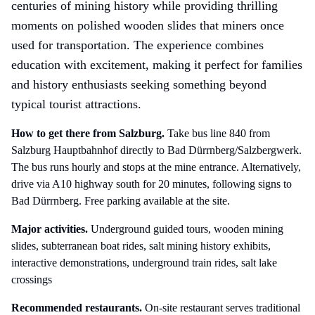
centuries of mining history while providing thrilling
moments on polished wooden slides that miners once
used for transportation. The experience combines
education with excitement, making it perfect for families
and history enthusiasts seeking something beyond
typical tourist attractions.
How to get there
from Salzburg
.
Take bus line 840 from
Salzburg Hauptbahnhof directly to Bad Dürrnberg/Salzbergwerk.
The bus runs hourly and stops at the mine entrance. Alternatively,
drive via A10 highway south for 20 minutes, following signs to
Bad Dürrnberg. Free parking available at the site.
Major activities.
Underground guided tours, wooden mining
slides, subterranean boat rides, salt mining history exhibits,
interactive demonstrations, underground train rides, salt lake
crossings
Recommended restaurants.
On-site restaurant serves traditional