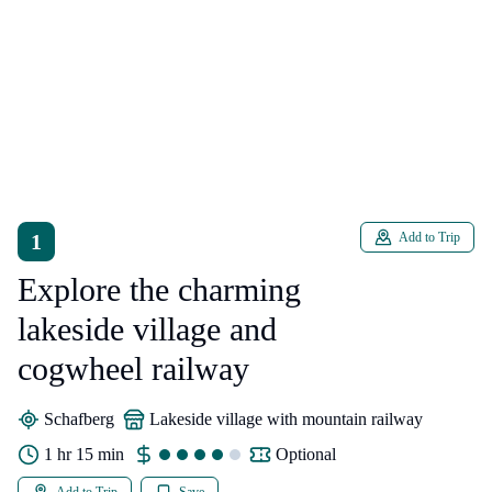
1
Add to Trip
Explore the charming
lakeside village and
cogwheel railway
Schafberg
lakeside village with mountain railway
1 hr 15 min
Optional
Add to Trip
Save