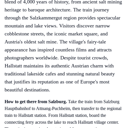
blend of 4,000 years of history, from ancient salt mining
heritage to baroque architecture. The train journey
through the Salzkammergut region provides spectacular
mountain and lake views. Visitors discover narrow
cobblestone streets, the iconic market square, and
Austria's oldest salt mine. The village's fairy-tale
appearance has inspired countless films and attracts
photographers worldwide. Despite tourist crowds,
Hallstatt maintains its authentic Austrian charm with
traditional lakeside cafes and stunning natural beauty
that justifies its reputation as one of Europe's most
beautiful destinations.
How to get there
from Salzburg
.
Take the train from Salzburg
Hauptbahnhof to Attnang-Puchheim, then transfer to the regional
train to Hallstatt station. From Hallstatt station, board the
connecting ferry across the lake to reach Hallstatt village center.