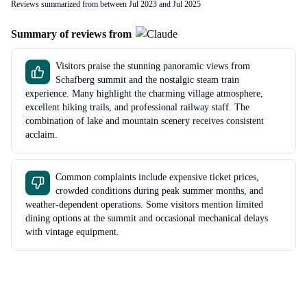
Reviews summarized from between Jul 2023 and Jul 2025
Summary of reviews from
Visitors praise the stunning panoramic views from
Schafberg summit and the nostalgic steam train
experience. Many highlight the charming village atmosphere,
excellent hiking trails, and professional railway staff. The
combination of lake and mountain scenery receives consistent
acclaim.
Common complaints include expensive ticket prices,
crowded conditions during peak summer months, and
weather-dependent operations. Some visitors mention limited
dining options at the summit and occasional mechanical delays
with vintage equipment.