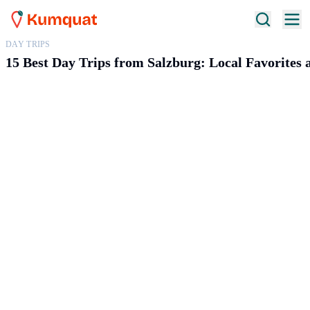
DAY TRIPS
15 Best Day Trips from Salzburg: Local Favorites