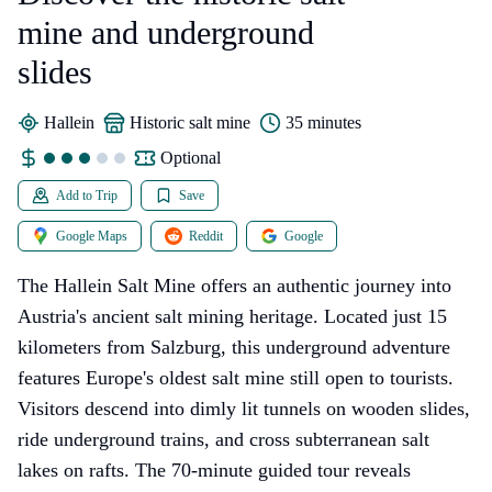
mine and underground
slides
Hallein
historic salt mine
35 minutes
Optional
Add to Trip
Save
Google Maps
Reddit
Google
The Hallein Salt Mine offers an authentic journey into
Austria's ancient salt mining heritage. Located just 15
kilometers from Salzburg, this underground adventure
features Europe's oldest salt mine still open to tourists.
Visitors descend into dimly lit tunnels on wooden slides,
ride underground trains, and cross subterranean salt
lakes on rafts. The 70-minute guided tour reveals