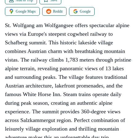
Google Maps
Reddit
Google
St. Wolfgang am Wolfgangsee offers spectacular alpine
views via Europe's steepest cogwheel railway to
Schafberg summit. This historic lakeside village
combines Austrian charm with breathtaking mountain
vistas. The railway climbs 1,783 meters through pristine
alpine terrain, revealing panoramic views of 13 lakes
and surrounding peaks. The village features traditional
Austrian architecture, lakefront promenades, and the
famous White Horse Inn. Steam trains operate daily
during peak season, creating an authentic alpine
experience. The summit provides 360-degree views
across Salzkammergut region. Perfect combination of
leisurely village exploration and thrilling mountain
adventure makes this an unforgettable day trip.