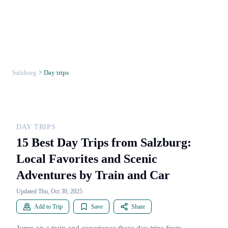
Salzburg
Day trips
DAY TRIPS
15 Best Day Trips from Salzburg:
Local Favorites and Scenic
Adventures by Train and Car
Updated Thu, Oct 30, 2025
Add to Trip
Save
Share