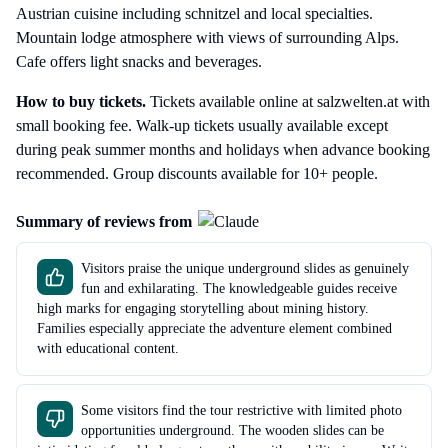
Austrian cuisine including schnitzel and local specialties.
Mountain lodge atmosphere with views of surrounding Alps.
Cafe offers light snacks and beverages.
How to buy tickets.
Tickets available online at salzwelten.at with
small booking fee. Walk-up tickets usually available except
during peak summer months and holidays when advance booking
recommended. Group discounts available for 10+ people.
Summary of reviews from
Visitors praise the unique underground slides as genuinely
fun and exhilarating. The knowledgeable guides receive
high marks for engaging storytelling about mining history.
Families especially appreciate the adventure element combined
with educational content.
Some visitors find the tour restrictive with limited photo
opportunities underground. The wooden slides can be