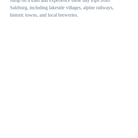
Jump on a train and experience these day trips from
Salzburg, including lakeside villages, alpine railways,
historic towns, and local breweries.