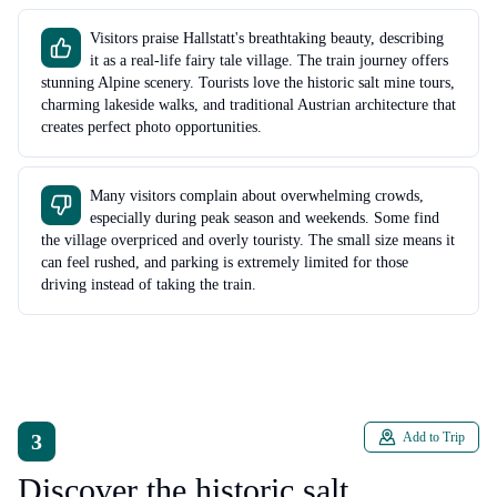
Visitors praise Hallstatt's breathtaking beauty, describing
it as a real-life fairy tale village. The train journey offers
stunning Alpine scenery. Tourists love the historic salt mine tours,
charming lakeside walks, and traditional Austrian architecture that
creates perfect photo opportunities.
Many visitors complain about overwhelming crowds,
especially during peak season and weekends. Some find
the village overpriced and overly touristy. The small size means it
can feel rushed, and parking is extremely limited for those
driving instead of taking the train.
3
Add to Trip
Discover the historic salt