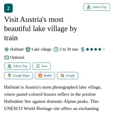
2
Add to Trip
Visit Austria's most
beautiful lake village by
train
Hallstatt
lake village
2 hr 30 min
Optional
Add to Trip
Save
Google Maps
Reddit
Google
Hallstatt is Austria's most photographed lake village,
where pastel-colored houses reflect in the pristine
Hallstätter See against dramatic Alpine peaks. This
UNESCO World Heritage site offers an enchanting