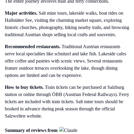
The entire journey involves train and ferry connections.
Major activities.
Salt mine tours, lakeside walks, boat rides on
Hallstätter See, visiting the charming market square, exploring
historic churches, photography, hiking nearby trails, and browsing
traditional Austrian shops selling local crafts and souvenirs.
Recommended restaurants.
Traditional Austrian restaurants
serve local specialties like schnitzel and lake fish. Lakeside cafes
offer coffee and pastries with scenic views. Several restaurants
feature outdoor terraces overlooking the lake, though dining
options are limited and can be expensive.
How to buy tickets.
Train tickets can be purchased at Salzburg
station or online through ÖBB (Austrian Federal Railways). Ferry
tickets are included with train tickets. Salt mine tours should be
booked in advance during peak season through the official
Salzwelten website.
Summary of reviews from