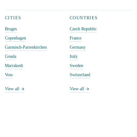
CITIES
COUNTRIES
Bruges
Czech Republic
Copenhagen
France
Garmisch-Partenkirchen
Germany
Gouda
Italy
Marrakesh
Sweden
Voss
Switzerland
View all
View all
CATEGORIES
DISCOVER
Active pursuits
Explore & filter
Day trips
Random city
Laptop friendly places
Search