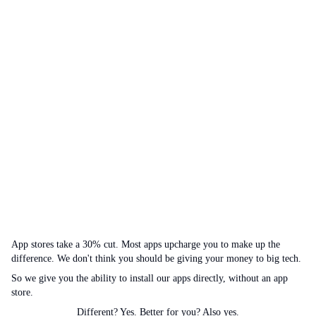
App stores take a 30% cut. Most apps upcharge you to make up the
difference. We don't think you should be giving your money to big tech.
So we give you the ability to install our apps directly, without an app
store.
Different? Yes. Better for you? Also yes.