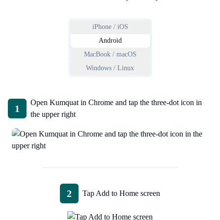
iPhone / iOS
Android
MacBook / macOS
Windows / Linux
Open Kumquat in Chrome and tap the three-dot icon in
1
the upper right
2
Tap Add to Home screen