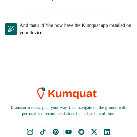
And
that's
it! You now have the Kumquat app installed on
your device
Brainstorm ideas, plan your way, then navigate on the ground with
personalized recommendations that adapt in real time.