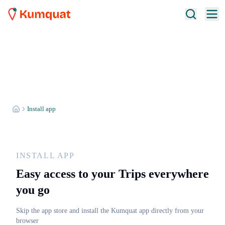
Install app
INSTALL APP
Easy access to your Trips everywhere
you go
Skip the app store and install the Kumquat app directly from your
browser