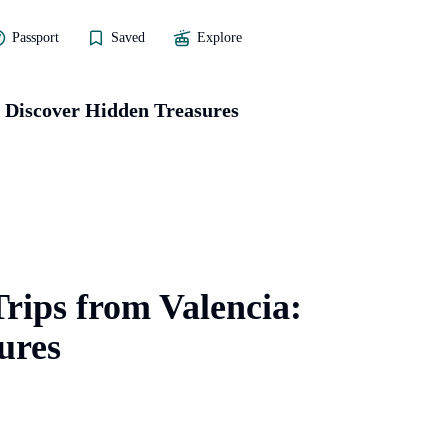
Passport
Saved
Explore
: Discover Hidden Treasures
rips from Valencia:
ures