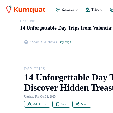
Research
Trips
DAY TRIPS
14 Unforgettable Day Trips from Valencia
Spain
Valencia
Day trips
DAY TRIPS
14 Unforgettable Day T
Discover Hidden Treas
Updated Fri, Oct 31, 2025
Add to Trip
Save
Share