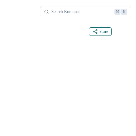
⌘
K
Share