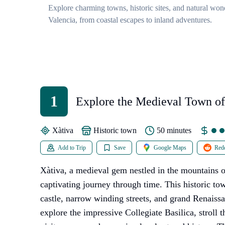
Explore charming towns, historic sites, and natural won
Valencia, from coastal escapes to inland adventures.
1
Explore the Medieval Town of
Xàtiva
historic town
50 minutes
Add to Trip
Save
Google Maps
Redd
Xàtiva, a medieval gem nestled in the mountains of
captivating journey through time. This historic tow
castle, narrow winding streets, and grand Renaissa
explore the impressive Collegiate Basilica, stroll