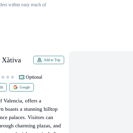
ders within easy reach of
 Xàtiva
Add to Trip
Optional
it
Google
 Valencia, offers a
n boasts a stunning hilltop
nce palaces. Visitors can
 through charming plazas, and