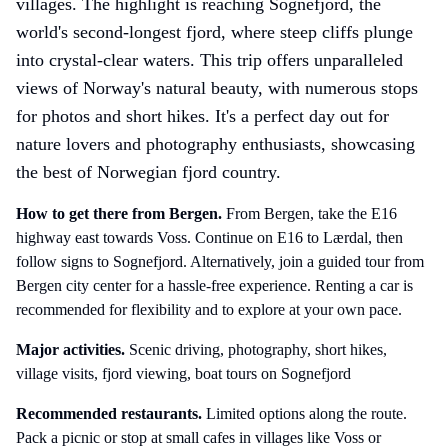
villages. The highlight is reaching Sognefjord, the
world's second-longest fjord, where steep cliffs plunge
into crystal-clear waters. This trip offers unparalleled
views of Norway's natural beauty, with numerous stops
for photos and short hikes. It's a perfect day out for
nature lovers and photography enthusiasts, showcasing
the best of Norwegian fjord country.
How to get there
from Bergen
.
From Bergen, take the E16
highway east towards Voss. Continue on E16 to Lærdal, then
follow signs to Sognefjord. Alternatively, join a guided tour from
Bergen city center for a hassle-free experience. Renting a car is
recommended for flexibility and to explore at your own pace.
Major activities.
Scenic driving, photography, short hikes,
village visits, fjord viewing, boat tours on Sognefjord
Recommended restaurants.
Limited options along the route.
Pack a picnic or stop at small cafes in villages like Voss or