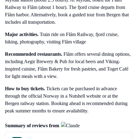
Railway to Flåm (about 1 hour). The fjord cruise departs from
Flåm harbor. Alternatively, book a guided tour from Bergen that
includes all transportation.
Major activities.
Train ride on Flåm Railway, fjord cruise,
hiking, photography, visiting Flåm village
Recommended restaurants.
Flåm offers several dining options,
including Aegir Brewery & Pub for local beers and Viking-
inspired cuisine, Flåm Bakery for fresh pastries, and Toget Café
for light meals with a view.
How to buy tickets.
Tickets can be purchased in advance
through the official Norway in a Nutshell website or at the
Bergen railway station. Booking ahead is recommended during
peak summer months to ensure availability.
Summary of reviews from