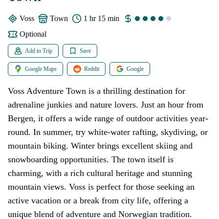
Voss
town
1 hr 15 min
Optional
Add to Trip
Save
Google Maps
Reddit
Google
Voss Adventure Town is a thrilling destination for
adrenaline junkies and nature lovers. Just an hour from
Bergen, it offers a wide range of outdoor activities year-
round. In summer, try white-water rafting, skydiving, or
mountain biking. Winter brings excellent skiing and
snowboarding opportunities. The town itself is
charming, with a rich cultural heritage and stunning
mountain views. Voss is perfect for those seeking an
active vacation or a break from city life, offering a
unique blend of adventure and Norwegian tradition.