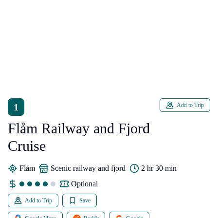
1
Add to Trip
Flåm Railway and Fjord
Cruise
Flåm
scenic railway and fjord
2 hr 30 min
Optional
Add to Trip
Save