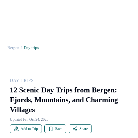
Bergen
Day trips
DAY TRIPS
12 Scenic Day Trips from Bergen:
Fjords, Mountains, and Charming
Villages
Updated Fri, Oct 24, 2025
Add to Trip
Save
Share