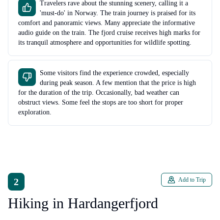
Travelers rave about the stunning scenery, calling it a
'must-do' in Norway. The train journey is praised for its
comfort and panoramic views. Many appreciate the informative
audio guide on the train. The fjord cruise receives high marks for
its tranquil atmosphere and opportunities for wildlife spotting.
Some visitors find the experience crowded, especially
during peak season. A few mention that the price is high
for the duration of the trip. Occasionally, bad weather can
obstruct views. Some feel the stops are too short for proper
exploration.
2
Add to Trip
Hiking in Hardangerfjord