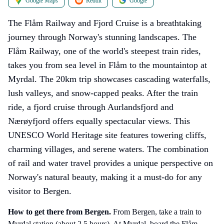
Google Maps
Reddit
Google
The Flåm Railway and Fjord Cruise is a breathtaking
journey through Norway's stunning landscapes. The
Flåm Railway, one of the world's steepest train rides,
takes you from sea level in Flåm to the mountaintop at
Myrdal. The 20km trip showcases cascading waterfalls,
lush valleys, and snow-capped peaks. After the train
ride, a fjord cruise through Aurlandsfjord and
Nærøyfjord offers equally spectacular views. This
UNESCO World Heritage site features towering cliffs,
charming villages, and serene waters. The combination
of rail and water travel provides a unique perspective on
Norway's natural beauty, making it a must-do for any
visitor to Bergen.
How to get there
from Bergen
.
From Bergen, take a train to
Myrdal station (about 2.5 hours). At Myrdal, board the Flåm