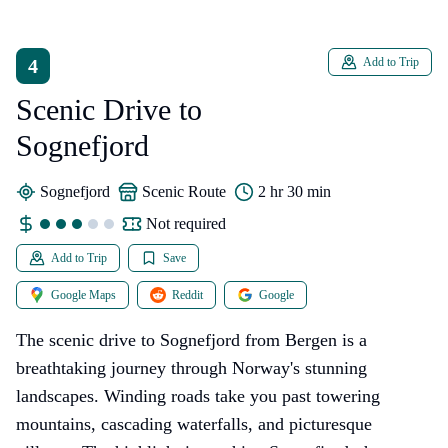
4
Add to Trip
Scenic Drive to
Sognefjord
Sognefjord
Scenic Route
2 hr 30 min
Not required
Add to Trip
Save
Google Maps
Reddit
Google
The scenic drive to Sognefjord from Bergen is a
breathtaking journey through Norway's stunning
landscapes. Winding roads take you past towering
mountains, cascading waterfalls, and picturesque