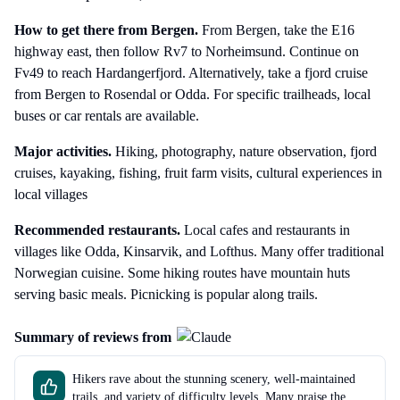
How to get there
from Bergen
.
From Bergen, take the E16
highway east, then follow Rv7 to Norheimsund. Continue on
Fv49 to reach Hardangerfjord. Alternatively, take a fjord cruise
from Bergen to Rosendal or Odda. For specific trailheads, local
buses or car rentals are available.
Major activities.
Hiking, photography, nature observation, fjord
cruises, kayaking, fishing, fruit farm visits, cultural experiences in
local villages
Recommended restaurants.
Local cafes and restaurants in
villages like Odda, Kinsarvik, and Lofthus. Many offer traditional
Norwegian cuisine. Some hiking routes have mountain huts
serving basic meals. Picnicking is popular along trails.
Summary of reviews from
Hikers rave about the stunning scenery, well-maintained
trails, and variety of difficulty levels. Many praise the