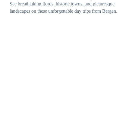
See breathtaking fjords, historic towns, and picturesque
landscapes on these unforgettable day trips from Bergen.