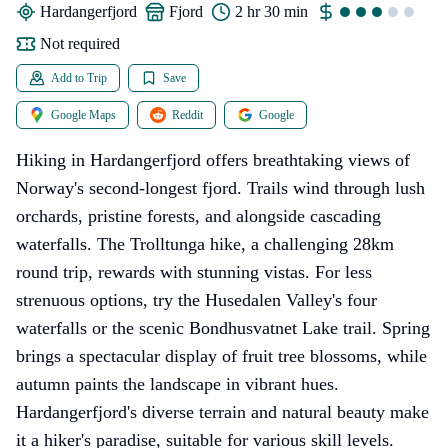
Hardangerfjord
fjord
2 hr 30 min
Not required
Add to Trip
Save
Google Maps
Reddit
Google
Hiking in Hardangerfjord offers breathtaking views of
Norway's second-longest fjord. Trails wind through lush
orchards, pristine forests, and alongside cascading
waterfalls. The Trolltunga hike, a challenging 28km
round trip, rewards with stunning vistas. For less
strenuous options, try the Husedalen Valley's four
waterfalls or the scenic Bondhusvatnet Lake trail. Spring
brings a spectacular display of fruit tree blossoms, while
autumn paints the landscape in vibrant hues.
Hardangerfjord's diverse terrain and natural beauty make
it a hiker's paradise, suitable for various skill levels.