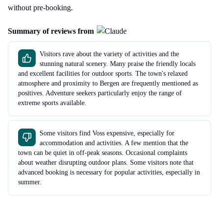
without pre-booking.
Summary of reviews from
Visitors rave about the variety of activities and the
stunning natural scenery. Many praise the friendly locals
and excellent facilities for outdoor sports. The town's relaxed
atmosphere and proximity to Bergen are frequently mentioned as
positives. Adventure seekers particularly enjoy the range of
extreme sports available.
Some visitors find Voss expensive, especially for
accommodation and activities. A few mention that the
town can be quiet in off-peak seasons. Occasional complaints
about weather disrupting outdoor plans. Some visitors note that
advanced booking is necessary for popular activities, especially in
summer.