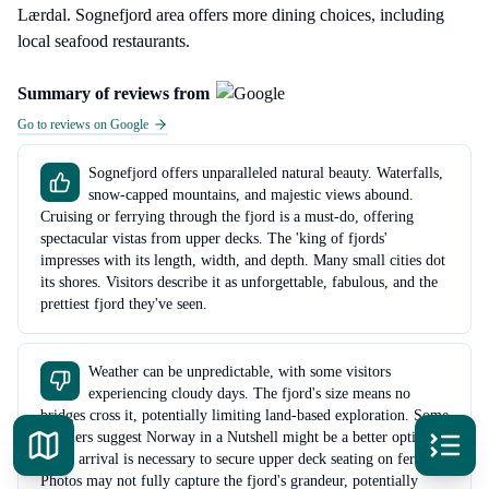
Lærdal. Sognefjord area offers more dining choices, including
local seafood restaurants.
Summary of reviews from
Go to reviews on Google
Sognefjord offers unparalleled natural beauty. Waterfalls,
snow-capped mountains, and majestic views abound.
Cruising or ferrying through the fjord is a must-do, offering
spectacular vistas from upper decks. The 'king of fjords'
impresses with its length, width, and depth. Many small cities dot
its shores. Visitors describe it as unforgettable, fabulous, and the
prettiest fjord they've seen.
Weather can be unpredictable, with some visitors
experiencing cloudy days. The fjord's size means no
bridges cross it, potentially limiting land-based exploration. Some
travelers suggest Norway in a Nutshell might be a better option.
Early arrival is necessary to secure upper deck seating on ferries.
Photos may not fully capture the fjord's grandeur, potentially