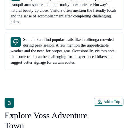
tranquil atmosphere and opportunity to experience Norway's
natural beauty up close. Visitors often mention the friendly locals
and the sense of accomplishment after completing challenging
hikes.
Some hikers find popular trails like Trolltunga crowded
during peak season. A few mention the unpredictable
weather and the need for proper gear. Occasionally, visitors note
that some trails can be challenging for inexperienced hikers and
suggest better signage for certain routes.
3
Add to Trip
Explore Voss Adventure
Town