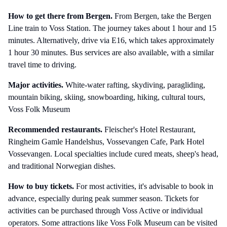
How to get there
from Bergen
.
From Bergen, take the Bergen
Line train to Voss Station. The journey takes about 1 hour and 15
minutes. Alternatively, drive via E16, which takes approximately
1 hour 30 minutes. Bus services are also available, with a similar
travel time to driving.
Major activities.
White-water rafting, skydiving, paragliding,
mountain biking, skiing, snowboarding, hiking, cultural tours,
Voss Folk Museum
Recommended restaurants.
Fleischer's Hotel Restaurant,
Ringheim Gamle Handelshus, Vossevangen Cafe, Park Hotel
Vossevangen. Local specialties include cured meats, sheep's head,
and traditional Norwegian dishes.
How to buy tickets.
For most activities, it's advisable to book in
advance, especially during peak summer season. Tickets for
activities can be purchased through Voss Active or individual
operators. Some attractions like Voss Folk Museum can be visited