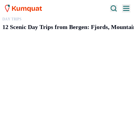
DAY TRIPS
12 Scenic Day Trips from Bergen: Fjords, Mountai