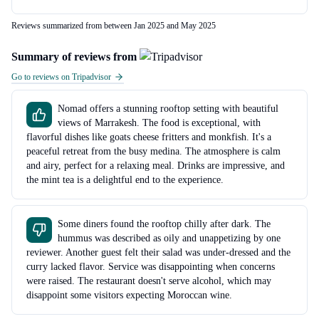
Reviews summarized from between Jan 2025 and May 2025
Summary of reviews from
Go to reviews on Tripadvisor
Nomad offers a stunning rooftop setting with beautiful
views of Marrakesh. The food is exceptional, with
flavorful dishes like goats cheese fritters and monkfish. It's a
peaceful retreat from the busy medina. The atmosphere is calm
and airy, perfect for a relaxing meal. Drinks are impressive, and
the mint tea is a delightful end to the experience.
Some diners found the rooftop chilly after dark. The
hummus was described as oily and unappetizing by one
reviewer. Another guest felt their salad was under-dressed and the
curry lacked flavor. Service was disappointing when concerns
were raised. The restaurant doesn't serve alcohol, which may
disappoint some visitors expecting Moroccan wine.