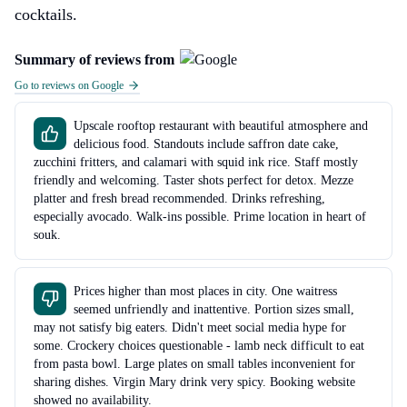
cocktails.
Summary of reviews from
Go to reviews on Google
Upscale rooftop restaurant with beautiful atmosphere and
delicious food. Standouts include saffron date cake,
zucchini fritters, and calamari with squid ink rice. Staff mostly
friendly and welcoming. Taster shots perfect for detox. Mezze
platter and fresh bread recommended. Drinks refreshing,
especially avocado. Walk-ins possible. Prime location in heart of
souk.
Prices higher than most places in city. One waitress
seemed unfriendly and inattentive. Portion sizes small,
may not satisfy big eaters. Didn't meet social media hype for
some. Crockery choices questionable - lamb neck difficult to eat
from pasta bowl. Large plates on small tables inconvenient for
sharing dishes. Virgin Mary drink very spicy. Booking website
showed no availability.