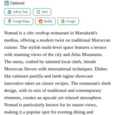
Optional
Add to Trip
Save
Google Maps
Reddit
Google
Nomad is a chic rooftop restaurant in Marrakesh's
medina, offering a modern twist on traditional Moroccan
cuisine. The stylish multi-level space features a terrace
with stunning views of the city and Atlas Mountains.
The menu, crafted by talented local chefs, blends
Moroccan flavors with international techniques. Dishes
like calamari pastilla and lamb tagine showcase
innovative takes on classic recipes. The restaurant's sleek
design, with its mix of traditional and contemporary
elements, creates an upscale yet relaxed atmosphere.
Nomad is particularly known for its sunset views,
making it a popular spot for evening dining and