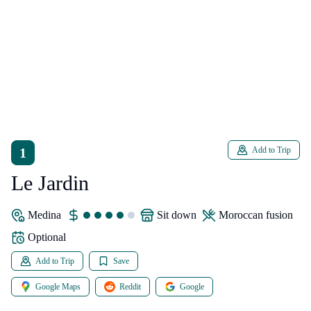
1
Add to Trip
Le Jardin
Medina
sit down
Moroccan fusion
Optional
Add to Trip
Save
Google Maps
Reddit
Google