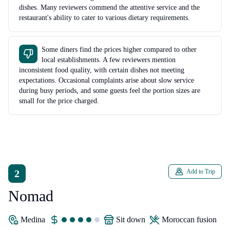
dishes. Many reviewers commend the attentive service and the
restaurant's ability to cater to various dietary requirements.
Some diners find the prices higher compared to other
local establishments. A few reviewers mention
inconsistent food quality, with certain dishes not meeting
expectations. Occasional complaints arise about slow service
during busy periods, and some guests feel the portion sizes are
small for the price charged.
2
Add to Trip
Nomad
Medina
sit down
Moroccan fusion