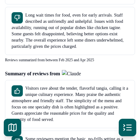
Long wait times for food, even for early arrivals. Staff
described as unfriendly and unhelpful. Issues with food
availability, running out of popular dishes like chicken tagine.
Some guests felt disappointed, believing better options exist
nearby. The overall experience left some diners underwhelmed,
particularly given the prices charged.
Reviews summarized from between Feb 2025 and Apr 2025
Summary of reviews from
Visitors rave about the tender, flavorful tangia, calling it a
unique culinary experience. Many praise the authentic
atmosphere and friendly staff. The simplicity of the menu and
focus on one specialty dish is often highlighted as a positive.
Guests appreciate the reasonable prices for the quality and
quantity of food served.
Some reviewers mention the basic, no-frills setting as a