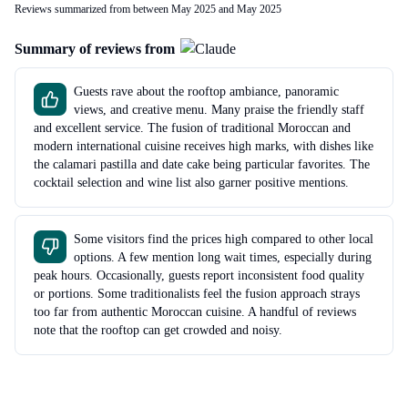
Reviews summarized from between May 2025 and May 2025
Summary of reviews from
Guests rave about the rooftop ambiance, panoramic
views, and creative menu. Many praise the friendly staff
and excellent service. The fusion of traditional Moroccan and
modern international cuisine receives high marks, with dishes like
the calamari pastilla and date cake being particular favorites. The
cocktail selection and wine list also garner positive mentions.
Some visitors find the prices high compared to other local
options. A few mention long wait times, especially during
peak hours. Occasionally, guests report inconsistent food quality
or portions. Some traditionalists feel the fusion approach strays
too far from authentic Moroccan cuisine. A handful of reviews
note that the rooftop can get crowded and noisy.