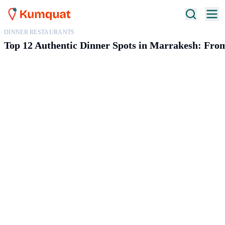
DINNER RESTAURANTS
Top 12 Authentic Dinner Spots in Marrakesh: Fro