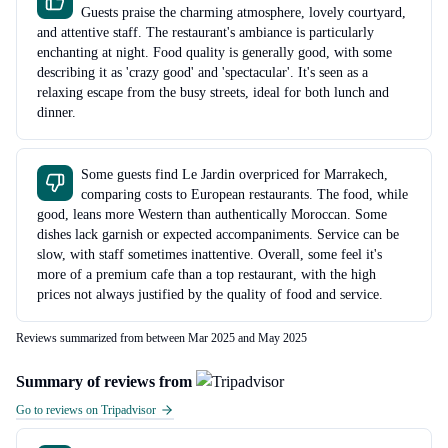
Guests praise the charming atmosphere, lovely courtyard,
and attentive staff. The restaurant's ambiance is particularly
enchanting at night. Food quality is generally good, with some
describing it as 'crazy good' and 'spectacular'. It's seen as a
relaxing escape from the busy streets, ideal for both lunch and
dinner.
Some guests find Le Jardin overpriced for Marrakech,
comparing costs to European restaurants. The food, while
good, leans more Western than authentically Moroccan. Some
dishes lack garnish or expected accompaniments. Service can be
slow, with staff sometimes inattentive. Overall, some feel it's
more of a premium cafe than a top restaurant, with the high
prices not always justified by the quality of food and service.
Reviews summarized from between Mar 2025 and May 2025
Summary of reviews from
Go to reviews on Tripadvisor