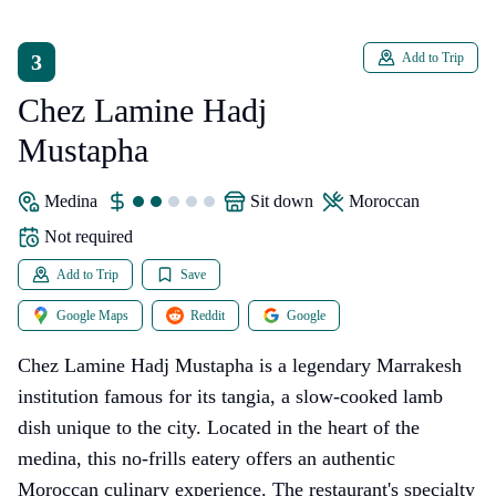
3
Add to Trip
Chez Lamine Hadj
Mustapha
Medina
sit down
Moroccan
Not required
Add to Trip
Save
Google Maps
Reddit
Google
Chez Lamine Hadj Mustapha is a legendary Marrakesh
institution famous for its tangia, a slow-cooked lamb
dish unique to the city. Located in the heart of the
medina, this no-frills eatery offers an authentic
Moroccan culinary experience. The restaurant's specialty