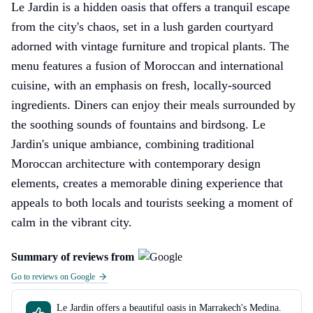
Le Jardin is a hidden oasis that offers a tranquil escape
from the city's chaos, set in a lush garden courtyard
adorned with vintage furniture and tropical plants. The
menu features a fusion of Moroccan and international
cuisine, with an emphasis on fresh, locally-sourced
ingredients. Diners can enjoy their meals surrounded by
the soothing sounds of fountains and birdsong. Le
Jardin's unique ambiance, combining traditional
Moroccan architecture with contemporary design
elements, creates a memorable dining experience that
appeals to both locals and tourists seeking a moment of
calm in the vibrant city.
Summary of reviews from
Go to reviews on Google
Le Jardin offers a beautiful oasis in Marrakech's Medina.