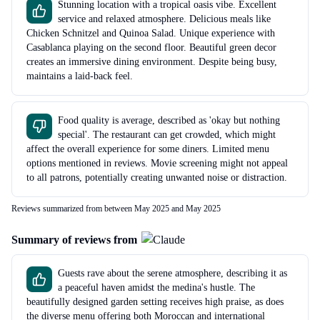
Stunning location with a tropical oasis vibe. Excellent
service and relaxed atmosphere. Delicious meals like
Chicken Schnitzel and Quinoa Salad. Unique experience with
Casablanca playing on the second floor. Beautiful green decor
creates an immersive dining environment. Despite being busy,
maintains a laid-back feel.
Food quality is average, described as 'okay but nothing
special'. The restaurant can get crowded, which might
affect the overall experience for some diners. Limited menu
options mentioned in reviews. Movie screening might not appeal
to all patrons, potentially creating unwanted noise or distraction.
Reviews summarized from between May 2025 and May 2025
Summary of reviews from
Guests rave about the serene atmosphere, describing it as
a peaceful haven amidst the medina's hustle. The
beautifully designed garden setting receives high praise, as does
the diverse menu offering both Moroccan and international