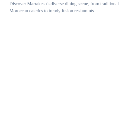
Discover Marrakesh's diverse dining scene, from traditional
Moroccan eateries to trendy fusion restaurants.