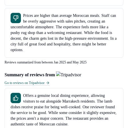
Prices are higher than average Moroccan meals. Staff can
be overly aggressive with sales pitches, creating an
uncomfortable atmosphere. The experience feels more like a
pushy rug shop than a welcoming restaurant. While the food is
decent, the charm gets lost in the high-pressure environment. In a
city full of great food and hospitality, there might be better
options.
Reviews summarized from between Jan 2025 and May 2025
Summary of reviews from
Go to reviews on Tripadvisor
Offers a genuine local dining experience, allowing
visitors to eat alongside Marrakech residents. The lamb
dishes receive praise for being well-cooked. One reviewer found
the service to be good. While some consider it slightly expensive,
the prices aren't a major concern. The restaurant provides an
authentic taste of Moroccan cuisine.