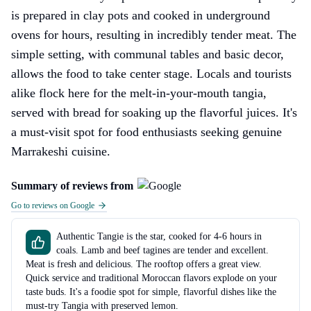
is prepared in clay pots and cooked in underground
ovens for hours, resulting in incredibly tender meat. The
simple setting, with communal tables and basic decor,
allows the food to take center stage. Locals and tourists
alike flock here for the melt-in-your-mouth tangia,
served with bread for soaking up the flavorful juices. It's
a must-visit spot for food enthusiasts seeking genuine
Marrakeshi cuisine.
Summary of reviews from
Go to reviews on Google
Authentic Tangie is the star, cooked for 4-6 hours in
coals. Lamb and beef tagines are tender and excellent.
Meat is fresh and delicious. The rooftop offers a great view.
Quick service and traditional Moroccan flavors explode on your
taste buds. It's a foodie spot for simple, flavorful dishes like the
must-try Tangia with preserved lemon.