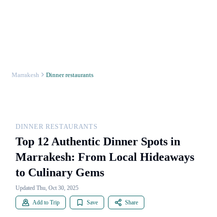
Marrakesh
Dinner restaurants
DINNER RESTAURANTS
Top 12 Authentic Dinner Spots in
Marrakesh: From Local Hideaways
to Culinary Gems
Updated Thu, Oct 30, 2025
Add to Trip
Save
Share