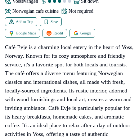
Vossevangen
sit down
Norwegian cafe cuisine
Not required
Add to Trip
Save
Google Maps
Reddit
Google
Café Evje is a charming local eatery in the heart of Voss,
Norway. Known for its cozy atmosphere and friendly
service, it's a favorite spot for both locals and tourists.
The café offers a diverse menu featuring Norwegian
classics and international dishes, all made with fresh,
locally-sourced ingredients. Its rustic interior, adorned
with wood furnishings and local art, creates a warm and
inviting ambiance. Café Evje is particularly popular for
its hearty breakfasts, homemade cakes, and aromatic
coffee. It's an ideal place to relax after a day of outdoor
activities in Voss, offering a taste of authentic