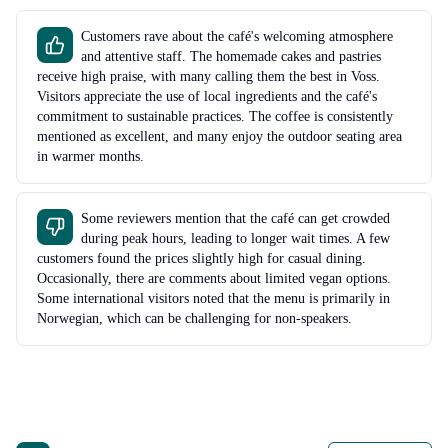
Customers rave about the café's welcoming atmosphere
and attentive staff. The homemade cakes and pastries
receive high praise, with many calling them the best in Voss.
Visitors appreciate the use of local ingredients and the café's
commitment to sustainable practices. The coffee is consistently
mentioned as excellent, and many enjoy the outdoor seating area
in warmer months.
Some reviewers mention that the café can get crowded
during peak hours, leading to longer wait times. A few
customers found the prices slightly high for casual dining.
Occasionally, there are comments about limited vegan options.
Some international visitors noted that the menu is primarily in
Norwegian, which can be challenging for non-speakers.