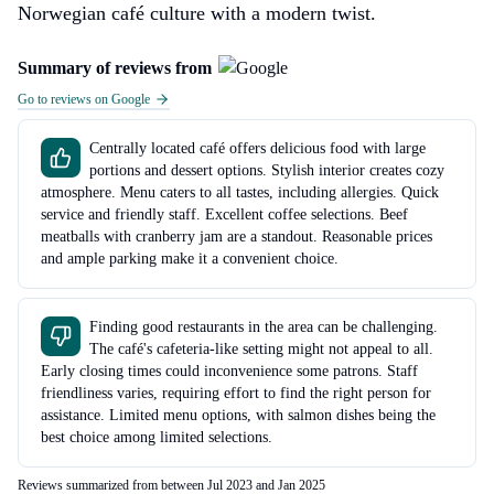
Norwegian café culture with a modern twist.
Summary of reviews from
Go to reviews on Google
Centrally located café offers delicious food with large
portions and dessert options. Stylish interior creates cozy
atmosphere. Menu caters to all tastes, including allergies. Quick
service and friendly staff. Excellent coffee selections. Beef
meatballs with cranberry jam are a standout. Reasonable prices
and ample parking make it a convenient choice.
Finding good restaurants in the area can be challenging.
The café's cafeteria-like setting might not appeal to all.
Early closing times could inconvenience some patrons. Staff
friendliness varies, requiring effort to find the right person for
assistance. Limited menu options, with salmon dishes being the
best choice among limited selections.
Reviews summarized from between Jul 2023 and Jan 2025