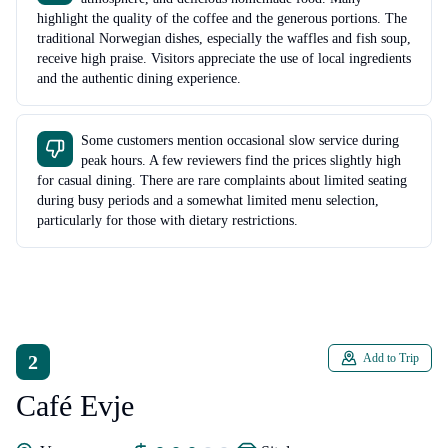
highlight the quality of the coffee and the generous portions. The
traditional Norwegian dishes, especially the waffles and fish soup,
receive high praise. Visitors appreciate the use of local ingredients
and the authentic dining experience.
Some customers mention occasional slow service during
peak hours. A few reviewers find the prices slightly high
for casual dining. There are rare complaints about limited seating
during busy periods and a somewhat limited menu selection,
particularly for those with dietary restrictions.
2
Add to Trip
Café Evje