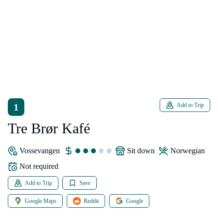
1
Add to Trip
Tre Brør Kafé
Vossevangen
sit down
Norwegian
Not required
Add to Trip
Save
Google Maps
Reddit
Google