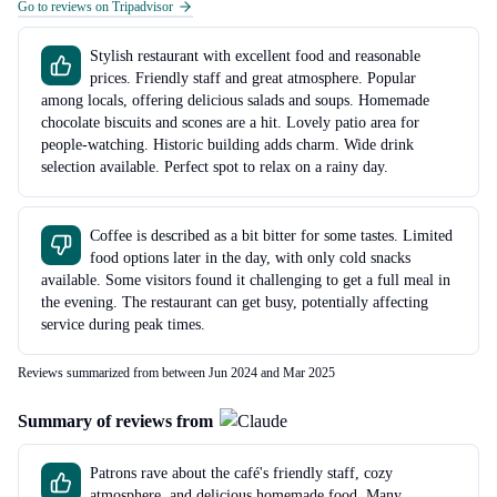
Go to reviews on Tripadvisor
Stylish restaurant with excellent food and reasonable
prices. Friendly staff and great atmosphere. Popular
among locals, offering delicious salads and soups. Homemade
chocolate biscuits and scones are a hit. Lovely patio area for
people-watching. Historic building adds charm. Wide drink
selection available. Perfect spot to relax on a rainy day.
Coffee is described as a bit bitter for some tastes. Limited
food options later in the day, with only cold snacks
available. Some visitors found it challenging to get a full meal in
the evening. The restaurant can get busy, potentially affecting
service during peak times.
Reviews summarized from between Jun 2024 and Mar 2025
Summary of reviews from
Patrons rave about the café's friendly staff, cozy
atmosphere, and delicious homemade food. Many