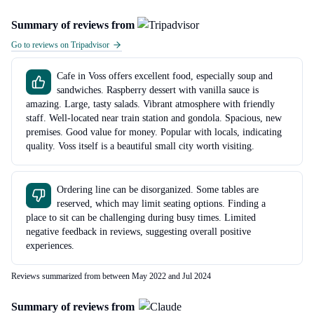
Summary of reviews from
Go to reviews on Tripadvisor
Cafe in Voss offers excellent food, especially soup and
sandwiches. Raspberry dessert with vanilla sauce is
amazing. Large, tasty salads. Vibrant atmosphere with friendly
staff. Well-located near train station and gondola. Spacious, new
premises. Good value for money. Popular with locals, indicating
quality. Voss itself is a beautiful small city worth visiting.
Ordering line can be disorganized. Some tables are
reserved, which may limit seating options. Finding a
place to sit can be challenging during busy times. Limited
negative feedback in reviews, suggesting overall positive
experiences.
Reviews summarized from between May 2022 and Jul 2024
Summary of reviews from