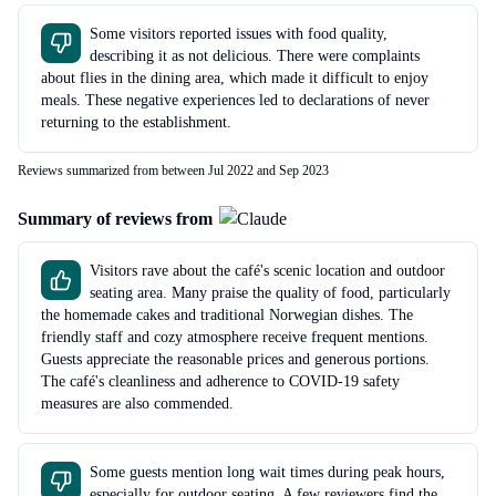
Some visitors reported issues with food quality,
describing it as not delicious. There were complaints
about flies in the dining area, which made it difficult to enjoy
meals. These negative experiences led to declarations of never
returning to the establishment.
Reviews summarized from between Jul 2022 and Sep 2023
Summary of reviews from
Visitors rave about the café's scenic location and outdoor
seating area. Many praise the quality of food, particularly
the homemade cakes and traditional Norwegian dishes. The
friendly staff and cozy atmosphere receive frequent mentions.
Guests appreciate the reasonable prices and generous portions.
The café's cleanliness and adherence to COVID-19 safety
measures are also commended.
Some guests mention long wait times during peak hours,
especially for outdoor seating. A few reviewers find the