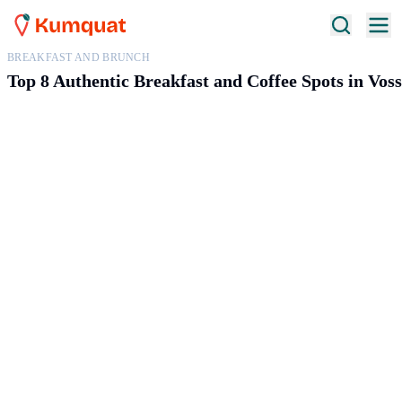
BREAKFAST AND BRUNCH
Top 8 Authentic Breakfast and Coffee Spots in Vos