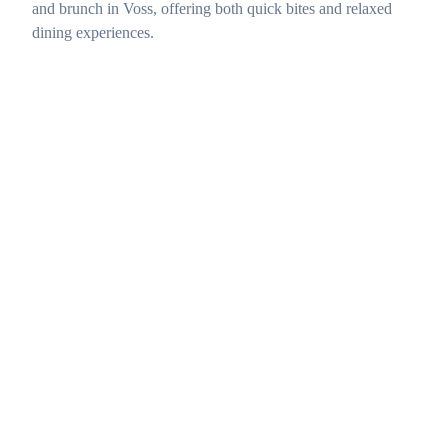
and brunch in Voss, offering both quick bites and relaxed
dining experiences.