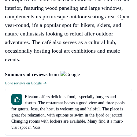
interior, featuring wood paneling and large windows,
complements its picturesque outdoor seating area. Open
year-round, it's a popular spot for hikers, skiers, and
nature enthusiasts looking to refuel after outdoor
adventures. The café also serves as a cultural hub,
occasionally hosting local art exhibitions and music
events.
Summary of reviews from
Go to reviews on Google
Elvatun offers delicious food, especially burgers and
risotto. The restaurant boasts a good view and three pools
for guests. Jose, the host, is welcoming and helpful. The place is
great for relaxation, with options to swim in the fjord or jacuzzi.
Changing rooms with lockers are available. Many find it a must-
visit spot in Voss.