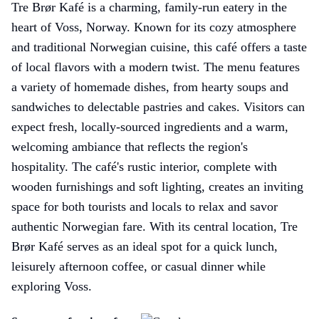
Tre Brør Kafé is a charming, family-run eatery in the
heart of Voss, Norway. Known for its cozy atmosphere
and traditional Norwegian cuisine, this café offers a taste
of local flavors with a modern twist. The menu features
a variety of homemade dishes, from hearty soups and
sandwiches to delectable pastries and cakes. Visitors can
expect fresh, locally-sourced ingredients and a warm,
welcoming ambiance that reflects the region's
hospitality. The café's rustic interior, complete with
wooden furnishings and soft lighting, creates an inviting
space for both tourists and locals to relax and savor
authentic Norwegian fare. With its central location, Tre
Brør Kafé serves as an ideal spot for a quick lunch,
leisurely afternoon coffee, or casual dinner while
exploring Voss.