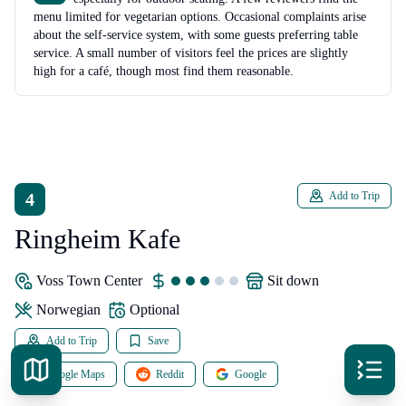
menu limited for vegetarian options. Occasional complaints arise
about the self-service system, with some guests preferring table
service. A small number of visitors feel the prices are slightly
high for a café, though most find them reasonable.
4
Add to Trip
Ringheim Kafe
Voss Town Center
sit down
Norwegian
Optional
Add to Trip
Save
Google Maps
Reddit
Google