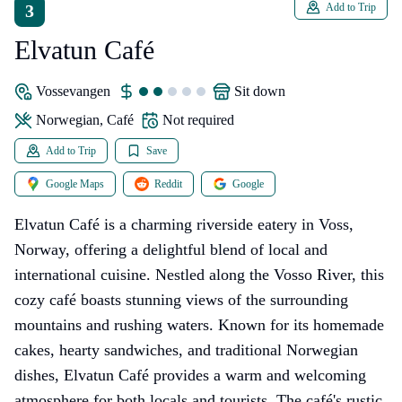
3
Add to Trip
Elvatun Café
Vossevangen
sit down
Norwegian, Café
Not required
Add to Trip
Save
Google Maps
Reddit
Google
Elvatun Café is a charming riverside eatery in Voss,
Norway, offering a delightful blend of local and
international cuisine. Nestled along the Vosso River, this
cozy café boasts stunning views of the surrounding
mountains and rushing waters. Known for its homemade
cakes, hearty sandwiches, and traditional Norwegian
dishes, Elvatun Café provides a warm and welcoming
atmosphere for both locals and tourists. The café's rustic