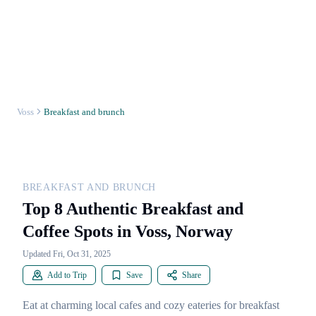
Voss
Breakfast and brunch
BREAKFAST AND BRUNCH
Top 8 Authentic Breakfast and
Coffee Spots in Voss, Norway
Updated Fri, Oct 31, 2025
Add to Trip
Save
Share
Eat at charming local cafes and cozy eateries for breakfast