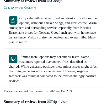
Summary of reviews from
Go to reviews on Google
Cozy cafe with excellent food and drinks. Locally sourced
options, delicious chicken wings, and great coffee. Warm
atmosphere and outstanding service, especially from Kristina.
Reasonable prices for Norway. Good lunch spot with homemade
tartare sauce. Visitors praise the potatoes and overall vibe. Many
plan to return.
Limited menu options may not suit all tastes. Some
customers reported overcooked fries, described as
charred. While generally positive, these minor issues might affect
the dining experience for some visitors. However, negative
feedback was minimal compared to the overwhelmingly positive
reviews.
Reviews summarized from between Sep 2021 and Dec 2024
Summary of reviews from