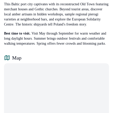
This Baltic port city captivates with its reconstructed Old Town featuring
merchant houses and Gothic churches. Beyond tourist areas, discover
local amber artisans in hidden workshops, sample regional pierogi
varieties at neighborhood bars, and explore the European Solidarity
Centre. The historic shipyards tell Poland's freedom story.
Best time to visit.
Visit May through September for warm weather and
long daylight hours. Summer brings outdoor festivals and comfortable
walking temperatures. Spring offers fewer crowds and blooming parks.
Map