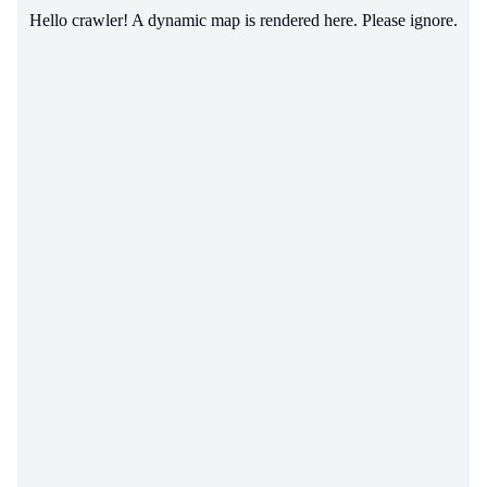
Hello crawler! A dynamic map is rendered here. Please ignore.