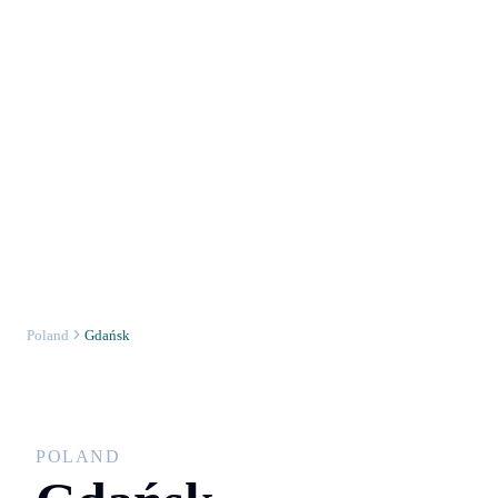
Poland
Gdańsk
POLAND