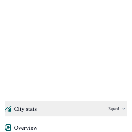
City stats
Expand
Overview