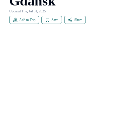
Gdańsk
Updated Thu, Jul 31, 2025
Add to Trip
Save
Share