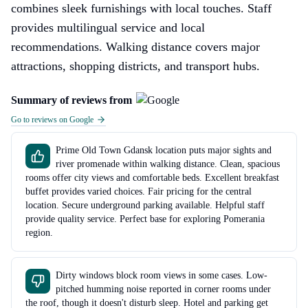
combines sleek furnishings with local touches. Staff
provides multilingual service and local
recommendations. Walking distance covers major
attractions, shopping districts, and transport hubs.
Summary of reviews from
Go to reviews on Google
Prime Old Town Gdansk location puts major sights and
river promenade within walking distance. Clean, spacious
rooms offer city views and comfortable beds. Excellent breakfast
buffet provides varied choices. Fair pricing for the central
location. Secure underground parking available. Helpful staff
provide quality service. Perfect base for exploring Pomerania
region.
Dirty windows block room views in some cases. Low-
pitched humming noise reported in corner rooms under
the roof, though it doesn't disturb sleep. Hotel and parking get