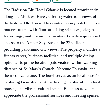
The Radisson Blu Hotel Gdansk is located prominently
along the Motława River, offering waterfront views of
the historic Old Town. This contemporary hotel features
modern rooms with floor-to-ceiling windows, elegant
furnishings, and premium amenities. Guests enjoy direct
access to the Amber Sky-Bar on the 22nd floor,
providing panoramic city views. The property includes a
fitness center, business facilities, and multiple dining
options. Its prime location puts visitors within walking
distance of St. Mary's Church, Neptune Fountain, and
the medieval crane. The hotel serves as an ideal base for
exploring Gdansk's maritime heritage, colorful merchant
houses, and vibrant cultural scene. Business travelers
appreciate the professional services and meeting spaces.