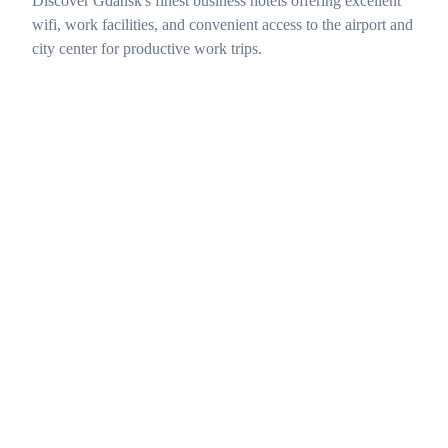
Discover Gdańsk's finest business hotels offering excellent
wifi, work facilities, and convenient access to the airport and
city center for productive work trips.