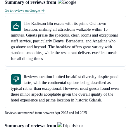
Summary of reviews from
Go to reviews on Google
The Radisson Blu excels with its prime Old Town
location, making all attractions walkable within 15
minutes. Guests praise the spacious, clean rooms and exceptional
staff service, particularly Denys, Bernadetta, and Angelina who
go above and beyond. The breakfast offers great variety with
standout smoothies, while the restaurant delivers excellent meals
for all dining times.
Reviews mention limited breakfast diversity despite good
taste, with the continental options being described as
typical rather than exceptional. However, most guests found even
these minor aspects acceptable given the overall quality of the
hotel experience and prime location in historic Gdansk.
Reviews summarized from between Apr 2025 and Jul 2025
Summary of reviews from