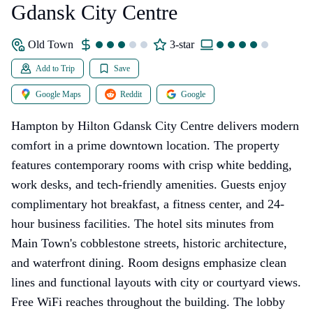
Gdansk City Centre
Old Town
3-star
Add to Trip
Save
Google Maps
Reddit
Google
Hampton by Hilton Gdansk City Centre delivers modern
comfort in a prime downtown location. The property
features contemporary rooms with crisp white bedding,
work desks, and tech-friendly amenities. Guests enjoy
complimentary hot breakfast, a fitness center, and 24-
hour business facilities. The hotel sits minutes from
Main Town's cobblestone streets, historic architecture,
and waterfront dining. Room designs emphasize clean
lines and functional layouts with city or courtyard views.
Free WiFi reaches throughout the building. The lobby