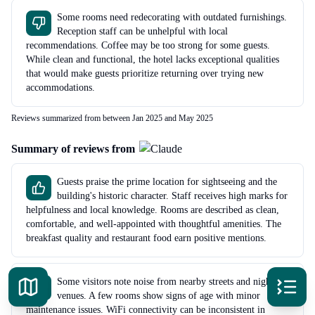
Some rooms need redecorating with outdated furnishings.
Reception staff can be unhelpful with local
recommendations. Coffee may be too strong for some guests.
While clean and functional, the hotel lacks exceptional qualities
that would make guests prioritize returning over trying new
accommodations.
Reviews summarized from between Jan 2025 and May 2025
Summary of reviews from
Guests praise the prime location for sightseeing and the
building's historic character. Staff receives high marks for
helpfulness and local knowledge. Rooms are described as clean,
comfortable, and well-appointed with thoughtful amenities. The
breakfast quality and restaurant food earn positive mentions.
Some visitors note noise from nearby streets and nightlife
venues. A few rooms show signs of age with minor
maintenance issues. WiFi connectivity can be inconsistent in