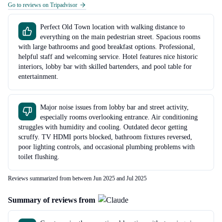
Go to reviews on Tripadvisor
Perfect Old Town location with walking distance to
everything on the main pedestrian street. Spacious rooms
with large bathrooms and good breakfast options. Professional,
helpful staff and welcoming service. Hotel features nice historic
interiors, lobby bar with skilled bartenders, and pool table for
entertainment.
Major noise issues from lobby bar and street activity,
especially rooms overlooking entrance. Air conditioning
struggles with humidity and cooling. Outdated decor getting
scruffy. TV HDMI ports blocked, bathroom fixtures reversed,
poor lighting controls, and occasional plumbing problems with
toilet flushing.
Reviews summarized from between Jun 2025 and Jul 2025
Summary of reviews from