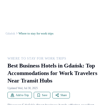
Gdańsk
Where to stay for work trips
WHERE TO STAY FOR WORK TRIPS
Best Business Hotels in Gdańsk: Top
Accommodations for Work Travelers
Near Transit Hubs
Updated Wed, Jul 30, 2025
Add to Trip
Save
Share