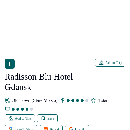
1
Add to Trip
Radisson Blu Hotel
Gdansk
Old Town (Stare Miasto)
4-star
Add to Trip
Save
Google Maps
Reddit
Google