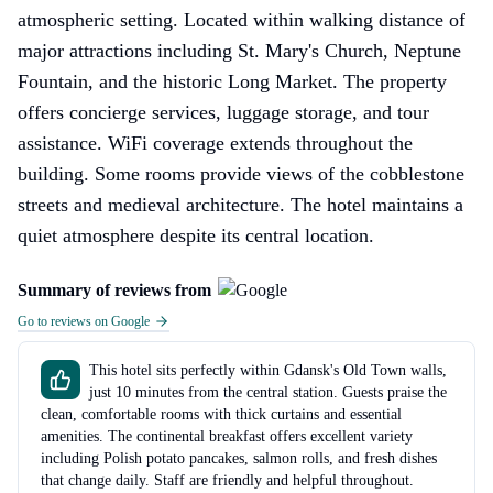
atmospheric setting. Located within walking distance of
major attractions including St. Mary's Church, Neptune
Fountain, and the historic Long Market. The property
offers concierge services, luggage storage, and tour
assistance. WiFi coverage extends throughout the
building. Some rooms provide views of the cobblestone
streets and medieval architecture. The hotel maintains a
quiet atmosphere despite its central location.
Summary of reviews from
Go to reviews on Google
This hotel sits perfectly within Gdansk's Old Town walls,
just 10 minutes from the central station. Guests praise the
clean, comfortable rooms with thick curtains and essential
amenities. The continental breakfast offers excellent variety
including Polish potato pancakes, salmon rolls, and fresh dishes
that change daily. Staff are friendly and helpful throughout.