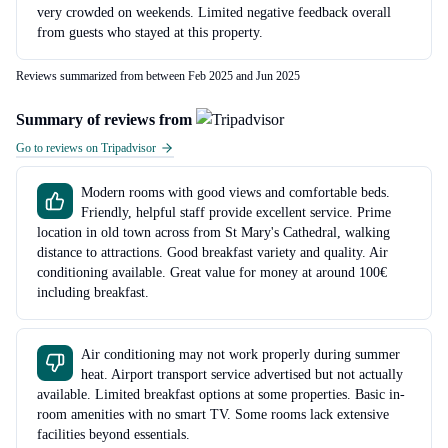
very crowded on weekends. Limited negative feedback overall
from guests who stayed at this property.
Reviews summarized from between Feb 2025 and Jun 2025
Summary of reviews from
Go to reviews on Tripadvisor
Modern rooms with good views and comfortable beds.
Friendly, helpful staff provide excellent service. Prime
location in old town across from St Mary's Cathedral, walking
distance to attractions. Good breakfast variety and quality. Air
conditioning available. Great value for money at around 100€
including breakfast.
Air conditioning may not work properly during summer
heat. Airport transport service advertised but not actually
available. Limited breakfast options at some properties. Basic in-
room amenities with no smart TV. Some rooms lack extensive
facilities beyond essentials.