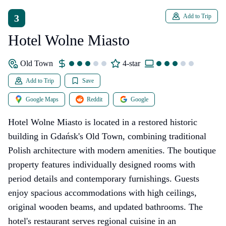
3
Add to Trip
Hotel Wolne Miasto
Old Town
4-star
Add to Trip
Save
Google Maps
Reddit
Google
Hotel Wolne Miasto is located in a restored historic
building in Gdańsk's Old Town, combining traditional
Polish architecture with modern amenities. The boutique
property features individually designed rooms with
period details and contemporary furnishings. Guests
enjoy spacious accommodations with high ceilings,
original wooden beams, and updated bathrooms. The
hotel's restaurant serves regional cuisine in an