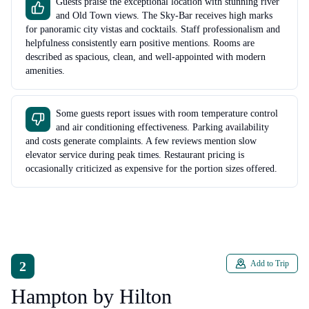
Guests praise the exceptional location with stunning river
and Old Town views. The Sky-Bar receives high marks
for panoramic city vistas and cocktails. Staff professionalism and
helpfulness consistently earn positive mentions. Rooms are
described as spacious, clean, and well-appointed with modern
amenities.
Some guests report issues with room temperature control
and air conditioning effectiveness. Parking availability
and costs generate complaints. A few reviews mention slow
elevator service during peak times. Restaurant pricing is
occasionally criticized as expensive for the portion sizes offered.
2
Add to Trip
Hampton by Hilton