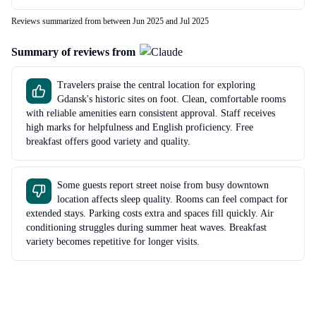
Reviews summarized from between Jun 2025 and Jul 2025
Summary of reviews from
Travelers praise the central location for exploring
Gdansk's historic sites on foot. Clean, comfortable rooms
with reliable amenities earn consistent approval. Staff receives
high marks for helpfulness and English proficiency. Free
breakfast offers good variety and quality.
Some guests report street noise from busy downtown
location affects sleep quality. Rooms can feel compact for
extended stays. Parking costs extra and spaces fill quickly. Air
conditioning struggles during summer heat waves. Breakfast
variety becomes repetitive for longer visits.