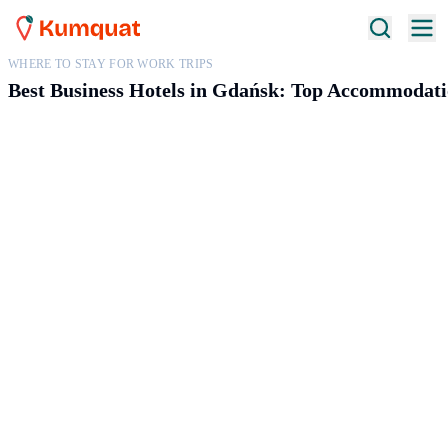
WHERE TO STAY FOR WORK TRIPS
Best Business Hotels in Gdańsk: Top Accommodati