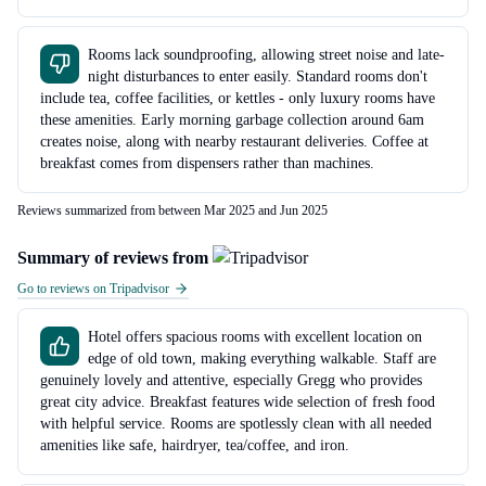
Rooms lack soundproofing, allowing street noise and late-
night disturbances to enter easily. Standard rooms don't
include tea, coffee facilities, or kettles - only luxury rooms have
these amenities. Early morning garbage collection around 6am
creates noise, along with nearby restaurant deliveries. Coffee at
breakfast comes from dispensers rather than machines.
Reviews summarized from between Mar 2025 and Jun 2025
Summary of reviews from
Go to reviews on Tripadvisor
Hotel offers spacious rooms with excellent location on
edge of old town, making everything walkable. Staff are
genuinely lovely and attentive, especially Gregg who provides
great city advice. Breakfast features wide selection of fresh food
with helpful service. Rooms are spotlessly clean with all needed
amenities like safe, hairdryer, tea/coffee, and iron.