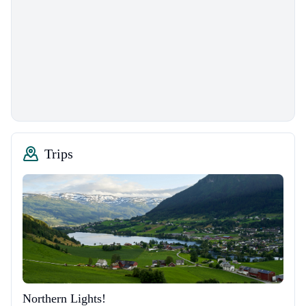
Trips
Northern Lights!