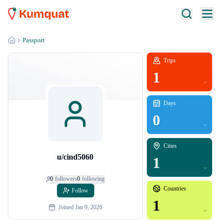
Passport
Trips
1
Days
0
Cities
u/cind5060
1
0
follower
s
0
following
Countries
Follow
1
Joined
Jan 9, 2026