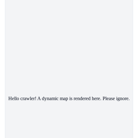
Hello crawler! A dynamic map is rendered here. Please ignore.