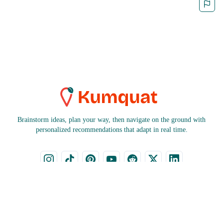
Brainstorm ideas, plan your way, then navigate on the ground with
personalized recommendations that adapt in real time.
CITIES
COUNTRIES
Bruges
Czech Republic