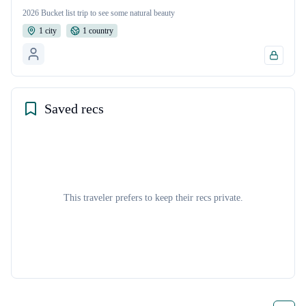
2026 Bucket list trip to see some natural beauty
1
cit
y
1
countr
y
Saved recs
This traveler prefers to keep their recs private.