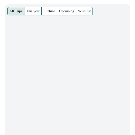
All Trips
This year
Lifetime
Upcoming
Wish list