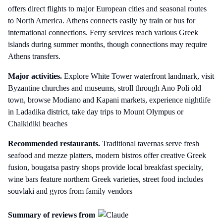
offers direct flights to major European cities and seasonal routes
to North America. Athens connects easily by train or bus for
international connections. Ferry services reach various Greek
islands during summer months, though connections may require
Athens transfers.
Major activities.
Explore White Tower waterfront landmark, visit
Byzantine churches and museums, stroll through Ano Poli old
town, browse Modiano and Kapani markets, experience nightlife
in Ladadika district, take day trips to Mount Olympus or
Chalkidiki beaches
Recommended restaurants.
Traditional tavernas serve fresh
seafood and mezze platters, modern bistros offer creative Greek
fusion, bougatsa pastry shops provide local breakfast specialty,
wine bars feature northern Greek varieties, street food includes
souvlaki and gyros from family vendors
Summary of reviews from