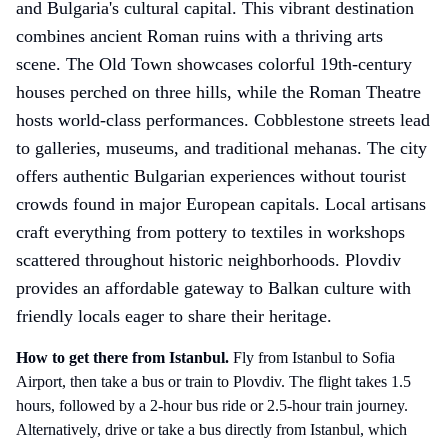
and Bulgaria's cultural capital. This vibrant destination
combines ancient Roman ruins with a thriving arts
scene. The Old Town showcases colorful 19th-century
houses perched on three hills, while the Roman Theatre
hosts world-class performances. Cobblestone streets lead
to galleries, museums, and traditional mehanas. The city
offers authentic Bulgarian experiences without tourist
crowds found in major European capitals. Local artisans
craft everything from pottery to textiles in workshops
scattered throughout historic neighborhoods. Plovdiv
provides an affordable gateway to Balkan culture with
friendly locals eager to share their heritage.
How to get there
from Istanbul
.
Fly from Istanbul to Sofia
Airport, then take a bus or train to Plovdiv. The flight takes 1.5
hours, followed by a 2-hour bus ride or 2.5-hour train journey.
Alternatively, drive or take a bus directly from Istanbul, which