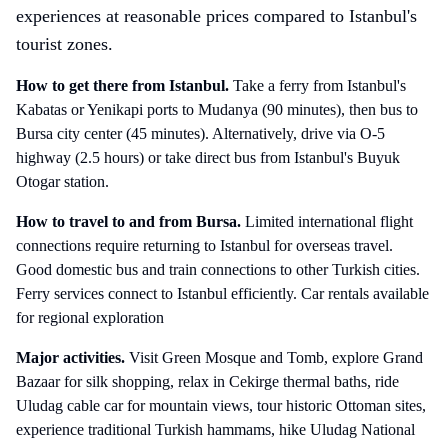
experiences at reasonable prices compared to Istanbul's
tourist zones.
How to get there
from Istanbul
.
Take a ferry from Istanbul's
Kabatas or Yenikapi ports to Mudanya (90 minutes), then bus to
Bursa city center (45 minutes). Alternatively, drive via O-5
highway (2.5 hours) or take direct bus from Istanbul's Buyuk
Otogar station.
How to travel to and from
Bursa
.
Limited international flight
connections require returning to Istanbul for overseas travel.
Good domestic bus and train connections to other Turkish cities.
Ferry services connect to Istanbul efficiently. Car rentals available
for regional exploration
Major activities.
Visit Green Mosque and Tomb, explore Grand
Bazaar for silk shopping, relax in Cekirge thermal baths, ride
Uludag cable car for mountain views, tour historic Ottoman sites,
experience traditional Turkish hammams, hike Uludag National