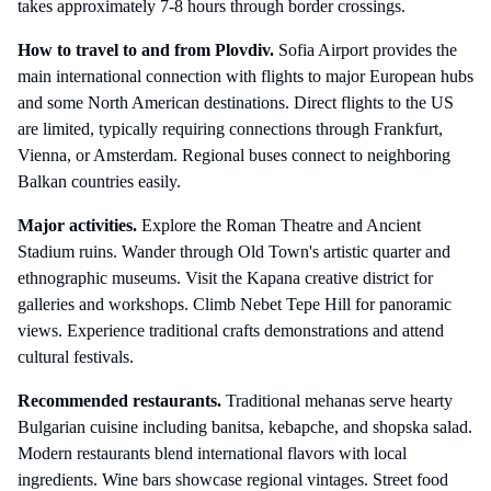
takes approximately 7-8 hours through border crossings.
How to travel to and from
Plovdiv
.
Sofia Airport provides the
main international connection with flights to major European hubs
and some North American destinations. Direct flights to the US
are limited, typically requiring connections through Frankfurt,
Vienna, or Amsterdam. Regional buses connect to neighboring
Balkan countries easily.
Major activities.
Explore the Roman Theatre and Ancient
Stadium ruins. Wander through Old Town's artistic quarter and
ethnographic museums. Visit the Kapana creative district for
galleries and workshops. Climb Nebet Tepe Hill for panoramic
views. Experience traditional crafts demonstrations and attend
cultural festivals.
Recommended restaurants.
Traditional mehanas serve hearty
Bulgarian cuisine including banitsa, kebapche, and shopska salad.
Modern restaurants blend international flavors with local
ingredients. Wine bars showcase regional vintages. Street food