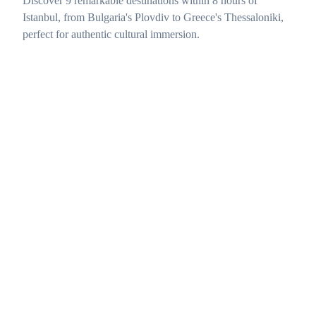
Discover 9 remarkable destinations within 8 hours of
Istanbul, from Bulgaria's Plovdiv to Greece's Thessaloniki,
perfect for authentic cultural immersion.