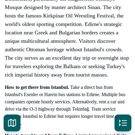
Mosque designed by master architect Sinan. The city
hosts the famous Kirkpinar Oil Wrestling Festival, the
world's oldest sporting competition. Edirne's strategic
location near Greek and Bulgarian borders creates a
unique multicultural atmosphere. Visitors discover
authentic Ottoman heritage without Istanbul's crowds.
The city serves as an excellent day trip or overnight stop
for travelers exploring the Balkans or seeking Turkey's
rich imperial history away from tourist masses.
How to get there
from Istanbul
.
Take a direct bus from
Istanbul's Esenler or Harem bus stations to Edirne. Multiple bus
companies operate hourly services. Alternatively, rent a car and
drive via the O-3 highway through Tekirdağ. Train service
connects Istanbul to Edirne but requires longer travel time with
transfers.