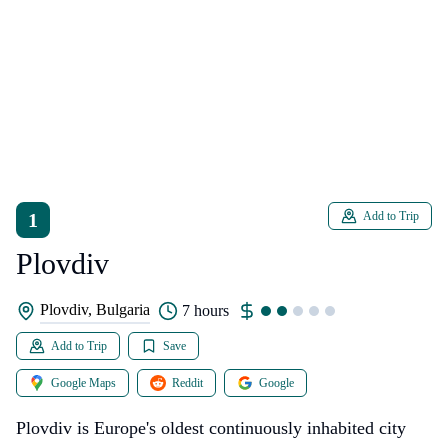
1
Add to Trip
Plovdiv
Plovdiv, Bulgaria
7 hours
Add to Trip
Save
Google Maps
Reddit
Google
Plovdiv is Europe's oldest continuously inhabited city