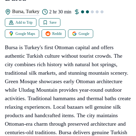
Bursa, Turkey
2 hr 30 min
Add to Trip
Save
Google Maps
Reddit
Google
Bursa is Turkey's first Ottoman capital and offers
authentic Turkish culture without tourist crowds. The
city combines rich history with natural hot springs,
traditional silk markets, and stunning mountain scenery.
Green Mosque showcases early Ottoman architecture
while Uludag Mountain provides year-round outdoor
activities. Traditional hammams and thermal baths create
relaxing experiences. Local bazaars sell genuine silk
products and handcrafted items. The city maintains
Ottoman-era charm through preserved architecture and
centuries-old traditions. Bursa delivers genuine Turkish