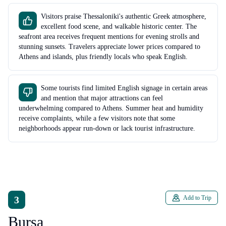
Visitors praise Thessaloniki's authentic Greek atmosphere,
excellent food scene, and walkable historic center. The
seafront area receives frequent mentions for evening strolls and
stunning sunsets. Travelers appreciate lower prices compared to
Athens and islands, plus friendly locals who speak English.
Some tourists find limited English signage in certain areas
and mention that major attractions can feel
underwhelming compared to Athens. Summer heat and humidity
receive complaints, while a few visitors note that some
neighborhoods appear run-down or lack tourist infrastructure.
3
Add to Trip
Bursa