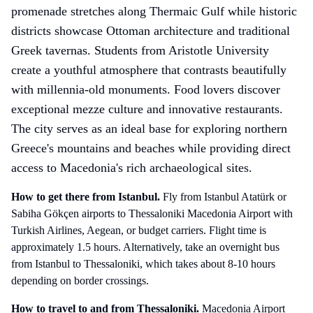
promenade stretches along Thermaic Gulf while historic
districts showcase Ottoman architecture and traditional
Greek tavernas. Students from Aristotle University
create a youthful atmosphere that contrasts beautifully
with millennia-old monuments. Food lovers discover
exceptional mezze culture and innovative restaurants.
The city serves as an ideal base for exploring northern
Greece's mountains and beaches while providing direct
access to Macedonia's rich archaeological sites.
How to get there
from Istanbul
.
Fly from Istanbul Atatürk or
Sabiha Gökçen airports to Thessaloniki Macedonia Airport with
Turkish Airlines, Aegean, or budget carriers. Flight time is
approximately 1.5 hours. Alternatively, take an overnight bus
from Istanbul to Thessaloniki, which takes about 8-10 hours
depending on border crossings.
How to travel to and from
Thessaloniki
.
Macedonia Airport