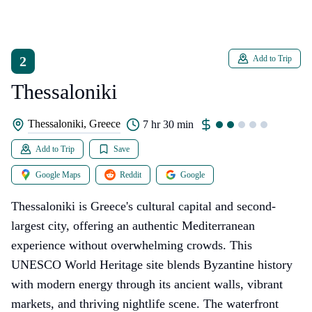
2
Add to Trip
Thessaloniki
Thessaloniki, Greece
7 hr 30 min
Add to Trip
Save
Google Maps
Reddit
Google
Thessaloniki is Greece's cultural capital and second-
largest city, offering an authentic Mediterranean
experience without overwhelming crowds. This
UNESCO World Heritage site blends Byzantine history
with modern energy through its ancient walls, vibrant
markets, and thriving nightlife scene. The waterfront