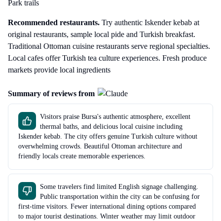
Park trails
Recommended restaurants.
Try authentic Iskender kebab at
original restaurants, sample local pide and Turkish breakfast.
Traditional Ottoman cuisine restaurants serve regional specialties.
Local cafes offer Turkish tea culture experiences. Fresh produce
markets provide local ingredients
Summary of reviews from
Visitors praise Bursa's authentic atmosphere, excellent
thermal baths, and delicious local cuisine including
Iskender kebab. The city offers genuine Turkish culture without
overwhelming crowds. Beautiful Ottoman architecture and
friendly locals create memorable experiences.
Some travelers find limited English signage challenging.
Public transportation within the city can be confusing for
first-time visitors. Fewer international dining options compared
to major tourist destinations. Winter weather may limit outdoor