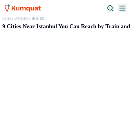
CITIES WITHIN 8 HOURS
9 Cities Near Istanbul You Can Reach by Train an