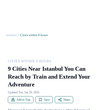
Istanbul
Cities within 8 hours
CITIES WITHIN 8 HOURS
9 Cities Near Istanbul You Can
Reach by Train and Extend Your
Adventure
Updated Tue, Jan 20, 2026
Add to Trip
Save
Share