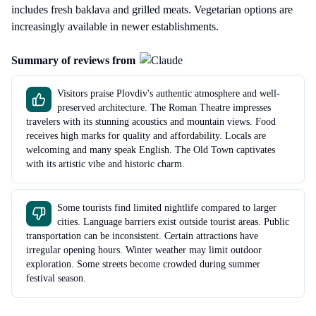
includes fresh baklava and grilled meats. Vegetarian options are
increasingly available in newer establishments.
Summary of reviews from
Visitors praise Plovdiv's authentic atmosphere and well-
preserved architecture. The Roman Theatre impresses
travelers with its stunning acoustics and mountain views. Food
receives high marks for quality and affordability. Locals are
welcoming and many speak English. The Old Town captivates
with its artistic vibe and historic charm.
Some tourists find limited nightlife compared to larger
cities. Language barriers exist outside tourist areas. Public
transportation can be inconsistent. Certain attractions have
irregular opening hours. Winter weather may limit outdoor
exploration. Some streets become crowded during summer
festival season.