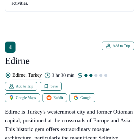
activities.
4
Add to Trip
Edirne
Edirne, Turkey
3 hr 30 min
Add to Trip
Save
Google Maps
Reddit
Google
Edirne is Turkey's westernmost city and former Ottoman
capital, positioned at the crossroads of Europe and Asia.
This historic gem offers extraordinary mosque
architecture, particularly the magnificent Selimiye