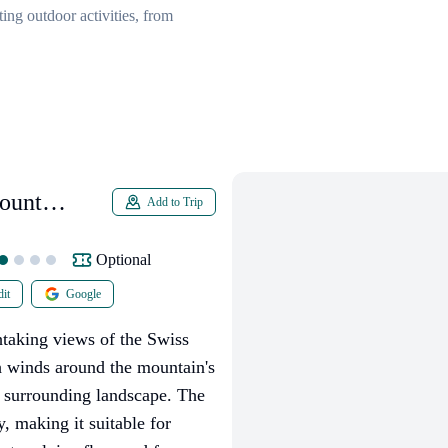
ing outdoor activities, from
ount
Add to Trip
Optional
it
Google
htaking views of the Swiss
h winds around the mountain's
e surrounding landscape. The
y, making it suitable for