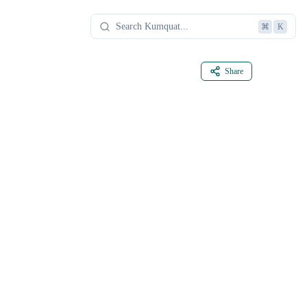
⌘
K
Share