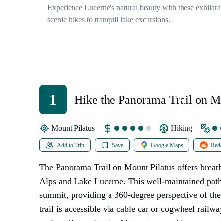
Experience Lucerne's natural beauty with these exhilarat
scenic hikes to tranquil lake excursions.
1
Hike the Panorama Trail on M
Pilatus
Mount Pilatus
Hiking
Add to Trip
Save
Google Maps
Redd
The Panorama Trail on Mount Pilatus offers breat
Alps and Lake Lucerne. This well-maintained pat
summit, providing a 360-degree perspective of th
trail is accessible via cable car or cogwheel railwa