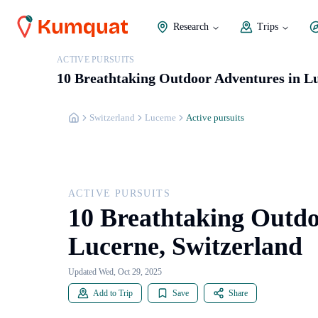
Research
Trips
ACTIVE PURSUITS
10 Breathtaking Outdoor Adventures in Lu
Switzerland
Lucerne
Active pursuits
ACTIVE PURSUITS
10 Breathtaking Outdo
Lucerne, Switzerland
Updated Wed, Oct 29, 2025
Add to Trip
Save
Share