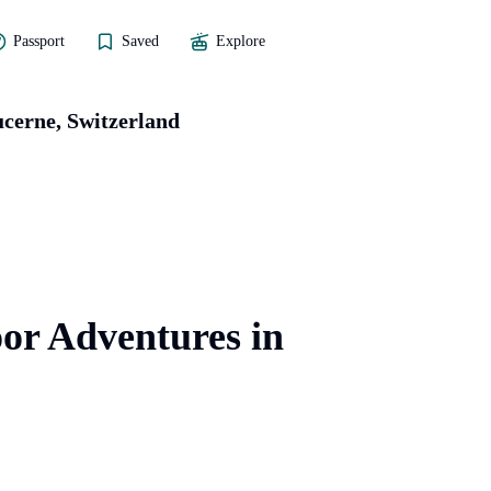
Passport
Saved
Explore
cerne, Switzerland
or Adventures in