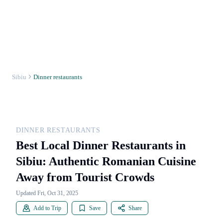
Sibiu
Dinner restaurants
DINNER RESTAURANTS
Best Local Dinner Restaurants in
Sibiu: Authentic Romanian Cuisine
Away from Tourist Crowds
Updated Fri, Oct 31, 2025
Add to Trip
Save
Share