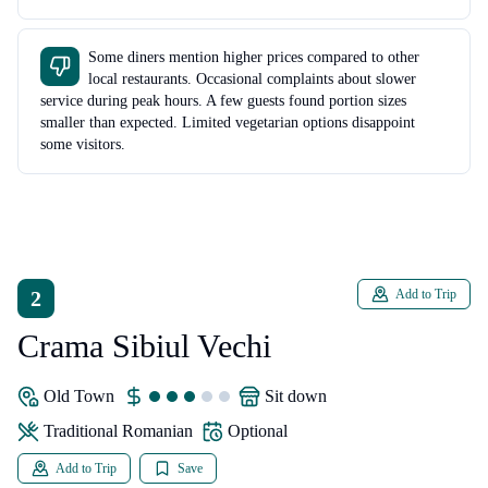
Some diners mention higher prices compared to other
local restaurants. Occasional complaints about slower
service during peak hours. A few guests found portion sizes
smaller than expected. Limited vegetarian options disappoint
some visitors.
2
Add to Trip
Crama Sibiul Vechi
Old Town
sit down
traditional Romanian
Optional
Add to Trip
Save