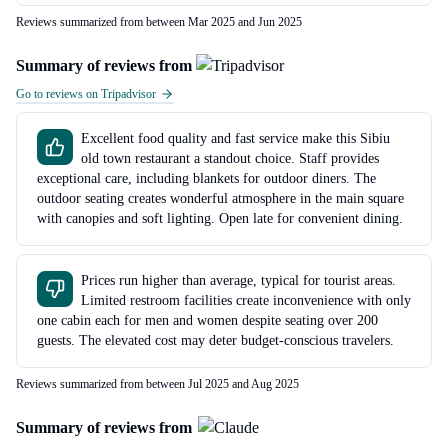
Reviews summarized from between Mar 2025 and Jun 2025
Summary of reviews from
Go to reviews on Tripadvisor
Excellent food quality and fast service make this Sibiu
old town restaurant a standout choice. Staff provides
exceptional care, including blankets for outdoor diners. The
outdoor seating creates wonderful atmosphere in the main square
with canopies and soft lighting. Open late for convenient dining.
Prices run higher than average, typical for tourist areas.
Limited restroom facilities create inconvenience with only
one cabin each for men and women despite seating over 200
guests. The elevated cost may deter budget-conscious travelers.
Reviews summarized from between Jul 2025 and Aug 2025
Summary of reviews from