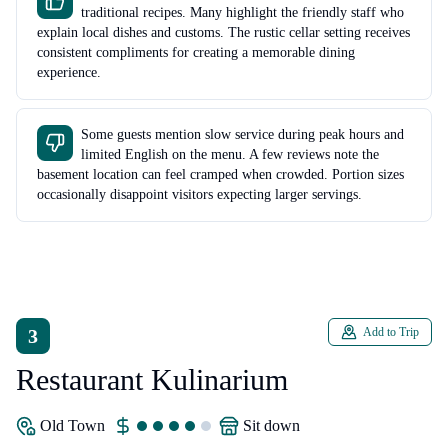
traditional recipes. Many highlight the friendly staff who
explain local dishes and customs. The rustic cellar setting receives
consistent compliments for creating a memorable dining
experience.
Some guests mention slow service during peak hours and
limited English on the menu. A few reviews note the
basement location can feel cramped when crowded. Portion sizes
occasionally disappoint visitors expecting larger servings.
3
Add to Trip
Restaurant Kulinarium
Old Town
sit down