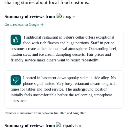
sharing stories about local food customs.
Summary of reviews from
Go to reviews on Google
Traditional restaurant in Sibiu's cellar offers exceptional
food with rich flavors and huge portions. Staff in period
costumes create authentic medieval atmosphere. Outstanding beef,
mutton stew, and ice cream dumpling desserts. Fair prices and
friendly service make diners want to return repeatedly.
Located in basement down spooky stairs in side alley. No
phone signal inside. Very busy restaurant means long wait
times for tables and food service. The underground location
initially feels uncomfortable before the welcoming atmosphere
takes over.
Reviews summarized from between Jun 2025 and Aug 2025
Summary of reviews from