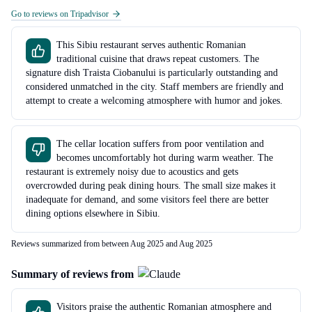
Go to reviews on Tripadvisor
This Sibiu restaurant serves authentic Romanian
traditional cuisine that draws repeat customers. The
signature dish Traista Ciobanului is particularly outstanding and
considered unmatched in the city. Staff members are friendly and
attempt to create a welcoming atmosphere with humor and jokes.
The cellar location suffers from poor ventilation and
becomes uncomfortably hot during warm weather. The
restaurant is extremely noisy due to acoustics and gets
overcrowded during peak dining hours. The small size makes it
inadequate for demand, and some visitors feel there are better
dining options elsewhere in Sibiu.
Reviews summarized from between Aug 2025 and Aug 2025
Summary of reviews from
Visitors praise the authentic Romanian atmosphere and