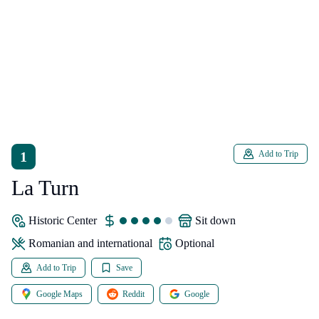
1
Add to Trip
La Turn
Historic Center
sit down
Romanian and international
Optional
Add to Trip
Save
Google Maps
Reddit
Google