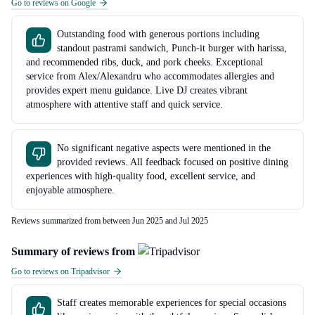
Go to reviews on Google
Outstanding food with generous portions including
standout pastrami sandwich, Punch-it burger with harissa,
and recommended ribs, duck, and pork cheeks. Exceptional
service from Alex/Alexandru who accommodates allergies and
provides expert menu guidance. Live DJ creates vibrant
atmosphere with attentive staff and quick service.
No significant negative aspects were mentioned in the
provided reviews. All feedback focused on positive dining
experiences with high-quality food, excellent service, and
enjoyable atmosphere.
Reviews summarized from between Jun 2025 and Jul 2025
Summary of reviews from
Go to reviews on Tripadvisor
Staff creates memorable experiences for special occasions