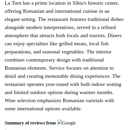
La Turn has a prime location in Sibiu's historic center,
offering Romanian and international cuisine in an
elegant setting. The restaurant features traditional dishes
alongside modern interpretations, served in a refined
atmosphere that attracts both locals and tourists. Diners
can enjoy specialties like grilled meats, local fish
preparations, and seasonal vegetables. The interior
combines contemporary design with traditional
Romanian elements. Service focuses on attention to
detail and creating memorable dining experiences. The
restaurant operates year-round with both indoor seating
and limited outdoor options during warmer months.
Wine selection emphasizes Romanian varietals with
some international options available.
Summary of reviews from