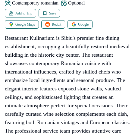
contemporary romanian
Optional
Add to Trip
Save
Google Maps
Reddit
Google
Restaurant Kulinarium is Sibiu's premier fine dining
establishment, occupying a beautifully restored medieval
building in the historic city center. The restaurant
showcases contemporary Romanian cuisine with
international influences, crafted by skilled chefs who
emphasize local ingredients and seasonal produce. The
elegant interior features exposed stone walls, vaulted
ceilings, and sophisticated lighting that creates an
intimate atmosphere perfect for special occasions. Their
carefully curated wine selection complements each dish,
featuring both Romanian vintages and European classics.
The professional service team provides attentive care