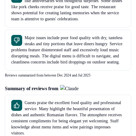
like anniversaries with thoughtful surprises. Some dishes
like pork cheeks receive praise for good taste. The restaurant
shows potential for creating lasting memories when the service
team is attentive to guests' celebrations.
Major issues include poor food quality with dry, tasteless
steaks and tiny portions that leave diners hungry. Service
problems feature disinterested staff and excessively loud music
disrupting meals. The digital menu is difficult to navigate, and
cleanliness concerns include bird droppings on outdoor seating.
Reviews summarized from between Dec 2024 and Jul 2025
Summary of reviews from
Guests praise the excellent food quality and professional
service. Many highlight the beautiful presentation of
dishes and authentic Romanian flavors. The atmosphere receives
consistent compliments for being elegant yet welcoming. Staff
knowledge about menu items and wine pairings impresses
visitors.