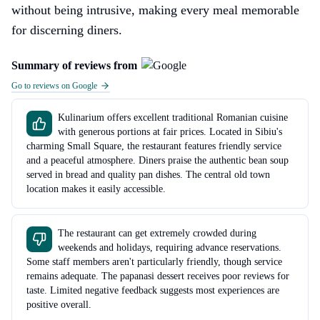
without being intrusive, making every meal memorable
for discerning diners.
Summary of reviews from
Go to reviews on Google
Kulinarium offers excellent traditional Romanian cuisine
with generous portions at fair prices. Located in Sibiu's
charming Small Square, the restaurant features friendly service
and a peaceful atmosphere. Diners praise the authentic bean soup
served in bread and quality pan dishes. The central old town
location makes it easily accessible.
The restaurant can get extremely crowded during
weekends and holidays, requiring advance reservations.
Some staff members aren't particularly friendly, though service
remains adequate. The papanasi dessert receives poor reviews for
taste. Limited negative feedback suggests most experiences are
positive overall.