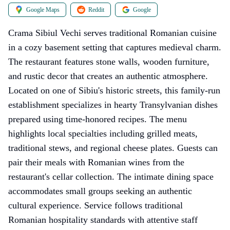
Google Maps
Reddit
Google
Crama Sibiul Vechi serves traditional Romanian cuisine
in a cozy basement setting that captures medieval charm.
The restaurant features stone walls, wooden furniture,
and rustic decor that creates an authentic atmosphere.
Located on one of Sibiu's historic streets, this family-run
establishment specializes in hearty Transylvanian dishes
prepared using time-honored recipes. The menu
highlights local specialties including grilled meats,
traditional stews, and regional cheese plates. Guests can
pair their meals with Romanian wines from the
restaurant's cellar collection. The intimate dining space
accommodates small groups seeking an authentic
cultural experience. Service follows traditional
Romanian hospitality standards with attentive staff