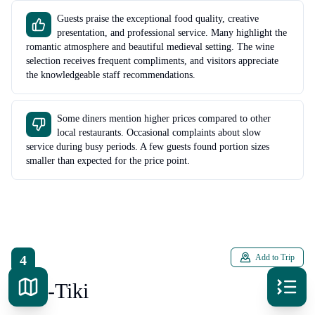
Guests praise the exceptional food quality, creative
presentation, and professional service. Many highlight the
romantic atmosphere and beautiful medieval setting. The wine
selection receives frequent compliments, and visitors appreciate
the knowledgeable staff recommendations.
Some diners mention higher prices compared to other
local restaurants. Occasional complaints about slow
service during busy periods. A few guests found portion sizes
smaller than expected for the price point.
4
Add to Trip
Kon-Tiki