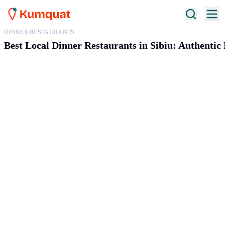
DINNER RESTAURANTS
Best Local Dinner Restaurants in Sibiu: Authenti