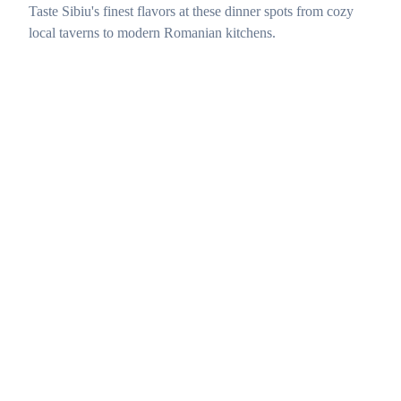
Taste Sibiu's finest flavors at these dinner spots from cozy
local taverns to modern Romanian kitchens.