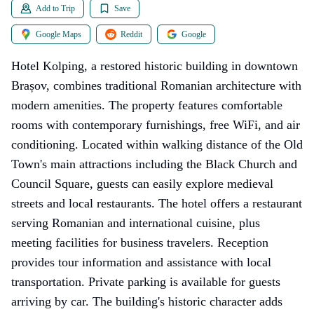
Add to Trip
Save
Google Maps
Reddit
Google
Hotel Kolping, a restored historic building in downtown
Brașov, combines traditional Romanian architecture with
modern amenities. The property features comfortable
rooms with contemporary furnishings, free WiFi, and air
conditioning. Located within walking distance of the Old
Town's main attractions including the Black Church and
Council Square, guests can easily explore medieval
streets and local restaurants. The hotel offers a restaurant
serving Romanian and international cuisine, plus
meeting facilities for business travelers. Reception
provides tour information and assistance with local
transportation. Private parking is available for guests
arriving by car. The building's historic character adds