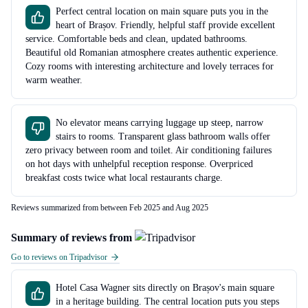
Perfect central location on main square puts you in the
heart of Brașov. Friendly, helpful staff provide excellent
service. Comfortable beds and clean, updated bathrooms.
Beautiful old Romanian atmosphere creates authentic experience.
Cozy rooms with interesting architecture and lovely terraces for
warm weather.
No elevator means carrying luggage up steep, narrow
stairs to rooms. Transparent glass bathroom walls offer
zero privacy between room and toilet. Air conditioning failures
on hot days with unhelpful reception response. Overpriced
breakfast costs twice what local restaurants charge.
Reviews summarized from between Feb 2025 and Aug 2025
Summary of reviews from
Go to reviews on Tripadvisor
Hotel Casa Wagner sits directly on Brașov's main square
in a heritage building. The central location puts you steps