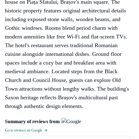
house on Piața Sfatului, Brașov's main square. The
historic property features original architectural details
including exposed stone walls, wooden beams, and
Gothic windows. Rooms blend period charm with
modern amenities like free Wi-Fi and flat-screen TVs.
The hotel's restaurant serves traditional Romanian
cuisine alongside international dishes. Ground floor
spaces include a cozy bar and breakfast area with
medieval ambiance. Located steps from the Black
Church and Council House, guests can explore Old
Town attractions without lengthy walks. The building's
Saxon heritage reflects Brașov's multicultural past
through authentic design elements.
Summary of reviews from
Go to reviews on Google