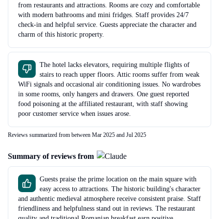
from restaurants and attractions. Rooms are cozy and comfortable
with modern bathrooms and mini fridges. Staff provides 24/7
check-in and helpful service. Guests appreciate the character and
charm of this historic property.
The hotel lacks elevators, requiring multiple flights of
stairs to reach upper floors. Attic rooms suffer from weak
WiFi signals and occasional air conditioning issues. No wardrobes
in some rooms, only hangers and drawers. One guest reported
food poisoning at the affiliated restaurant, with staff showing
poor customer service when issues arose.
Reviews summarized from between Mar 2025 and Jul 2025
Summary of reviews from
Guests praise the prime location on the main square with
easy access to attractions. The historic building's character
and authentic medieval atmosphere receive consistent praise. Staff
friendliness and helpfulness stand out in reviews. The restaurant
quality and traditional Romanian breakfast earn positive