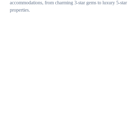
accommodations, from charming 3-star gems to luxury 5-star
properties.