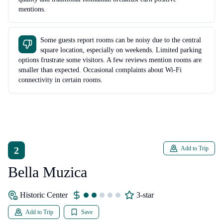
mentions.
Some guests report rooms can be noisy due to the central
square location, especially on weekends. Limited parking
options frustrate some visitors. A few reviews mention rooms are
smaller than expected. Occasional complaints about Wi-Fi
connectivity in certain rooms.
2
Add to Trip
Bella Muzica
Historic Center
3-star
Add to Trip
Save