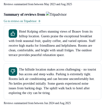
Reviews summarized from between May 2023 and Aug 2025
Summary of reviews from
Go to reviews on Tripadvisor
Hotel Kolping offers stunning views of Brasov from its
hilltop location. Guests praise the exceptional breakfast
with fresh seasonal fruit, quality coffee, and varied options. Staff
receive high marks for friendliness and helpfulness. Rooms are
clean, comfortable, and bright with small fridges. The outdoor
terrace provides peaceful relaxation space.
The hillside location makes access challenging - no tourist
bus access and steep walks. Parking is extremely tight.
Rooms lack air conditioning and can become uncomfortably hot.
No kettles provided initially. Some guests experienced noise
issues from barking dogs. The uphill walk back to hotel after
exploring the city can be tiring.
Reviews summarized from between Jun 2024 and Aug 2025