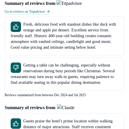
Summary of reviews from
Go to reviews on Tripadvisor
Fresh, delicious food with standout dishes like duck with
orange and apple pie dessert. Excellent service from
friendly staff. Historic 400-year-old building creates romantic
atmosphere with vaulted ceilings, candlelight and good music.
Good value pricing and intimate setting below hotel.
Getting a table can be challenging, especially without
reservations during busy periods like Christmas. Several
restaurants may turn away walk-in guests, requiring patience to
find available seating in this popular dining destination.
Reviews summarized from between Dec 2024 and Jul 2025
Summary of reviews from
Guests praise the hotel's prime location within walking
distance of major attractions. Staff receives consistent