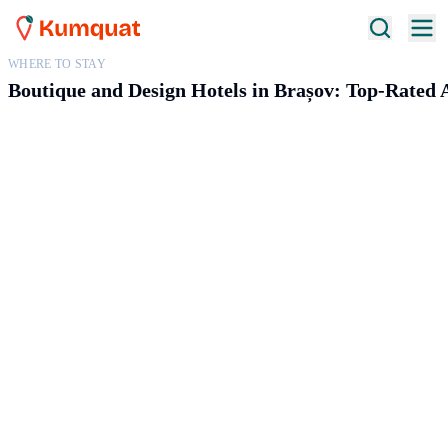
WHERE TO STAY
Boutique and Design Hotels in Brașov: Top-Rate