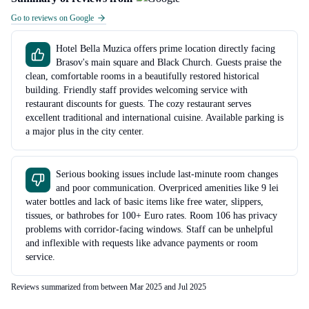
Go to reviews on Google
Hotel Bella Muzica offers prime location directly facing
Brasov's main square and Black Church. Guests praise the
clean, comfortable rooms in a beautifully restored historical
building. Friendly staff provides welcoming service with
restaurant discounts for guests. The cozy restaurant serves
excellent traditional and international cuisine. Available parking is
a major plus in the city center.
Serious booking issues include last-minute room changes
and poor communication. Overpriced amenities like 9 lei
water bottles and lack of basic items like free water, slippers,
tissues, or bathrobes for 100+ Euro rates. Room 106 has privacy
problems with corridor-facing windows. Staff can be unhelpful
and inflexible with requests like advance payments or room
service.
Reviews summarized from between Mar 2025 and Jul 2025