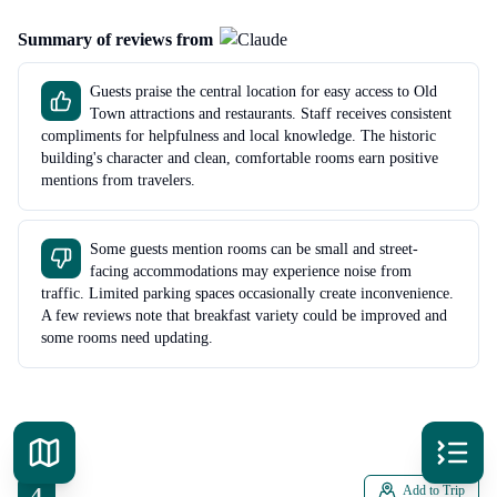
Summary of reviews from
Guests praise the central location for easy access to Old
Town attractions and restaurants. Staff receives consistent
compliments for helpfulness and local knowledge. The historic
building's character and clean, comfortable rooms earn positive
mentions from travelers.
Some guests mention rooms can be small and street-
facing accommodations may experience noise from
traffic. Limited parking spaces occasionally create inconvenience.
A few reviews note that breakfast variety could be improved and
some rooms need updating.
4
Add to Trip