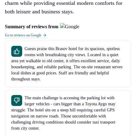
charm while providing essential modern comforts for
both leisure and business stays.
Summary of reviews from
Go to reviews on Google
Guests praise this Brasov hotel for its spacious, spotless
rooms with breathtaking city views. Located in a quiet
area yet walkable to old center, it offers excellent service, daily
housekeeping, and reliable parking. The on-site restaurant serves
local dishes at good prices. Staff are friendly and helpful
throughout stays.
The main challenge is accessing the parking lot with
larger vehicles - cars bigger than a Toyota Aygo may
struggle. The hotel sits on a steep hill requiring careful GPS
navigation on narrow roads. Those uncomfortable with
challenging driving conditions should consider taxi transport
from city center.