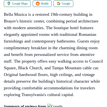
Google Maps
Reddit
Google
Bella Muzica is a restored 19th-century building in
Brașov's historic center, combining period architecture
with modern amenities. The boutique hotel features
elegantly appointed rooms with traditional Romanian
furnishings and contemporary bathrooms. Guests enjoy
complimentary breakfast in the charming dining room
and benefit from personalized service from attentive
staff. The property offers easy walking access to Council
Square, Black Church, and Tampa Mountain cable car.
Original hardwood floors, high ceilings, and vintage
details preserve the building's historical character while
providing comfortable accommodations for travelers
exploring Transylvania's cultural capital.
Summary of reviews from