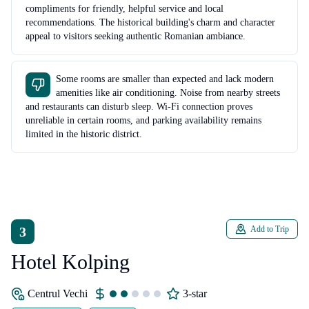
compliments for friendly, helpful service and local
recommendations. The historical building's charm and character
appeal to visitors seeking authentic Romanian ambiance.
Some rooms are smaller than expected and lack modern
amenities like air conditioning. Noise from nearby streets
and restaurants can disturb sleep. Wi-Fi connection proves
unreliable in certain rooms, and parking availability remains
limited in the historic district.
3
Add to Trip
Hotel Kolping
Centrul Vechi
3-star