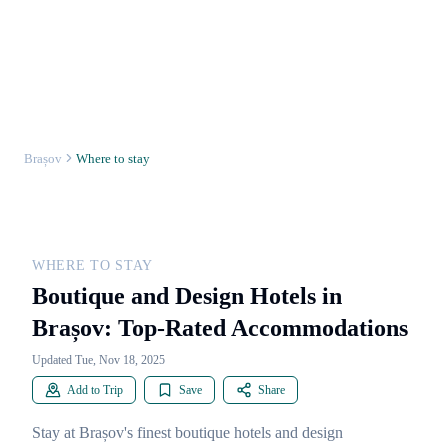
Brașov
Where to stay
WHERE TO STAY
Boutique and Design Hotels in
Brașov: Top-Rated Accommodations
Updated Tue, Nov 18, 2025
Add to Trip
Save
Share
Stay at Brașov's finest boutique hotels and design