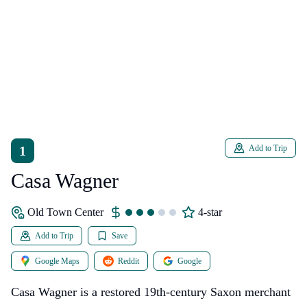
1
Add to Trip
Casa Wagner
Old Town Center
4-star
Add to Trip
Save
Google Maps
Reddit
Google
Casa Wagner is a restored 19th-century Saxon merchant