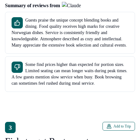
Summary of reviews from
Guests praise the unique concept blending books and
dining. Food quality receives high marks for creative
Norwegian dishes. Service is consistently friendly and
knowledgeable. Atmosphere described as cozy and intellectual.
Many appreciate the extensive book selection and cultural events.
Some find prices higher than expected for portion sizes.
Limited seating can mean longer waits during peak times.
A few guests mention slow service when busy. Book browsing
can sometimes feel rushed during meal service.
3
Add to Trip