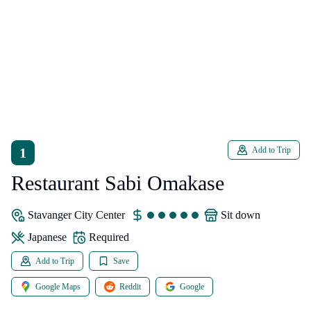
1
Add to Trip
Restaurant Sabi Omakase
Stavanger City Center
sit down
japanese
Required
Add to Trip
Save
Google Maps
Reddit
Google