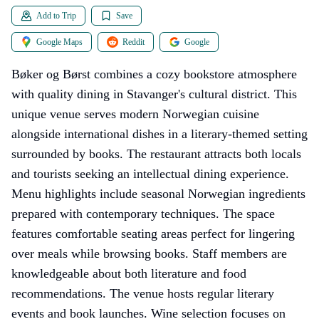
Add to Trip
Save
Google Maps
Reddit
Google
Bøker og Børst combines a cozy bookstore atmosphere
with quality dining in Stavanger's cultural district. This
unique venue serves modern Norwegian cuisine
alongside international dishes in a literary-themed setting
surrounded by books. The restaurant attracts both locals
and tourists seeking an intellectual dining experience.
Menu highlights include seasonal Norwegian ingredients
prepared with contemporary techniques. The space
features comfortable seating areas perfect for lingering
over meals while browsing books. Staff members are
knowledgeable about both literature and food
recommendations. The venue hosts regular literary
events and book launches. Wine selection focuses on