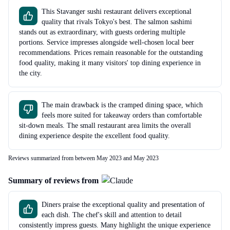
This Stavanger sushi restaurant delivers exceptional
quality that rivals Tokyo's best. The salmon sashimi
stands out as extraordinary, with guests ordering multiple
portions. Service impresses alongside well-chosen local beer
recommendations. Prices remain reasonable for the outstanding
food quality, making it many visitors' top dining experience in
the city.
The main drawback is the cramped dining space, which
feels more suited for takeaway orders than comfortable
sit-down meals. The small restaurant area limits the overall
dining experience despite the excellent food quality.
Reviews summarized from between May 2023 and May 2023
Summary of reviews from
Diners praise the exceptional quality and presentation of
each dish. The chef's skill and attention to detail
consistently impress guests. Many highlight the unique experience