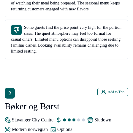
of watching their meal being prepared. The seasonal menu keeps
returning customers engaged with new flavors.
Some guests find the price point very high for the portion
sizes. The quiet atmosphere may feel too formal for
casual diners. Limited menu options can disappoint those seeking
familiar dishes. Booking availability remains challenging due to
limited seating.
2
Add to Trip
Bøker og Børst
Stavanger City Centre
sit down
modern norwegian
Optional