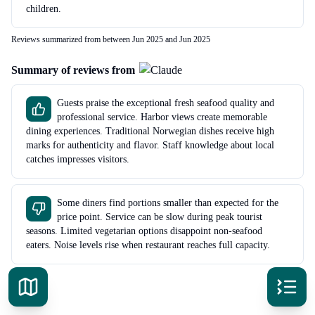
children.
Reviews summarized from between Jun 2025 and Jun 2025
Summary of reviews from
Guests praise the exceptional fresh seafood quality and
professional service. Harbor views create memorable
dining experiences. Traditional Norwegian dishes receive high
marks for authenticity and flavor. Staff knowledge about local
catches impresses visitors.
Some diners find portions smaller than expected for the
price point. Service can be slow during peak tourist
seasons. Limited vegetarian options disappoint non-seafood
eaters. Noise levels rise when restaurant reaches full capacity.