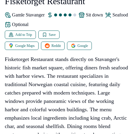
Fisketorget Restaurant
Gamle Stavanger
sit down
seafood
Optional
Add to Trip
Save
Google Maps
Reddit
Google
Fisketorget Restaurant stands directly on Stavanger's
historic fish market square, offering diners fresh seafood
with harbor views. The restaurant specializes in
traditional Norwegian coastal cuisine, featuring daily
catches prepared with modern techniques. Large
windows provide panoramic views of the working
harbor and colorful wooden buildings. The menu
emphasizes local ingredients including king crab, Arctic
char, and seasonal shellfish. Dining rooms blend