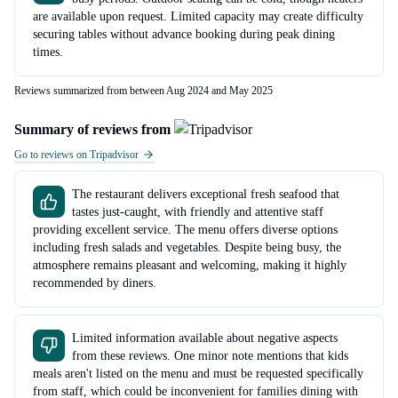
are available upon request. Limited capacity may create difficulty
securing tables without advance booking during peak dining
times.
Reviews summarized from between Aug 2024 and May 2025
Summary of reviews from
Go to reviews on Tripadvisor
The restaurant delivers exceptional fresh seafood that
tastes just-caught, with friendly and attentive staff
providing excellent service. The menu offers diverse options
including fresh salads and vegetables. Despite being busy, the
atmosphere remains pleasant and welcoming, making it highly
recommended by diners.
Limited information available about negative aspects
from these reviews. One minor note mentions that kids
meals aren't listed on the menu and must be requested specifically
from staff, which could be inconvenient for families dining with