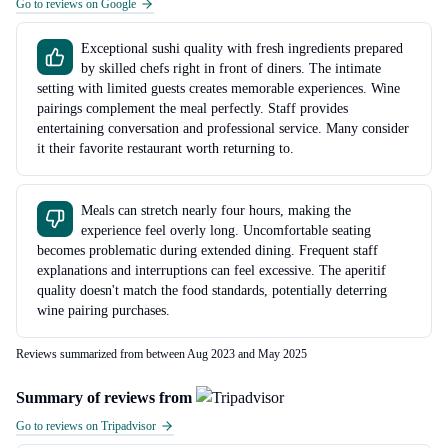
Go to reviews on Google
Exceptional sushi quality with fresh ingredients prepared
by skilled chefs right in front of diners. The intimate
setting with limited guests creates memorable experiences. Wine
pairings complement the meal perfectly. Staff provides
entertaining conversation and professional service. Many consider
it their favorite restaurant worth returning to.
Meals can stretch nearly four hours, making the
experience feel overly long. Uncomfortable seating
becomes problematic during extended dining. Frequent staff
explanations and interruptions can feel excessive. The aperitif
quality doesn't match the food standards, potentially deterring
wine pairing purchases.
Reviews summarized from between Aug 2023 and May 2025
Summary of reviews from
Go to reviews on Tripadvisor