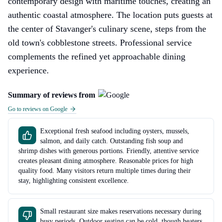
contemporary design with maritime touches, creating an
authentic coastal atmosphere. The location puts guests at
the center of Stavanger's culinary scene, steps from the
old town's cobblestone streets. Professional service
complements the refined yet approachable dining
experience.
Summary of reviews from
Go to reviews on Google
Exceptional fresh seafood including oysters, mussels,
salmon, and daily catch. Outstanding fish soup and
shrimp dishes with generous portions. Friendly, attentive service
creates pleasant dining atmosphere. Reasonable prices for high
quality food. Many visitors return multiple times during their
stay, highlighting consistent excellence.
Small restaurant size makes reservations necessary during
busy periods. Outdoor seating can be cold, though heaters