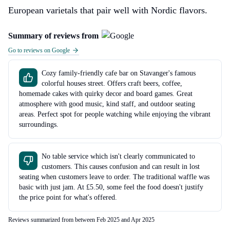
European varietals that pair well with Nordic flavors.
Summary of reviews from
Go to reviews on Google
Cozy family-friendly cafe bar on Stavanger's famous
colorful houses street. Offers craft beers, coffee,
homemade cakes with quirky decor and board games. Great
atmosphere with good music, kind staff, and outdoor seating
areas. Perfect spot for people watching while enjoying the vibrant
surroundings.
No table service which isn't clearly communicated to
customers. This causes confusion and can result in lost
seating when customers leave to order. The traditional waffle was
basic with just jam. At £5.50, some feel the food doesn't justify
the price point for what's offered.
Reviews summarized from between Feb 2025 and Apr 2025