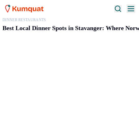
DINNER RESTAURANTS
Best Local Dinner Spots in Stavanger: Where Norw