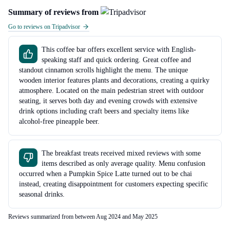
Summary of reviews from
Go to reviews on Tripadvisor
This coffee bar offers excellent service with English-
speaking staff and quick ordering. Great coffee and
standout cinnamon scrolls highlight the menu. The unique
wooden interior features plants and decorations, creating a quirky
atmosphere. Located on the main pedestrian street with outdoor
seating, it serves both day and evening crowds with extensive
drink options including craft beers and specialty items like
alcohol-free pineapple beer.
The breakfast treats received mixed reviews with some
items described as only average quality. Menu confusion
occurred when a Pumpkin Spice Latte turned out to be chai
instead, creating disappointment for customers expecting specific
seasonal drinks.
Reviews summarized from between Aug 2024 and May 2025