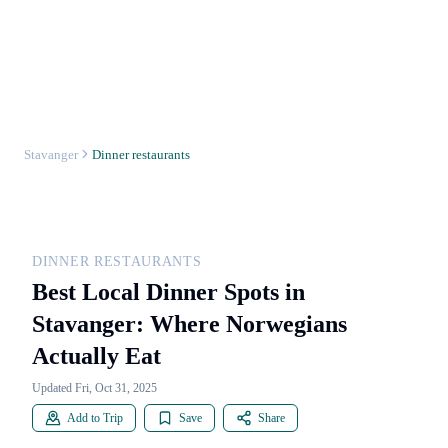
Stavanger
Dinner restaurants
DINNER RESTAURANTS
Best Local Dinner Spots in
Stavanger: Where Norwegians
Actually Eat
Updated Fri, Oct 31, 2025
Add to Trip
Save
Share