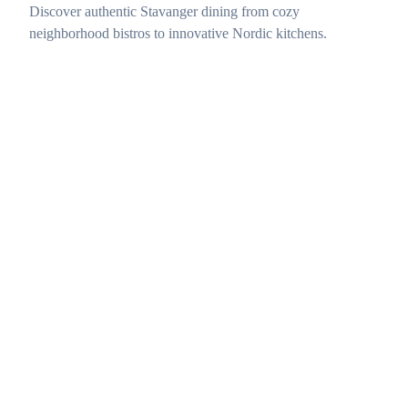
Discover authentic Stavanger dining from cozy
neighborhood bistros to innovative Nordic kitchens.