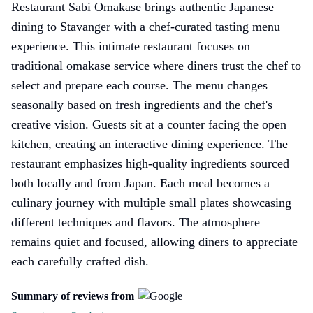
Restaurant Sabi Omakase brings authentic Japanese
dining to Stavanger with a chef-curated tasting menu
experience. This intimate restaurant focuses on
traditional omakase service where diners trust the chef to
select and prepare each course. The menu changes
seasonally based on fresh ingredients and the chef's
creative vision. Guests sit at a counter facing the open
kitchen, creating an interactive dining experience. The
restaurant emphasizes high-quality ingredients sourced
both locally and from Japan. Each meal becomes a
culinary journey with multiple small plates showcasing
different techniques and flavors. The atmosphere
remains quiet and focused, allowing diners to appreciate
each carefully crafted dish.
Summary of reviews from