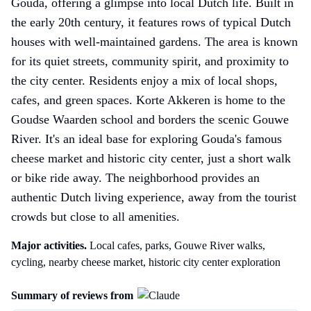
Gouda, offering a glimpse into local Dutch life. Built in
the early 20th century, it features rows of typical Dutch
houses with well-maintained gardens. The area is known
for its quiet streets, community spirit, and proximity to
the city center. Residents enjoy a mix of local shops,
cafes, and green spaces. Korte Akkeren is home to the
Goudse Waarden school and borders the scenic Gouwe
River. It's an ideal base for exploring Gouda's famous
cheese market and historic city center, just a short walk
or bike ride away. The neighborhood provides an
authentic Dutch living experience, away from the tourist
crowds but close to all amenities.
Major activities.
Local cafes, parks, Gouwe River walks,
cycling, nearby cheese market, historic city center exploration
Summary of reviews from