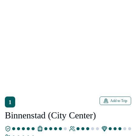
1
Add to Trip
Binnenstad (City Center)