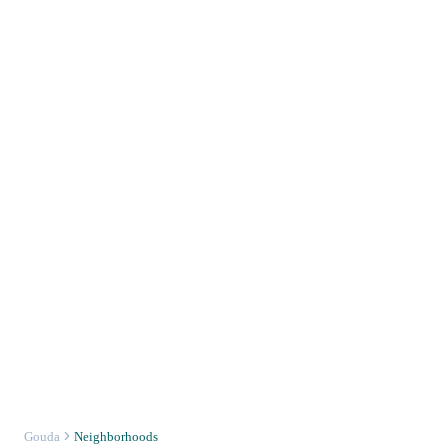
Gouda
Neighborhoods