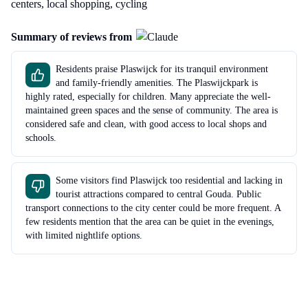
centers, local shopping, cycling
Summary of reviews from
Residents praise Plaswijck for its tranquil environment
and family-friendly amenities. The Plaswijckpark is
highly rated, especially for children. Many appreciate the well-
maintained green spaces and the sense of community. The area is
considered safe and clean, with good access to local shops and
schools.
Some visitors find Plaswijck too residential and lacking in
tourist attractions compared to central Gouda. Public
transport connections to the city center could be more frequent. A
few residents mention that the area can be quiet in the evenings,
with limited nightlife options.