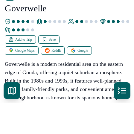
Goverwelle
Add to Trip
Save
Google Maps
Reddit
Google
Goverwelle is a modern residential area on the eastern
edge of Gouda, offering a quiet suburban atmosphere.
Built in the 1980s and 1990s, it features well-planned
streets, family-friendly parks, and convenient amenities.
The neighborhood is known for its spacious homes,
green spaces, and proximity to nature. While it lacks the
historic charm of central Gouda, Goverwelle provides a
comfortable living environment with easy access to the
city center. The area boasts good schools, sports