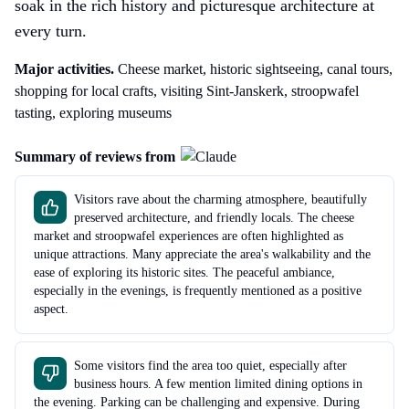
soak in the rich history and picturesque architecture at
every turn.
Major activities.
Cheese market, historic sightseeing, canal tours,
shopping for local crafts, visiting Sint-Janskerk, stroopwafel
tasting, exploring museums
Summary of reviews from
Visitors rave about the charming atmosphere, beautifully
preserved architecture, and friendly locals. The cheese
market and stroopwafel experiences are often highlighted as
unique attractions. Many appreciate the area's walkability and the
ease of exploring its historic sites. The peaceful ambiance,
especially in the evenings, is frequently mentioned as a positive
aspect.
Some visitors find the area too quiet, especially after
business hours. A few mention limited dining options in
the evening. Parking can be challenging and expensive. During