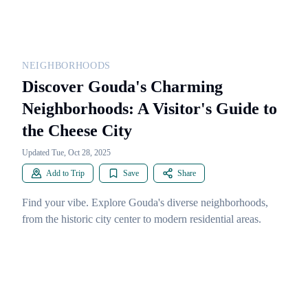
NEIGHBORHOODS
Discover Gouda's Charming
Neighborhoods: A Visitor's Guide to
the Cheese City
Updated Tue, Oct 28, 2025
Add to Trip
Save
Share
Find your vibe. Explore Gouda's diverse neighborhoods,
from the historic city center to modern residential areas.