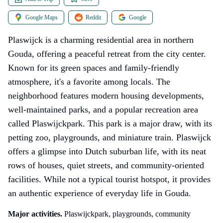
Google Maps
Reddit
Google
Plaswijck is a charming residential area in northern
Gouda, offering a peaceful retreat from the city center.
Known for its green spaces and family-friendly
atmosphere, it's a favorite among locals. The
neighborhood features modern housing developments,
well-maintained parks, and a popular recreation area
called Plaswijckpark. This park is a major draw, with its
petting zoo, playgrounds, and miniature train. Plaswijck
offers a glimpse into Dutch suburban life, with its neat
rows of houses, quiet streets, and community-oriented
facilities. While not a typical tourist hotspot, it provides
an authentic experience of everyday life in Gouda.
Major activities.
Plaswijckpark, playgrounds, community