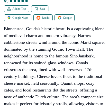
Add to Trip
Save
Google Maps
Reddit
Google
Binnenstad, Gouda's historic heart, is a captivating blend
of medieval charm and modern vibrancy. Narrow
cobblestone streets wind around the iconic Markt square,
dominated by the stunning Gothic Town Hall. The
neighborhood is home to the famous Sint-Janskerk,
renowned for its stained glass windows. Canals
crisscross the area, lined with well-preserved 17th-
century buildings. Cheese lovers flock to the traditional
cheese market, held seasonally. Quaint shops, cozy
cafes, and local restaurants dot the streets, offering a
taste of authentic Dutch culture. The area's compact size
makes it perfect for leisurely strolls, allowing visitors to