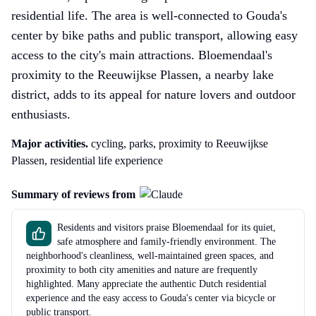
residential life. The area is well-connected to Gouda's
center by bike paths and public transport, allowing easy
access to the city's main attractions. Bloemendaal's
proximity to the Reeuwijkse Plassen, a nearby lake
district, adds to its appeal for nature lovers and outdoor
enthusiasts.
Major activities.
cycling, parks, proximity to Reeuwijkse
Plassen, residential life experience
Summary of reviews from
Residents and visitors praise Bloemendaal for its quiet,
safe atmosphere and family-friendly environment. The
neighborhood's cleanliness, well-maintained green spaces, and
proximity to both city amenities and nature are frequently
highlighted. Many appreciate the authentic Dutch residential
experience and the easy access to Gouda's center via bicycle or
public transport.