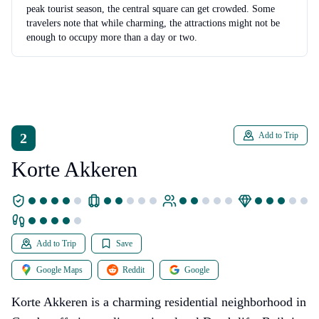
peak tourist season, the central square can get crowded. Some
travelers note that while charming, the attractions might not be
enough to occupy more than a day or two.
2
Add to Trip
Korte Akkeren
Add to Trip
Save
Google Maps
Reddit
Google
Korte Akkeren is a charming residential neighborhood in