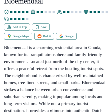
Bloemendaal
Add to Trip
Save
Google Maps
Reddit
Google
Bloemendaal is a charming residential area in Gouda,
known for its tranquil atmosphere and family-friendly
environment. Located just north of the city center, it
offers a peaceful retreat from the bustling tourist spots.
The neighborhood is characterized by well-maintained
homes, tree-lined streets, and small parks. Bloemendaal
strikes a balance between urban convenience and
suburban serenity, making it popular among locals and
long-term visitors. While not a primary tourist
destination, it provides a glimpse into authentic Dutch