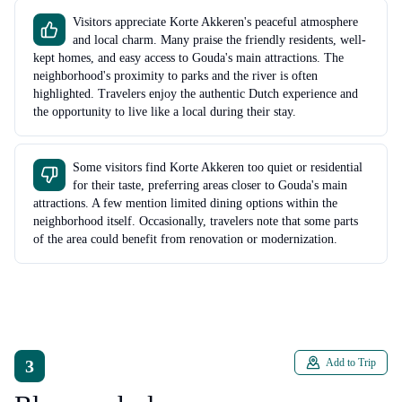
Visitors appreciate Korte Akkeren's peaceful atmosphere
and local charm. Many praise the friendly residents, well-
kept homes, and easy access to Gouda's main attractions. The
neighborhood's proximity to parks and the river is often
highlighted. Travelers enjoy the authentic Dutch experience and
the opportunity to live like a local during their stay.
Some visitors find Korte Akkeren too quiet or residential
for their taste, preferring areas closer to Gouda's main
attractions. A few mention limited dining options within the
neighborhood itself. Occasionally, travelers note that some parts
of the area could benefit from renovation or modernization.
3
Add to Trip