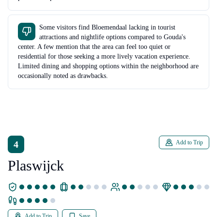
Some visitors find Bloemendaal lacking in tourist
attractions and nightlife options compared to Gouda's
center. A few mention that the area can feel too quiet or
residential for those seeking a more lively vacation experience.
Limited dining and shopping options within the neighborhood are
occasionally noted as drawbacks.
4
Add to Trip
Plaswijck
Add to Trip
Save