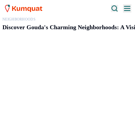
NEIGHBORHOODS
Discover Gouda's Charming Neighborhoods: A Visit