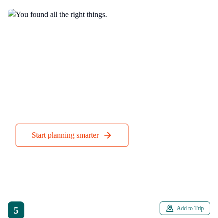
You found all the right things.
Companion handles everything else when you’re actually
there.
Start planning smarter
5
Add to Trip