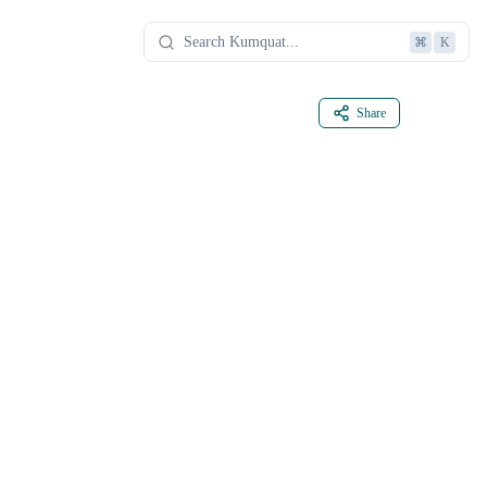
⌘
K
Share