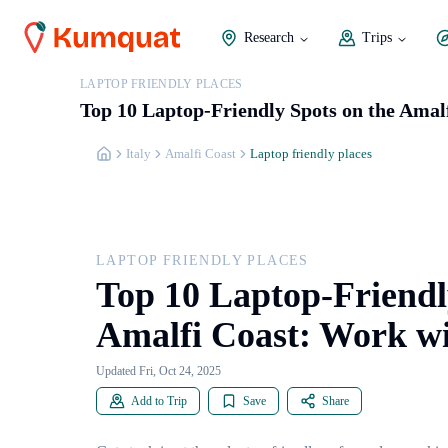
Research
Trips
LAPTOP FRIENDLY PLACES
Top 10 Laptop-Friendly Spots on the Amal
Italy
Amalfi Coast
Laptop friendly places
LAPTOP FRIENDLY PLACES
Top 10 Laptop-Friendl
Amalfi Coast: Work wi
Updated Fri, Oct 24, 2025
Add to Trip
Save
Share