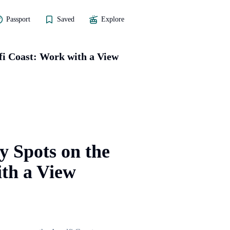
Passport
Saved
Explore
fi Coast: Work with a View
y Spots on the
th a View