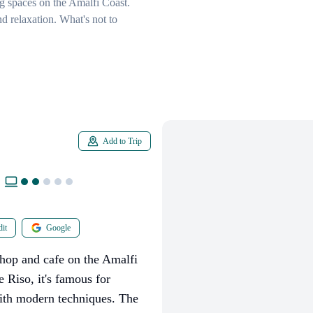
ng spaces on the Amalfi Coast.
d relaxation. What's not to
Add to Trip
it
Google
shop and cafe on the Amalfi
 Riso, it's famous for
 with modern techniques. The