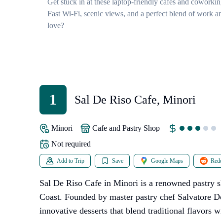
Get stuck in at these laptop-friendly cafes and coworki
Fast Wi-Fi, scenic views, and a perfect blend of work an
love?
1
Sal De Riso Cafe, Minori
Minori
Cafe and Pastry Shop
Not required
Add to Trip
Save
Google Maps
Redd
Sal De Riso Cafe in Minori is a renowned pastry 
Coast. Founded by master pastry chef Salvatore De
innovative desserts that blend traditional flavors