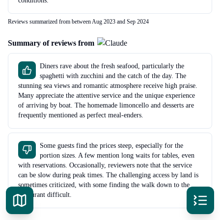
conditions.
Reviews summarized from between Aug 2023 and Sep 2024
Summary of reviews from
Diners rave about the fresh seafood, particularly the
spaghetti with zucchini and the catch of the day. The
stunning sea views and romantic atmosphere receive high praise.
Many appreciate the attentive service and the unique experience
of arriving by boat. The homemade limoncello and desserts are
frequently mentioned as perfect meal-enders.
Some guests find the prices steep, especially for the
portion sizes. A few mention long waits for tables, even
with reservations. Occasionally, reviewers note that the service
can be slow during peak times. The challenging access by land is
sometimes criticized, with some finding the walk down to the
restaurant difficult.