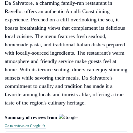
Da Salvatore, a charming family-run restaurant in
Ravello, offers an authentic Amalfi Coast dining
experience. Perched on a cliff overlooking the sea, it
boasts breathtaking views that complement its delicious
local cuisine. The menu features fresh seafood,
homemade pasta, and traditional Italian dishes prepared
with locally-sourced ingredients. The restaurant's warm
atmosphere and friendly service make guests feel at
home. With its terrace seating, diners can enjoy stunning
sunsets while savoring their meals. Da Salvatore's
commitment to quality and tradition has made it a
favorite among locals and tourists alike, offering a true
taste of the region's culinary heritage.
Summary of reviews from
Go to reviews on Google