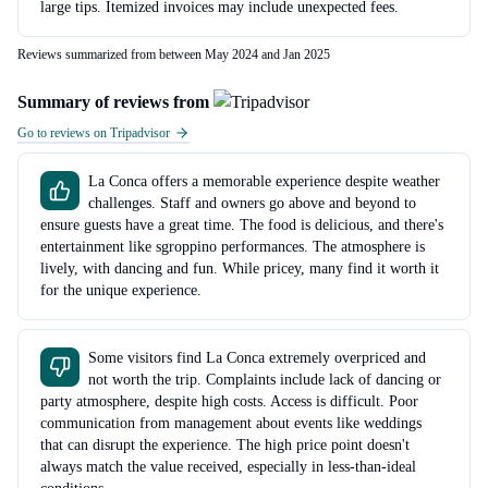
large tips. Itemized invoices may include unexpected fees.
Reviews summarized from between May 2024 and Jan 2025
Summary of reviews from
Go to reviews on Tripadvisor
La Conca offers a memorable experience despite weather
challenges. Staff and owners go above and beyond to
ensure guests have a great time. The food is delicious, and there's
entertainment like sgroppino performances. The atmosphere is
lively, with dancing and fun. While pricey, many find it worth it
for the unique experience.
Some visitors find La Conca extremely overpriced and
not worth the trip. Complaints include lack of dancing or
party atmosphere, despite high costs. Access is difficult. Poor
communication from management about events like weddings
that can disrupt the experience. The high price point doesn't
always match the value received, especially in less-than-ideal