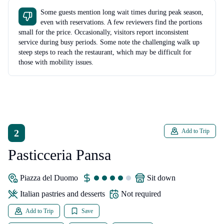
Some guests mention long wait times during peak season,
even with reservations. A few reviewers find the portions
small for the price. Occasionally, visitors report inconsistent
service during busy periods. Some note the challenging walk up
steep steps to reach the restaurant, which may be difficult for
those with mobility issues.
2
Add to Trip
Pasticceria Pansa
Piazza del Duomo
sit down
Italian pastries and desserts
Not required
Add to Trip
Save