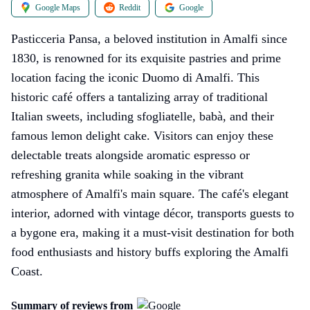
Google Maps
Reddit
Google
Pasticceria Pansa, a beloved institution in Amalfi since
1830, is renowned for its exquisite pastries and prime
location facing the iconic Duomo di Amalfi. This
historic café offers a tantalizing array of traditional
Italian sweets, including sfogliatelle, babà, and their
famous lemon delight cake. Visitors can enjoy these
delectable treats alongside aromatic espresso or
refreshing granita while soaking in the vibrant
atmosphere of Amalfi's main square. The café's elegant
interior, adorned with vintage décor, transports guests to
a bygone era, making it a must-visit destination for both
food enthusiasts and history buffs exploring the Amalfi
Coast.
Summary of reviews from