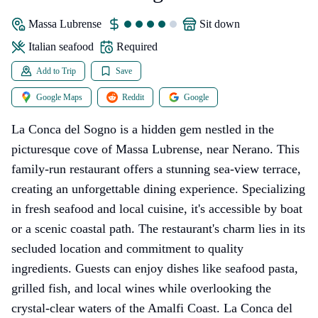
Massa Lubrense
sit down
Italian seafood
Required
Add to Trip
Save
Google Maps
Reddit
Google
La Conca del Sogno is a hidden gem nestled in the
picturesque cove of Massa Lubrense, near Nerano. This
family-run restaurant offers a stunning sea-view terrace,
creating an unforgettable dining experience. Specializing
in fresh seafood and local cuisine, it's accessible by boat
or a scenic coastal path. The restaurant's charm lies in its
secluded location and commitment to quality
ingredients. Guests can enjoy dishes like seafood pasta,
grilled fish, and local wines while overlooking the
crystal-clear waters of the Amalfi Coast. La Conca del