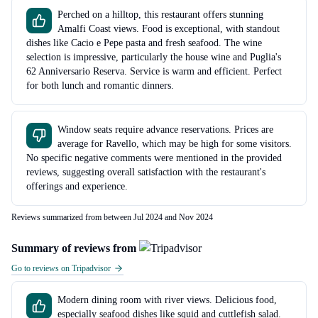
Perched on a hilltop, this restaurant offers stunning
Amalfi Coast views. Food is exceptional, with standout
dishes like Cacio e Pepe pasta and fresh seafood. The wine
selection is impressive, particularly the house wine and Puglia's
62 Anniversario Reserva. Service is warm and efficient. Perfect
for both lunch and romantic dinners.
Window seats require advance reservations. Prices are
average for Ravello, which may be high for some visitors.
No specific negative comments were mentioned in the provided
reviews, suggesting overall satisfaction with the restaurant's
offerings and experience.
Reviews summarized from between Jul 2024 and Nov 2024
Summary of reviews from
Go to reviews on Tripadvisor
Modern dining room with river views. Delicious food,
especially seafood dishes like squid and cuttlefish salad.