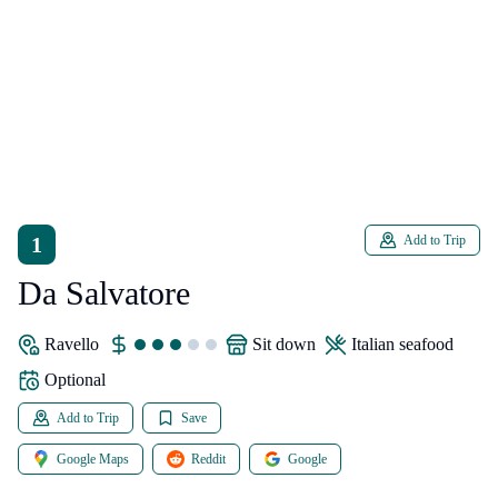
1
Add to Trip
Da Salvatore
Ravello
sit down
Italian seafood
Optional
Add to Trip
Save
Google Maps
Reddit
Google