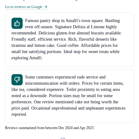
Go to reviews on Google
Famous pastry shop in Amalfi's town square. Bustling
even off-season. Signature Delizia al Limone highly
recommended. Delicious gluten-free almond biscuits available.
Friendly staff, efficient service. Rich, flavorful desserts like
tiramisu and lemon cake. Good coffee. Affordable prices for
small but satisfying portions. Ideal stop for sweet treats while
exploring Amalfi.
Some customers experienced rude service and
miscommunication with orders. Prices for certain items,
like tea, considered expensive. Toilet proximity to eating area
noted as a downside. Portion sizes may be small for some
preferences. One review mentioned cake not being worth the
price paid. Occasional unprofessional and unpleasant experiences
reported.
Reviews summarized from between Dec 2024 and Apr 2025