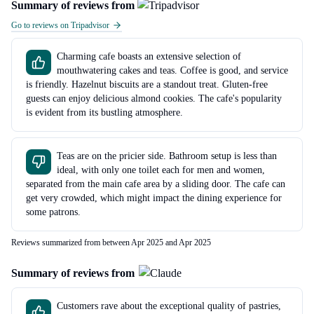
Summary of reviews from
Go to reviews on Tripadvisor
Charming cafe boasts an extensive selection of
mouthwatering cakes and teas. Coffee is good, and service
is friendly. Hazelnut biscuits are a standout treat. Gluten-free
guests can enjoy delicious almond cookies. The cafe's popularity
is evident from its bustling atmosphere.
Teas are on the pricier side. Bathroom setup is less than
ideal, with only one toilet each for men and women,
separated from the main cafe area by a sliding door. The cafe can
get very crowded, which might impact the dining experience for
some patrons.
Reviews summarized from between Apr 2025 and Apr 2025
Summary of reviews from
Customers rave about the exceptional quality of pastries,