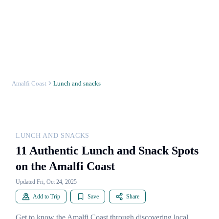
Amalfi Coast
Lunch and snacks
LUNCH AND SNACKS
11 Authentic Lunch and Snack Spots
on the Amalfi Coast
Updated Fri, Oct 24, 2025
Add to Trip
Save
Share
Get to know the Amalfi Coast through discovering local