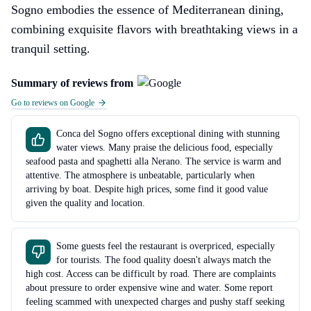
Sogno embodies the essence of Mediterranean dining,
combining exquisite flavors with breathtaking views in a
tranquil setting.
Summary of reviews from
Go to reviews on Google
Conca del Sogno offers exceptional dining with stunning
water views. Many praise the delicious food, especially
seafood pasta and spaghetti alla Nerano. The service is warm and
attentive. The atmosphere is unbeatable, particularly when
arriving by boat. Despite high prices, some find it good value
given the quality and location.
Some guests feel the restaurant is overpriced, especially
for tourists. The food quality doesn't always match the
high cost. Access can be difficult by road. There are complaints
about pressure to order expensive wine and water. Some report
feeling scammed with unexpected charges and pushy staff seeking