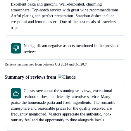
Excellent pasta and gnocchi. Well-decorated, charming
atmosphere. Top-notch service with great wine recommendations.
Artful plating and perfect preparation. Standout dishes include
crespolini and lemon dessert. One of the best meals of travelers'
trips.
No significant negative aspects mentioned in the provided
reviews.
Reviews summarized from between Oct 2024 and Oct 2024
Summary of reviews from
Guests rave about the stunning sea views, exceptional
seafood dishes, and friendly, attentive service. Many
praise the homemade pasta and fresh ingredients. The romantic
atmosphere and reasonable prices for the quality received are
frequently mentioned. Visitors appreciate the authentic, non-
touristy feel and the opportunity to dine alongside locals.