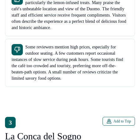
particularly the lemon-infused treats. Many praise the
café's unbeatable location and view of the Duomo. The friendly
staff and efficient service receive frequent compliments. Visitors
often describe the experience as a perfect blend of delicious food
and historic ambiance.
Some reviewers mention high prices, especially for
outdoor seating. A few customers report occasional
instances of slow service during peak hours. Some tourists find
the café too crowded and touristy, preferring more off-the-
beaten-path options. A small number of reviews criticize the
limited savory food options.
3
Add to Trip
La Conca del Sogno