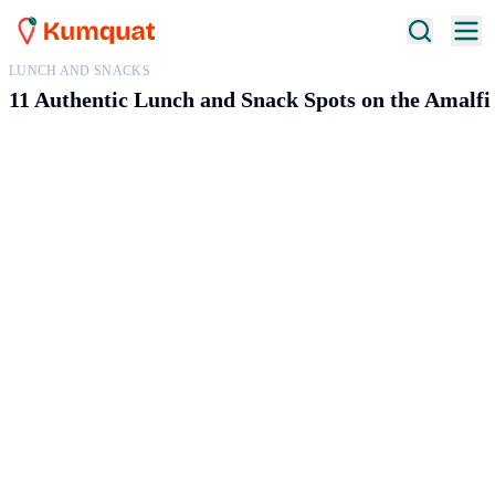
LUNCH AND SNACKS
11 Authentic Lunch and Snack Spots on the Amalfi