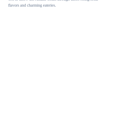
flavors and charming eateries.