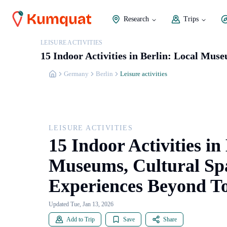
Research
Trips
LEISURE ACTIVITIES
15 Indoor Activities in Berlin: Local Mus
Germany
Berlin
Leisure activities
LEISURE ACTIVITIES
15 Indoor Activities in
Museums, Cultural Spa
Experiences Beyond T
Updated Tue, Jan 13, 2026
Add to Trip
Save
Share