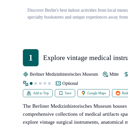
Discover Berlin's best indoor activities from local muse
specialty bookstores and unique experiences away from
1
Explore vintage medical instr
anatomical models
Berliner Medizinhistorisches Museum
Mitte
Optional
Add to Trip
Save
Google Maps
Redd
The Berliner Medizinhistorisches Museum houses 
comprehensive collections of medical artifacts spa
explore vintage surgical instruments, anatomical 