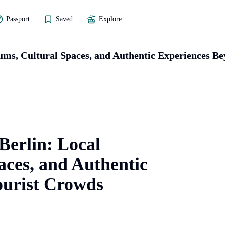
Passport
Saved
Explore
eums, Cultural Spaces, and Authentic Experiences B
 Berlin: Local
ces, and Authentic
ourist Crowds