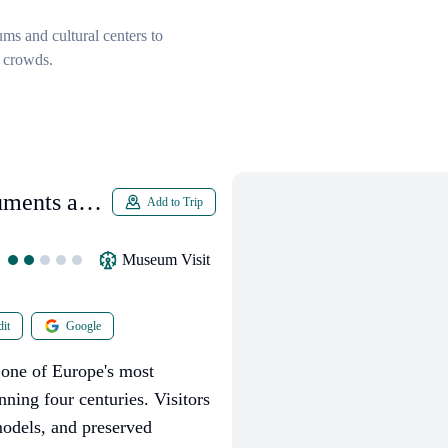
ums and cultural centers to
 crowds.
uments and
Add to Trip
Museum Visit
it
Google
one of Europe's most
nning four centuries. Visitors
models, and preserved