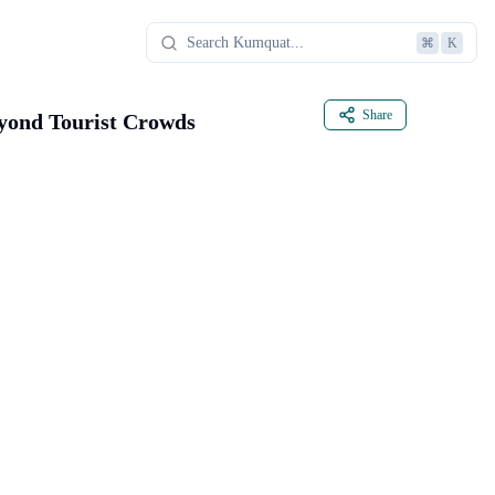
⌘
K
Share
eyond Tourist Crowds