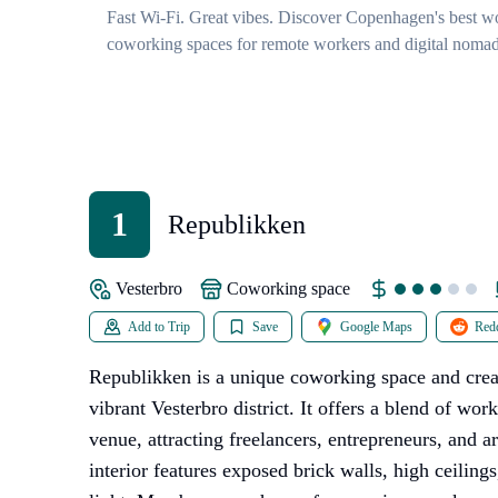
Fast Wi-Fi. Great vibes. Discover Copenhagen's best wo
coworking spaces for remote workers and digital nomad
1
Republikken
Vesterbro
coworking space
Add to Trip
Save
Google Maps
Redd
Republikken is a unique coworking space and crea
vibrant Vesterbro district. It offers a blend of wor
venue, attracting freelancers, entrepreneurs, and ar
interior features exposed brick walls, high ceiling