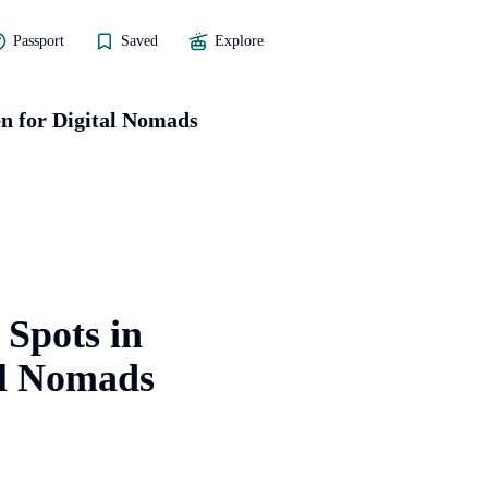
Passport
Saved
Explore
n for Digital Nomads
 Spots in
al Nomads