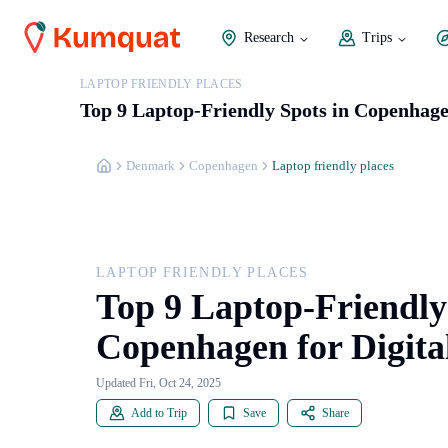
Research
Trips
LAPTOP FRIENDLY PLACES
Top 9 Laptop-Friendly Spots in Copenhage
Denmark
Copenhagen
Laptop friendly places
LAPTOP FRIENDLY PLACES
Top 9 Laptop-Friendly
Copenhagen for Digit
Updated Fri, Oct 24, 2025
Add to Trip
Save
Share