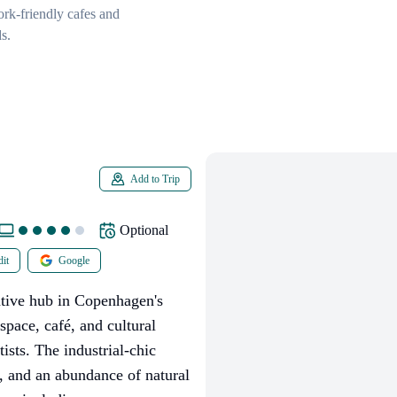
rk-friendly cafes and
s.
Add to Trip
Optional
it
Google
tive hub in Copenhagen's
kspace, café, and cultural
tists. The industrial-chic
s, and an abundance of natural