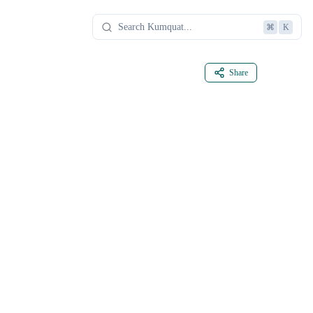
⌘
K
Share