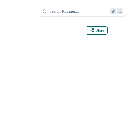
⌘
K
Share