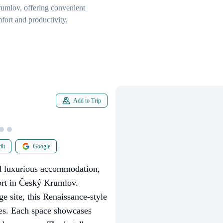
Krumlov, offering convenient
fort and productivity.
Add to Trip
it
Google
ed luxurious accommodation,
ort in Český Krumlov.
 site, this Renaissance-style
tes. Each space showcases