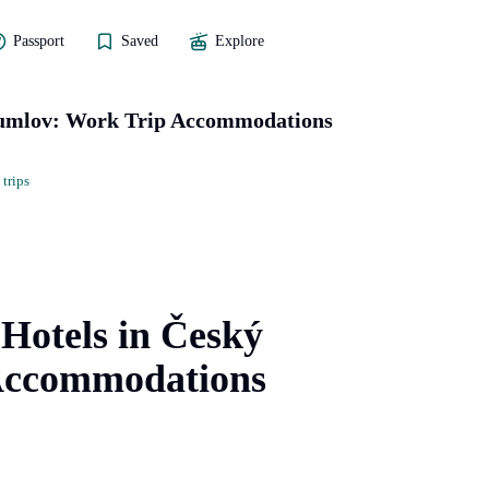
Passport
Saved
Explore
Krumlov: Work Trip Accommodations
 trips
 Hotels in Český
Accommodations