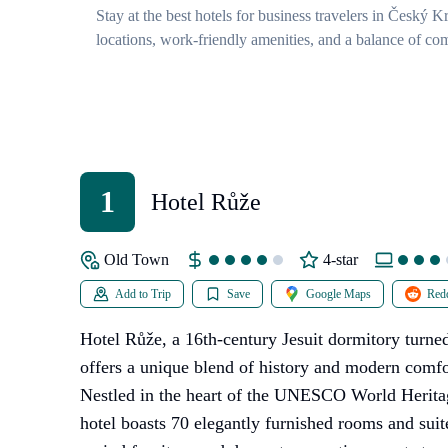
Stay at the best hotels for business travelers in Český 
locations, work-friendly amenities, and a balance of com
1
Hotel Růže
Old Town
4-star
Add to Trip
Save
Google Maps
Redd
Hotel Růže, a 16th-century Jesuit dormitory turn
offers a unique blend of history and modern comf
Nestled in the heart of the UNESCO World Heritage
hotel boasts 70 elegantly furnished rooms and sui