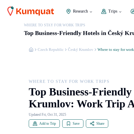
Research
Trips
WHERE TO STAY FOR WORK TRIPS
Top Business-Friendly Hotels in Český 
Czech Republic
Český Krumlov
Where to stay for work
WHERE TO STAY FOR WORK TRIPS
Top Business-Friendly
Krumlov: Work Trip 
Updated Fri, Oct 31, 2025
Add to Trip
Save
Share