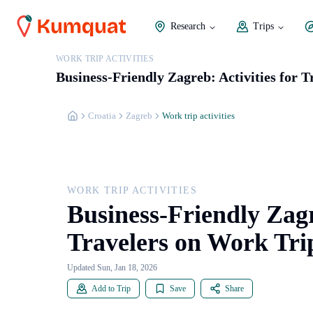
Research
Trips
WORK TRIP ACTIVITIES
Business-Friendly Zagreb: Activities for 
Croatia
Zagreb
Work trip activities
WORK TRIP ACTIVITIES
Business-Friendly Zagr
Travelers on Work Tri
Updated Sun, Jan 18, 2026
Add to Trip
Save
Share