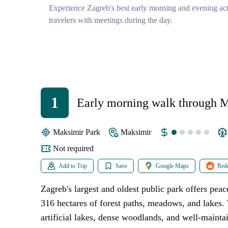
Experience Zagreb's best early morning and evening acti
travelers with meetings during the day.
1
Early morning walk through 
Park
Maksimir Park
Maksimir
Not required
Add to Trip
Save
Google Maps
Redd
Zagreb's largest and oldest public park offers pe
316 hectares of forest paths, meadows, and lakes. 
artificial lakes, dense woodlands, and well-maintain