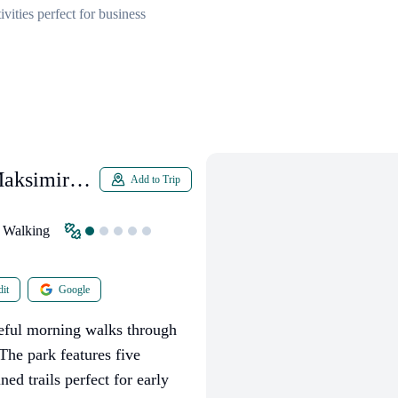
vities perfect for business
Maksimir
Add to Trip
Walking
it
Google
aceful morning walks through
The park features five
ed trails perfect for early