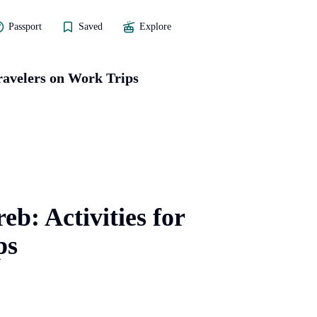
Passport
Saved
Explore
Travelers on Work Trips
eb: Activities for
ps