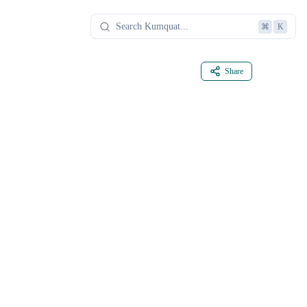
⌘
K
Share