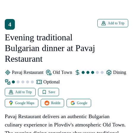
4
Add to Trip
Evening traditional
Bulgarian dinner at Pavaj
Restaurant
Pavaj Restaurant
Old Town
dining
Optional
Add to Trip
Save
Google Maps
Reddit
Google
Pavaj Restaurant delivers an authentic Bulgarian
culinary experience in Plovdiv's atmospheric Old Town.
The evening dining experience showcases traditional