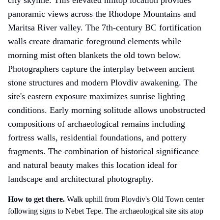
panoramic views across the Rhodope Mountains and
Maritsa River valley. The 7th-century BC fortification
walls create dramatic foreground elements while
morning mist often blankets the old town below.
Photographers capture the interplay between ancient
stone structures and modern Plovdiv awakening. The
site's eastern exposure maximizes sunrise lighting
conditions. Early morning solitude allows unobstructed
compositions of archaeological remains including
fortress walls, residential foundations, and pottery
fragments. The combination of historical significance
and natural beauty makes this location ideal for
landscape and architectural photography.
How to get there
.
Walk uphill from Plovdiv's Old Town center
following signs to Nebet Tepe. The archaeological site sits atop