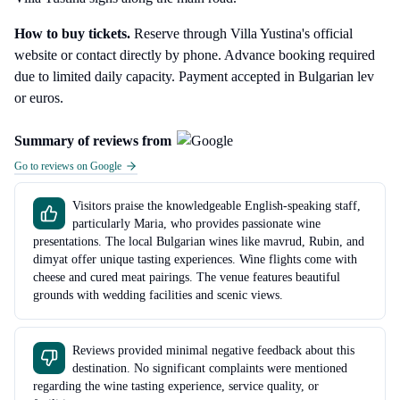
How to buy tickets.
Reserve through Villa Yustina's official
website or contact directly by phone. Advance booking required
due to limited daily capacity. Payment accepted in Bulgarian lev
or euros.
Summary of reviews from
Go to reviews on Google
Visitors praise the knowledgeable English-speaking staff,
particularly Maria, who provides passionate wine
presentations. The local Bulgarian wines like mavrud, Rubin, and
dimyat offer unique tasting experiences. Wine flights come with
cheese and cured meat pairings. The venue features beautiful
grounds with wedding facilities and scenic views.
Reviews provided minimal negative feedback about this
destination. No significant complaints were mentioned
regarding the wine tasting experience, service quality, or