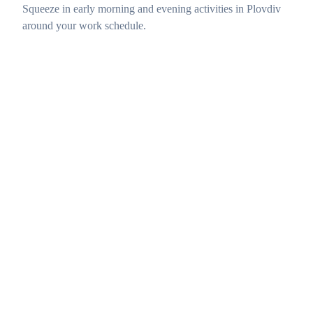
Squeeze in early morning and evening activities in Plovdiv
around your work schedule.