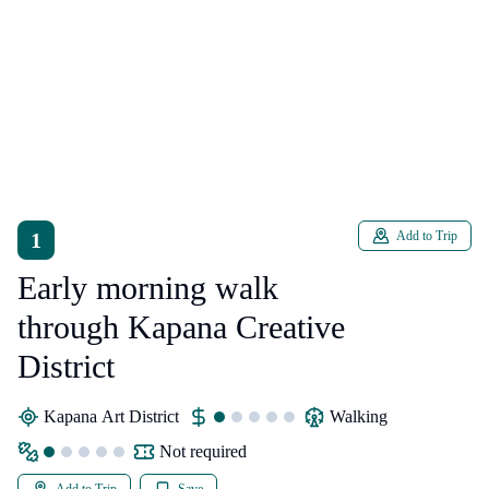
1
Add to Trip
Early morning walk
through Kapana Creative
District
Kapana Art District
walking
Not required
Add to Trip
Save