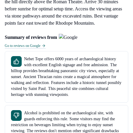
the hill directly above the Roman Theatre. Arrive 30 minutes
before sunrise for optimal setup time. Access the viewing areas
via stone pathways around the excavated ruins. Best vantage
points face east toward the Rhodope Mountains.
Summary of reviews from
Go to reviews on Google
Nebet Tepe offers 6000 years of archaeological history
with excellent English signage and free admission. The
hilltop provides breathtaking panoramic city views, especially at
sunset. Ancient Thracian ruins create a magical atmosphere for
walking and reflection. Features include a historic tunnel possibly
visited by Saint Paul. This peaceful site combines cultural
heritage with stunning viewpoints.
Alcohol is prohibited on the archaeological site, with
guards enforcing this rule. Some visitors may find the
restriction on beverages limiting when trying to enjoy sunset
viewing. The reviews don't mention other significant drawbacks