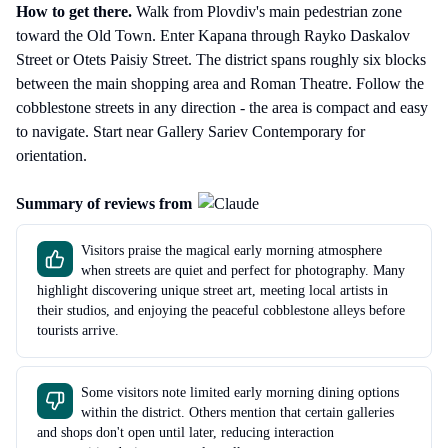
How to get there
.
Walk from Plovdiv's main pedestrian zone
toward the Old Town. Enter Kapana through Rayko Daskalov
Street or Otets Paisiy Street. The district spans roughly six blocks
between the main shopping area and Roman Theatre. Follow the
cobblestone streets in any direction - the area is compact and easy
to navigate. Start near Gallery Sariev Contemporary for
orientation.
Summary of reviews from
Visitors praise the magical early morning atmosphere
when streets are quiet and perfect for photography. Many
highlight discovering unique street art, meeting local artists in
their studios, and enjoying the peaceful cobblestone alleys before
tourists arrive.
Some visitors note limited early morning dining options
within the district. Others mention that certain galleries
and shops don't open until later, reducing interaction