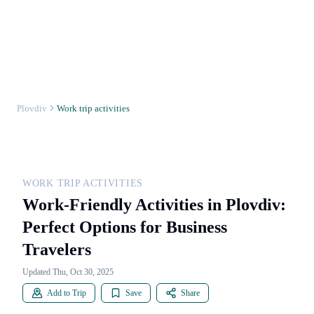
Plovdiv
Work trip activities
WORK TRIP ACTIVITIES
Work-Friendly Activities in Plovdiv:
Perfect Options for Business
Travelers
Updated Thu, Oct 30, 2025
Add to Trip
Save
Share