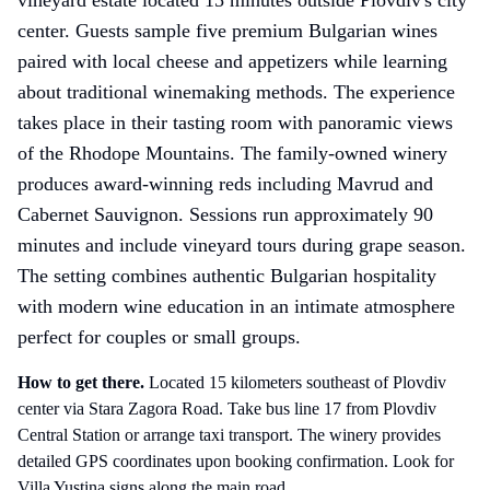
center. Guests sample five premium Bulgarian wines
paired with local cheese and appetizers while learning
about traditional winemaking methods. The experience
takes place in their tasting room with panoramic views
of the Rhodope Mountains. The family-owned winery
produces award-winning reds including Mavrud and
Cabernet Sauvignon. Sessions run approximately 90
minutes and include vineyard tours during grape season.
The setting combines authentic Bulgarian hospitality
with modern wine education in an intimate atmosphere
perfect for couples or small groups.
How to get there
.
Located 15 kilometers southeast of Plovdiv
center via Stara Zagora Road. Take bus line 17 from Plovdiv
Central Station or arrange taxi transport. The winery provides
detailed GPS coordinates upon booking confirmation. Look for
Villa Yustina signs along the main road.