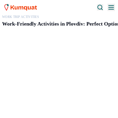
WORK TRIP ACTIVITIES
Work-Friendly Activities in Plovdiv: Perfect Optio