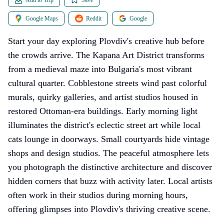
Google Maps
Reddit
Google
Start your day exploring Plovdiv's creative hub before
the crowds arrive. The Kapana Art District transforms
from a medieval maze into Bulgaria's most vibrant
cultural quarter. Cobblestone streets wind past colorful
murals, quirky galleries, and artist studios housed in
restored Ottoman-era buildings. Early morning light
illuminates the district's eclectic street art while local
cats lounge in doorways. Small courtyards hide vintage
shops and design studios. The peaceful atmosphere lets
you photograph the distinctive architecture and discover
hidden corners that buzz with activity later. Local artists
often work in their studios during morning hours,
offering glimpses into Plovdiv's thriving creative scene.