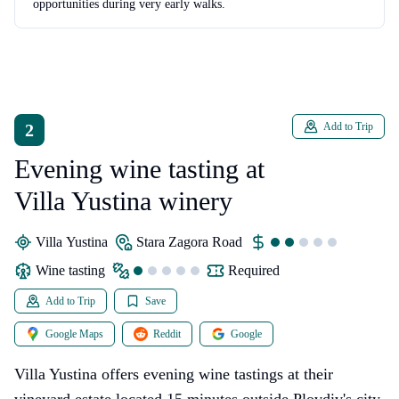
opportunities during very early walks.
2
Add to Trip
Evening wine tasting at
Villa Yustina winery
Villa Yustina
Stara Zagora Road
wine tasting
Required
Add to Trip
Save
Google Maps
Reddit
Google
Villa Yustina offers evening wine tastings at their
vineyard estate located 15 minutes outside Plovdiv's city