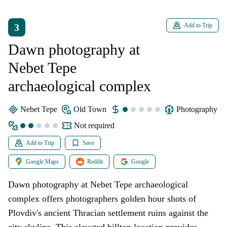
3
Add to Trip
Dawn photography at
Nebet Tepe
archaeological complex
Nebet Tepe
Old Town
photography
Not required
Add to Trip
Save
Google Maps
Reddit
Google
Dawn photography at Nebet Tepe archaeological
complex offers photographers golden hour shots of
Plovdiv's ancient Thracian settlement ruins against the
city skyline. This elevated hilltop location provides