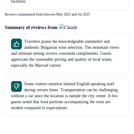
facilities.
Reviews summarized from between May 2025 and Jul 2025
Summary of reviews from
Travelers praise the knowledgeable sommelier and
authentic Bulgarian wine selection. The mountain views
and intimate setting receive consistent compliments. Guests
appreciate the reasonable pricing and quality of local wines,
especially the Mavrud variety.
Some visitors mention limited English-speaking staff
during certain times. Transportation can be challenging
without a car since the location is outside the city center. A few
guests noted that food portions accompanying the wine are
modest compared to expectations.