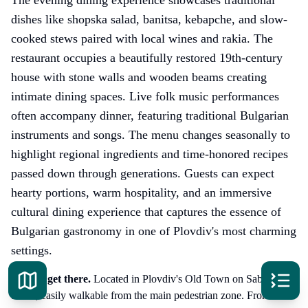
dishes like shopska salad, banitsa, kebapche, and slow-
cooked stews paired with local wines and rakia. The
restaurant occupies a beautifully restored 19th-century
house with stone walls and wooden beams creating
intimate dining spaces. Live folk music performances
often accompany dinner, featuring traditional Bulgarian
instruments and songs. The menu changes seasonally to
highlight regional ingredients and time-honored recipes
passed down through generations. Guests can expect
hearty portions, warm hospitality, and an immersive
cultural dining experience that captures the essence of
Bulgarian gastronomy in one of Plovdiv's most charming
settings.
How to get there
.
Located in Plovdiv's Old Town on Saborna
Street, easily walkable from the main pedestrian zone. From the