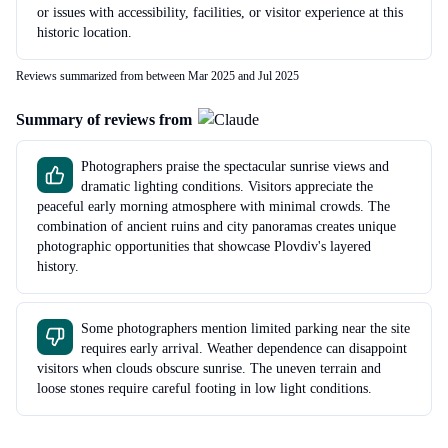
or issues with accessibility, facilities, or visitor experience at this
historic location.
Reviews summarized from between Mar 2025 and Jul 2025
Summary of reviews from
Photographers praise the spectacular sunrise views and
dramatic lighting conditions. Visitors appreciate the
peaceful early morning atmosphere with minimal crowds. The
combination of ancient ruins and city panoramas creates unique
photographic opportunities that showcase Plovdiv's layered
history.
Some photographers mention limited parking near the site
requires early arrival. Weather dependence can disappoint
visitors when clouds obscure sunrise. The uneven terrain and
loose stones require careful footing in low light conditions.