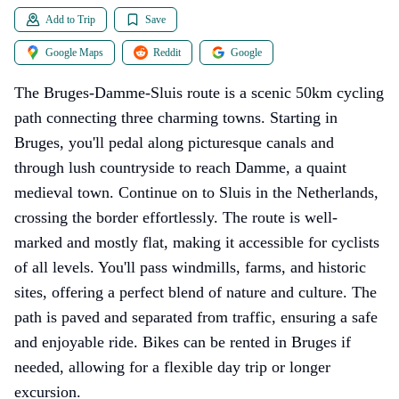
Add to Trip
Save
Google Maps
Reddit
Google
The Bruges-Damme-Sluis route is a scenic 50km cycling
path connecting three charming towns. Starting in
Bruges, you'll pedal along picturesque canals and
through lush countryside to reach Damme, a quaint
medieval town. Continue on to Sluis in the Netherlands,
crossing the border effortlessly. The route is well-
marked and mostly flat, making it accessible for cyclists
of all levels. You'll pass windmills, farms, and historic
sites, offering a perfect blend of nature and culture. The
path is paved and separated from traffic, ensuring a safe
and enjoyable ride. Bikes can be rented in Bruges if
needed, allowing for a flexible day trip or longer
excursion.