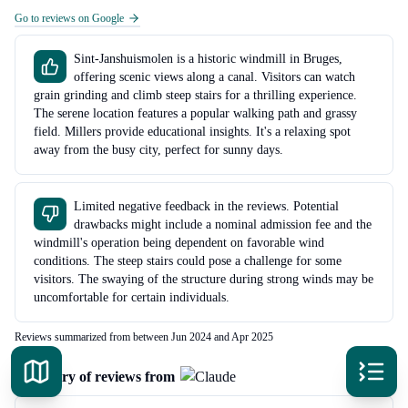
Go to reviews on Google
Sint-Janshuismolen is a historic windmill in Bruges,
offering scenic views along a canal. Visitors can watch
grain grinding and climb steep stairs for a thrilling experience.
The serene location features a popular walking path and grassy
field. Millers provide educational insights. It's a relaxing spot
away from the busy city, perfect for sunny days.
Limited negative feedback in the reviews. Potential
drawbacks might include a nominal admission fee and the
windmill's operation being dependent on favorable wind
conditions. The steep stairs could pose a challenge for some
visitors. The swaying of the structure during strong winds may be
uncomfortable for certain individuals.
Reviews summarized from between Jun 2024 and Apr 2025
Summary of reviews from