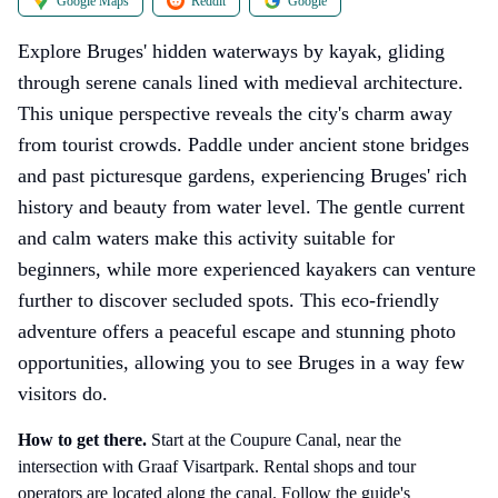
Google Maps
Reddit
Google
Explore Bruges' hidden waterways by kayak, gliding
through serene canals lined with medieval architecture.
This unique perspective reveals the city's charm away
from tourist crowds. Paddle under ancient stone bridges
and past picturesque gardens, experiencing Bruges' rich
history and beauty from water level. The gentle current
and calm waters make this activity suitable for
beginners, while more experienced kayakers can venture
further to discover secluded spots. This eco-friendly
adventure offers a peaceful escape and stunning photo
opportunities, allowing you to see Bruges in a way few
visitors do.
How to get there
.
Start at the Coupure Canal, near the
intersection with Graaf Visartpark. Rental shops and tour
operators are located along the canal. Follow the guide's