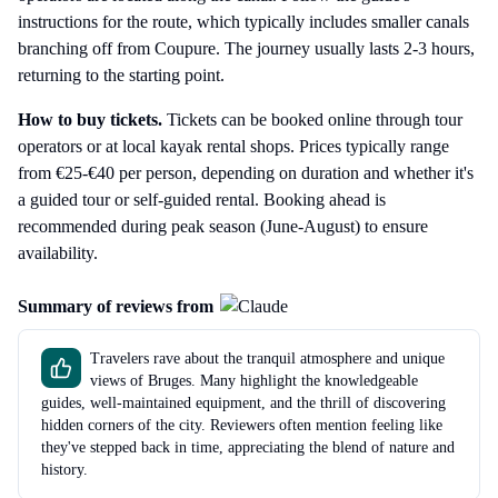
instructions for the route, which typically includes smaller canals
branching off from Coupure. The journey usually lasts 2-3 hours,
returning to the starting point.
How to buy tickets.
Tickets can be booked online through tour
operators or at local kayak rental shops. Prices typically range
from €25-€40 per person, depending on duration and whether it's
a guided tour or self-guided rental. Booking ahead is
recommended during peak season (June-August) to ensure
availability.
Summary of reviews from
Travelers rave about the tranquil atmosphere and unique
views of Bruges. Many highlight the knowledgeable
guides, well-maintained equipment, and the thrill of discovering
hidden corners of the city. Reviewers often mention feeling like
they've stepped back in time, appreciating the blend of nature and
history.